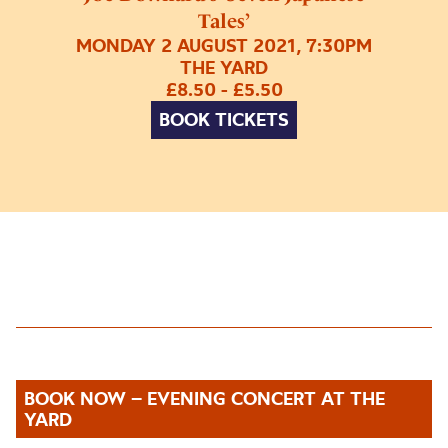
Tales’
MONDAY 2 AUGUST 2021, 7:30PM
THE YARD
£8.50 - £5.50
BOOK TICKETS
BOOK NOW – EVENING CONCERT AT THE
YARD