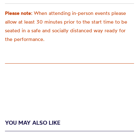
Please note:
When attending in-person events please
allow at least 30 minutes prior to the start time to be
seated in a safe and socially distanced way ready for
the performance.
YOU MAY ALSO LIKE