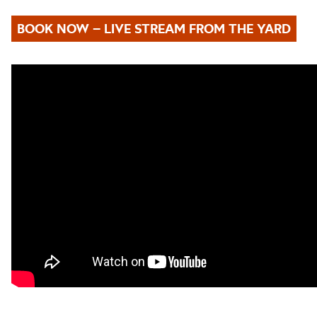
BOOK NOW – LIVE STREAM FROM THE YARD