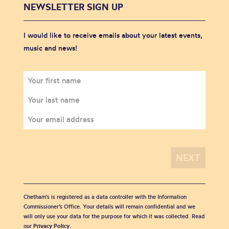
NEWSLETTER SIGN UP
I would like to receive emails about your latest events,
music and news!
Chetham's is registered as a data controller with the Information
Commissioner’s Office. Your details will remain confidential and we
will only use your data for the purpose for which it was collected. Read
our
Privacy Policy
.