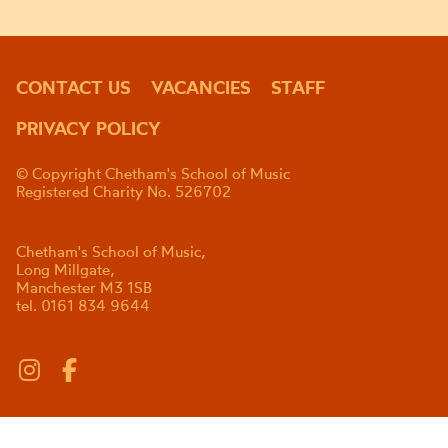
CONTACT US
VACANCIES
STAFF
PRIVACY POLICY
© Copyright Chetham's School of Music
Registered Charity No. 526702
Chetham's School of Music,
Long Millgate,
Manchester M3 1SB
tel. 0161 834 9644