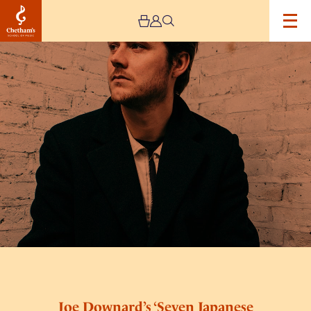
Image
Joe
Downard’s
‘Seven
Japanese
Tales’
Joe Downard’s ‘Seven Japanese