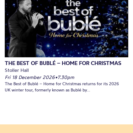
THE BEST OF BUBLÉ – HOME FOR CHRISTMAS
Stoller Hall
Fri 18 December 2026
•
7.30pm
The Best of Bublé – Home for Christmas returns for its 2026
UK winter tour, formerly known as Bublé by...