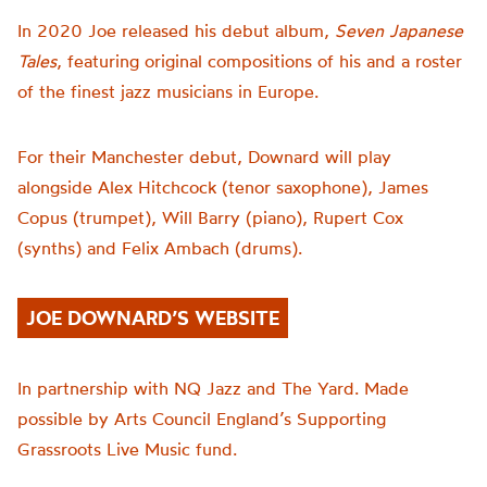
In 2020 Joe release
d
his debut album,
Seven Japanese
Tales
, featuring original compositions of his and a roster
of the finest jazz musicians in Europe.
For their Manchester debut,
Downard
will play
alongside
Alex Hitchcock
(
tenor sax
ophone)
, James
Copus
(
trumpet
)
, Will Barry
(
piano
)
, Rupert Cox
(
synths
)
and Felix Ambach
(
drums
)
.
JOE DOWNARD’S WEBSITE
In partnership with NQ Jazz and The Yard. Made
possible by Arts Council England’s Supporting
Grassroots Live Music fund.