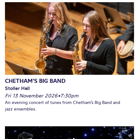
CHETHAM’S BIG BAND
Stoller Hall
Fri 13 November 2026
•
7:30pm
An evening concert of tunes from Chetham’s Big Band and
jazz ensembles.