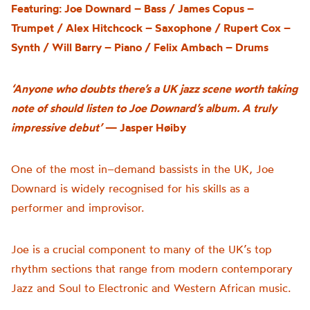
Featuring: Joe Downard – Bass / James Copus –
Trumpet / Alex Hitchcock – Saxophone / Rupert Cox –
Synth / Will Barry – Piano / Felix Ambach – Drums
‘Anyone who doubts there’s a UK jazz scene worth taking
note of should listen to Joe Downard’s album. A truly
impressive debut’
— Jasper Høiby
One of the most in
–
demand bassists in the UK, Joe
Downard is widely recognised for his skills as a
performer and improvisor.
Joe is a crucial component to many of the UK’s top
rhythm sections that range from modern contemporary
Jazz and Soul to Electronic and Western African music.