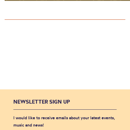
NEWSLETTER SIGN UP
I would like to receive emails about your latest events,
music and news!