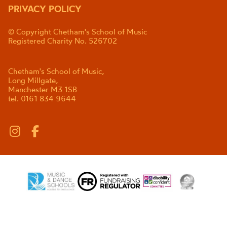
PRIVACY POLICY
© Copyright Chetham's School of Music
Registered Charity No. 526702
Chetham's School of Music,
Long Millgate,
Manchester M3 1SB
tel. 0161 834 9644