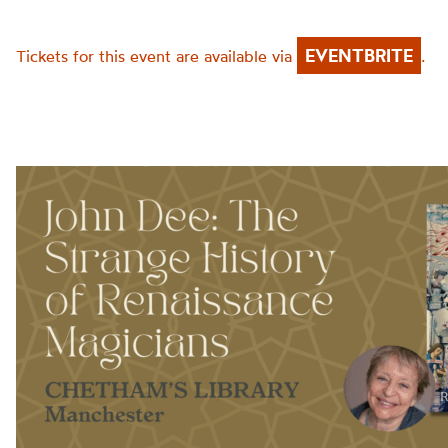
EVENTBRITE
Tickets for this event are available via
.