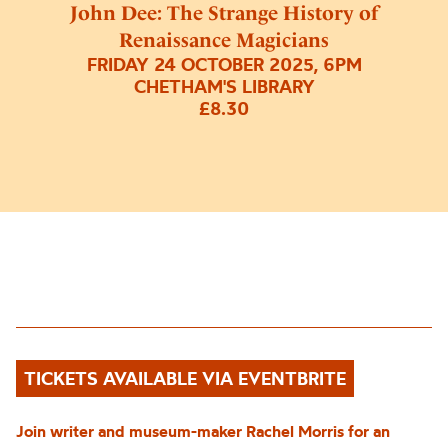
John Dee: The Strange History of
Renaissance Magicians
FRIDAY 24 OCTOBER 2025, 6PM
CHETHAM'S LIBRARY
£8.30
TICKETS AVAILABLE VIA EVENTBRITE
Join
writer and museum-maker Rachel Morris
for an