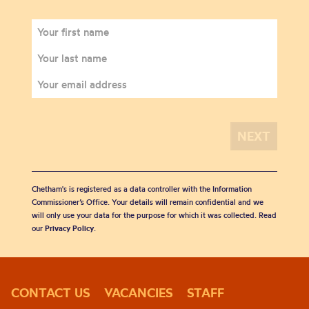
Chetham's is registered as a data controller with the Information
Commissioner’s Office. Your details will remain confidential and we
will only use your data for the purpose for which it was collected. Read
our
Privacy Policy
.
CONTACT US
VACANCIES
STAFF