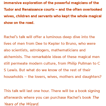
immersive exploration of the powerful magicians of the
Tudor and Renaissance courts – and the often overlooked
wives, children and servants who kept the whole magical
show on the road.
Rachel’s talk will offer a luminous deep dive into the
lives of men from Dee to Kepler to Bruno, who were
also scientists, astrologers, mathematicians and
alchemists. The remarkable ideas of these magical men
still permeate modern culture, from Philip Pullman to C
S Lewis. But what do we know of the rest of their
households – the lovers, wives, mothers and daughters?
This talk will last one hour. There will be a book signing
afterwards where you can purchase Rachel’s book
The
Years of the Wizard
.