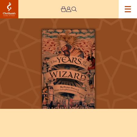
Image
John
Dee:
The
Strange
History
of
Renaissance
Magicians