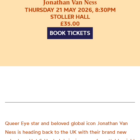
Jonathan Van Ness
THURSDAY 21 MAY 2026, 8:30PM
STOLLER HALL
£35.00
BOOK TICKETS
Queer Eye star and beloved global icon Jonathan Van
Ness is heading back to the UK with their brand new