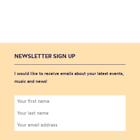
NEWSLETTER SIGN UP
I would like to receive emails about your latest events,
music and news!