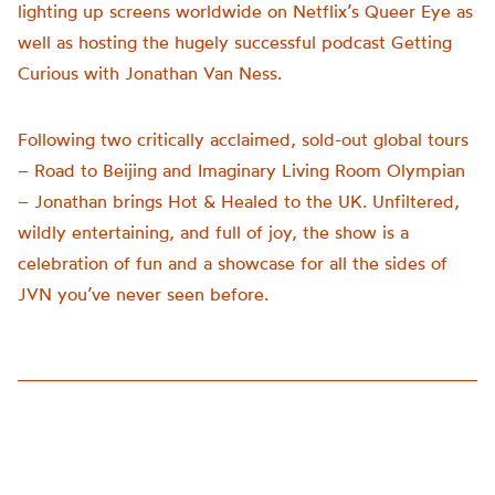
lighting up screens worldwide on Netflix’s Queer Eye as
well as hosting the hugely successful podcast Getting
Curious with Jonathan Van Ness.
Following two critically acclaimed, sold-out global tours
– Road to Beijing and Imaginary Living Room Olympian
– Jonathan brings Hot & Healed to the UK. Unfiltered,
wildly entertaining, and full of joy, the show is a
celebration of fun and a showcase for all the sides of
JVN you’ve never seen before.