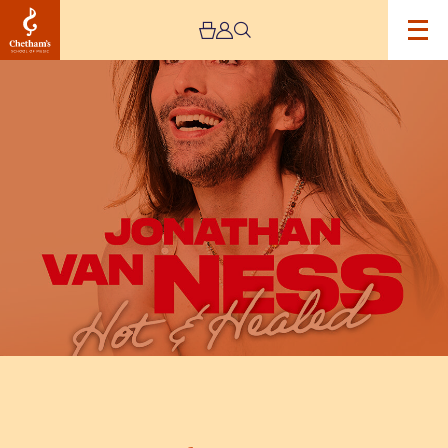
Image
Jonathan
Van
Ness