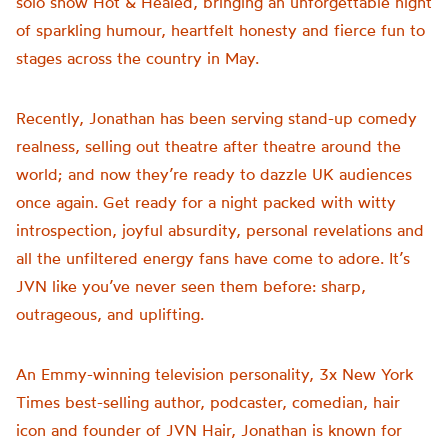
solo show Hot & Healed, bringing an unforgettable night
of sparkling humour, heartfelt honesty and fierce fun to
stages across the country in May.
Recently, Jonathan has been serving stand-up comedy
realness, selling out theatre after theatre around the
world; and now they’re ready to dazzle UK audiences
once again. Get ready for a night packed with witty
introspection, joyful absurdity, personal revelations and
all the unfiltered energy fans have come to adore. It’s
JVN like you’ve never seen them before: sharp,
outrageous, and uplifting.
An Emmy-winning television personality, 3x New York
Times best-selling author, podcaster, comedian, hair
icon and founder of JVN Hair, Jonathan is known for