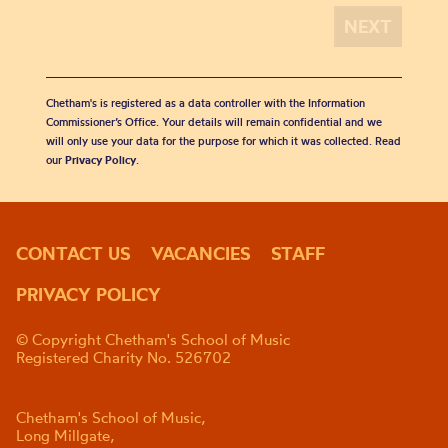
Chetham's is registered as a data controller with the Information
Commissioner’s Office. Your details will remain confidential and we
will only use your data for the purpose for which it was collected. Read
our
Privacy Policy
.
CONTACT US
VACANCIES
STAFF
PRIVACY POLICY
© Copyright Chetham's School of Music
Registered Charity No. 526702
Chetham's School of Music,
Long Millgate,