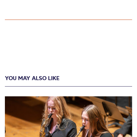
YOU MAY ALSO LIKE