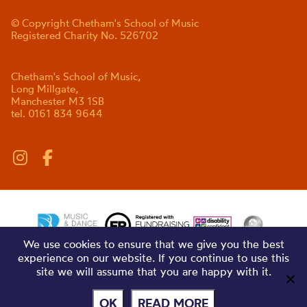
© Copyright Chetham's School of Music
Registered Charity No. 526702
Chetham's School of Music,
Long Millgate,
Manchester M3 1SB
tel. 0161 834 9644
We use cookies to ensure that we give you the best
experience on our website. If you continue to use this
site we will assume that you are happy with it.
OK
READ MORE