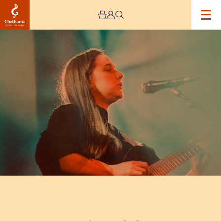
Image
Josienne
Clarke