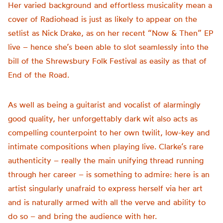
Her varied background and effortless musicality mean a
cover of Radiohead is just as likely to appear on the
setlist as Nick Drake, as on her recent “Now & Then” EP
live – hence she’s been able to slot seamlessly into the
bill of the Shrewsbury Folk Festival as easily as that of
End of the Road.
As well as being a guitarist and vocalist of alarmingly
good quality, her unforgettably dark wit also acts as
compelling counterpoint to her own twilit, low-key and
intimate compositions when playing live. Clarke’s rare
authenticity – really the main unifying thread running
through her career – is something to admire: here is an
artist singularly unafraid to express herself via her art
and is naturally armed with all the verve and ability to
do so – and bring the audience with her.