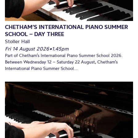
CHETHAM’S INTERNATIONAL PIANO SUMMER
SCHOOL – DAY THREE
Stoller Hall
Fri 14 August 2026
•
1.45pm
Part of Chetham’s International Piano Summer School 2026.
Between Wednesday 12 – Saturday 22 August, Chetham’s
International Piano Summer School...