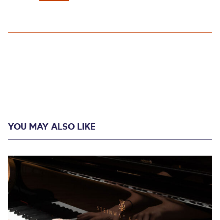
YOU MAY ALSO LIKE