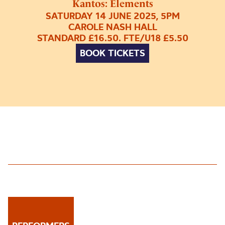
Kantos: Elements
SATURDAY 14 JUNE 2025, 5PM
CAROLE NASH HALL
STANDARD £16.50. FTE/U18 £5.50
BOOK TICKETS