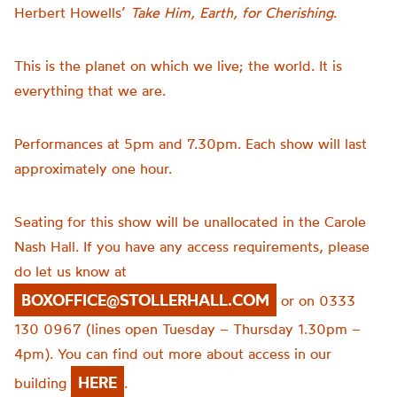
Herbert Howells’
Take Him, Earth, for Cherishing
.
This is the planet on which we live; the world. It is
everything that we are.
Performances at 5pm and 7.30pm. Each show will last
approximately one hour.
Seating for this show will be unallocated in the Carole
Nash Hall. If you have any access requirements, please
do let us know at
BOXOFFICE@STOLLERHALL.COM
or on 0333
130 0967 (lines open Tuesday – Thursday 1.30pm –
4pm). You can find out more about access in our
HERE
building
.