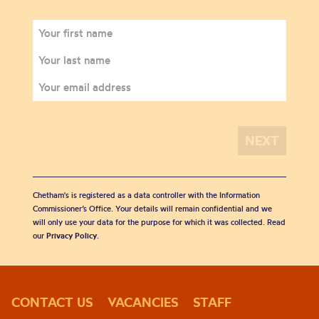
Chetham's is registered as a data controller with the Information
Commissioner’s Office. Your details will remain confidential and we
will only use your data for the purpose for which it was collected. Read
our
Privacy Policy
.
CONTACT US
VACANCIES
STAFF