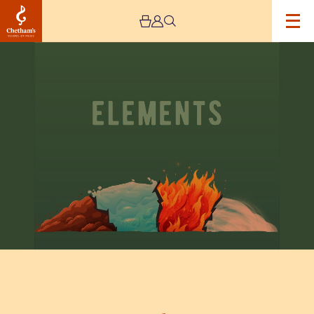
Image
Kantos:
Elements