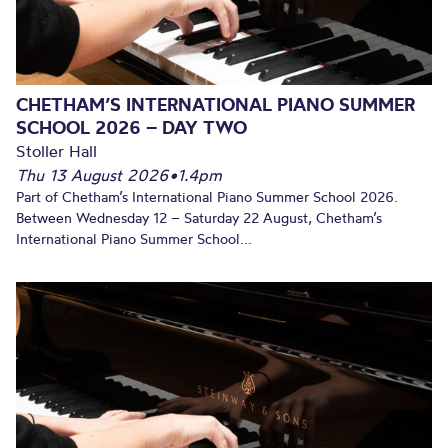
CHETHAM’S INTERNATIONAL PIANO SUMMER
SCHOOL 2026 – DAY TWO
Stoller Hall
Thu 13 August 2026
•
1.4pm
Part of Chetham’s International Piano Summer School 2026.
Between Wednesday 12 – Saturday 22 August, Chetham’s
International Piano Summer School...