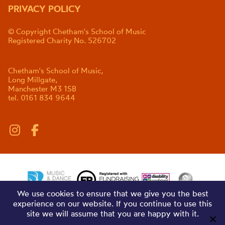
PRIVACY POLICY
© Copyright Chetham's School of Music
Registered Charity No. 526702
Chetham's School of Music,
Long Millgate,
Manchester M3 1SB
tel. 0161 834 9644
We use cookies to ensure that we give you the best
experience on our website. If you continue to use this
site we will assume that you are happy with it.