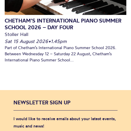
CHETHAM’S INTERNATIONAL PIANO SUMMER
SCHOOL 2026 – DAY FOUR
Stoller Hall
Sat 15 August 2026
•
1.45pm
Part of Chetham’s International Piano Summer School 2026.
Between Wednesday 12 – Saturday 22 August, Chetham’s
International Piano Summer School...
NEWSLETTER SIGN UP
I would like to receive emails about your latest events,
music and news!