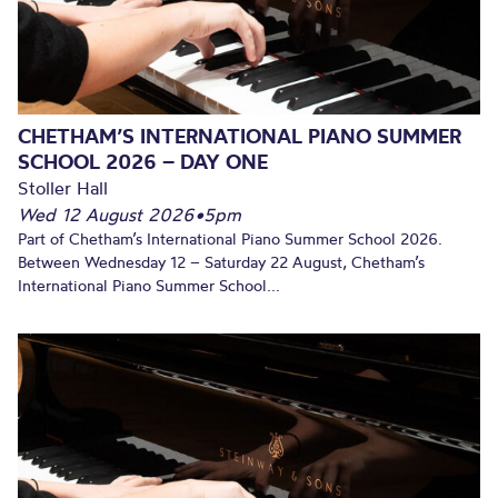
CHETHAM’S INTERNATIONAL PIANO SUMMER
SCHOOL 2026 – DAY ONE
Stoller Hall
Wed 12 August 2026
•
5pm
Part of Chetham’s International Piano Summer School 2026.
Between Wednesday 12 – Saturday 22 August, Chetham’s
International Piano Summer School...