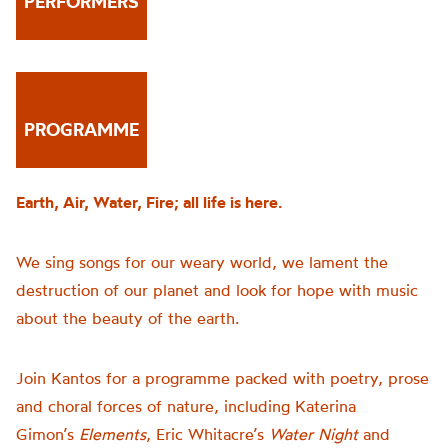
PERFORMERS
PROGRAMME
Earth, Air, Water, Fire; all life is here.
We sing songs for our weary world, we lament the
destruction of our planet and look for hope with music
about the beauty of the earth.
Join Kantos for a programme packed with poetry, prose
and choral forces of nature, including Katerina
Gimon’s
Elements
, Eric Whitacre’s
Water Night
and