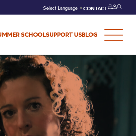
Select Language
▼
CONTACT
UMMER SCHOOL
SUPPORT US
BLOG