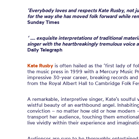
‘Everybody loves and respects Kate Rusby, not jus
for the way she has moved folk forward while rem
Sunday Times
‘ …. exquisite interpretations of traditional mater
singer with the heartbreakingly tremulous voice 
Daily Telegraph
Kate Rusby
is often hailed as the ‘first lady of f
the music press in 1999 with a Mercury Music Pr
impressive 30-year career, breaking records an
from the Royal Albert Hall to Cambridge Folk Fes
A remarkable, interpretive singer, Kate’s soulful 
wistful beauty of an earthbound angel. Inhabiting
conviction – no matter how old or how modern – s
transport her audience, touching them emotiona
live vividly within their experience and imaginati
Audiences are sure to be thoroughly entertained