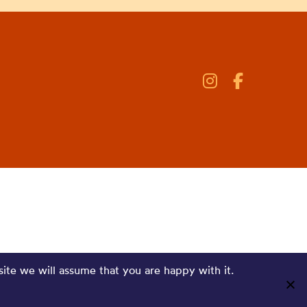
site we will assume that you are happy with it.