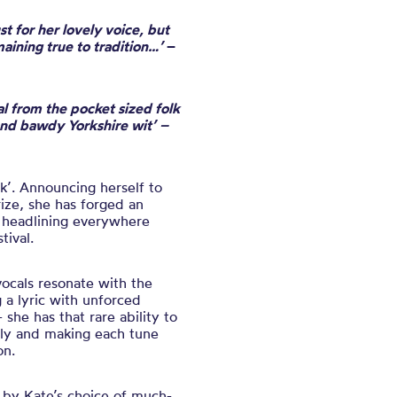
t for her lovely voice, but
aining true to tradition…’
–
ial from the pocket sized folk
and bawdy Yorkshire wit’ –
olk’. Announcing herself to
ize, she has forged an
d headlining everywhere
tival.
vocals resonate with the
 a lyric with unforced
he has that rare ability to
lly and making each tune
on.
 by Kate’s choice of much-