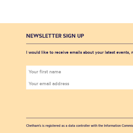
NEWSLETTER SIGN UP
I would like to receive emails about your latest events,
Chetham's is registered as a data controller with the Information Commis