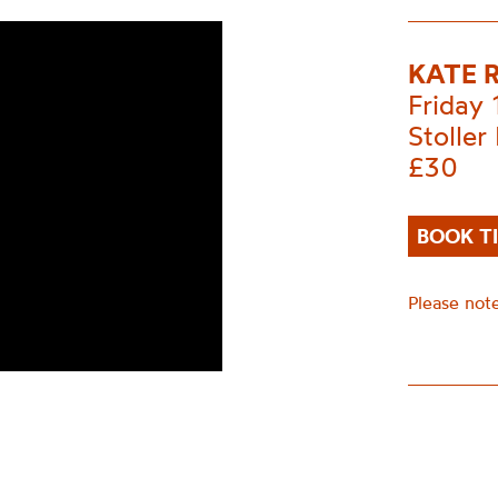
KATE 
Friday
Stoller 
£30
BOOK T
Please note