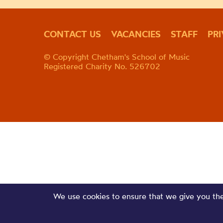
CONTACT US
VACANCIES
STAFF
PR
© Copyright Chetham's School of Music
Registered Charity No. 526702
We use cookies to ensure that we give you the 