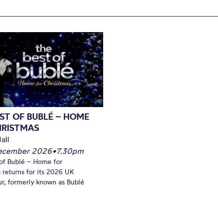
ST OF BUBLÉ – HOME
HRISTMAS
all
December 2026
•
7.30pm
of Bublé – Home for
 returns for its 2026 UK
ur, formerly known as Bublé