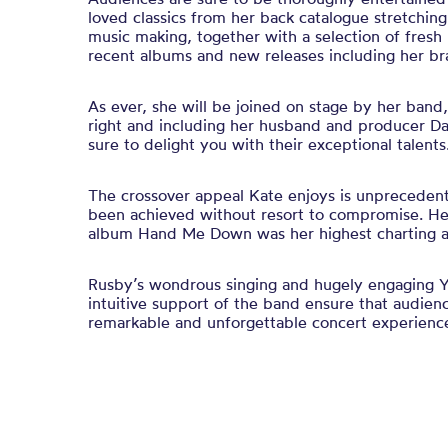
loved classics from her back catalogue stretching
music making, together with a selection of fres
recent albums and new releases including her b
As ever, she will be joined on stage by her band,
right and including her husband and producer D
sure to delight you with their exceptional talents
The crossover appeal Kate enjoys is unprecedente
been achieved without resort to compromise. He
album Hand Me Down was her highest charting a
Rusby’s wondrous singing and hugely engaging Y
intuitive support of the band ensure that audienc
remarkable and unforgettable concert experienc