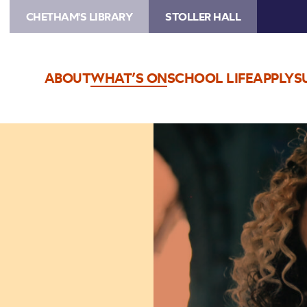
CHETHAM'S LIBRARY
STOLLER HALL
ABOUT
WHAT’S ON
SCHOOL LIFE
APPLY
S
Image
Kate
Rusby