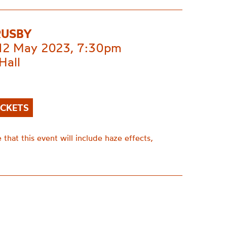
RUSBY
 12 May 2023, 7:30pm
Hall
ICKETS
 that this event will include haze effects,