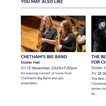
YOU MAY ALSO LIKE
CHETHAM’S BIG BAND
THE BE
FOR C
Stoller Hall
Stoller H
Fri 13 November 2026
•
7:30pm
An evening concert of tunes from
Fri 18 
Chetham’s Big Band and jazz
The Best 
ensembles.
Christmas
winter to
by...