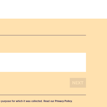
he purpose for which it was collected. Read our
Privacy Policy
.