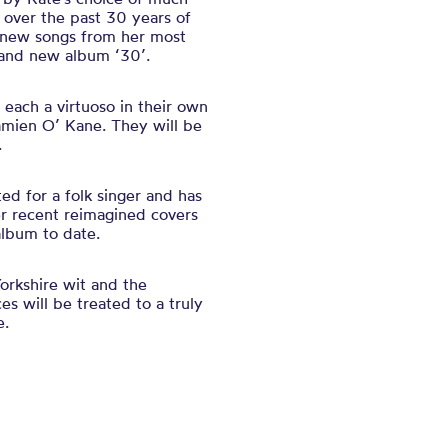
 over the past 30 years of
h new songs from her most
rand new album ‘30’.
 each a virtuoso in their own
amien O’ Kane. They will be
.
d for a folk singer and has
r recent reimagined covers
lbum to date.
orkshire wit and the
es will be treated to a truly
e.