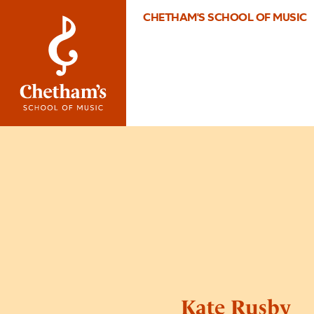
CHETHAM'S SCHOOL OF MUSIC
Kate Rusby