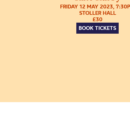
FRIDAY 12 MAY 2023, 7:30
STOLLER HALL
£30
BOOK TICKETS