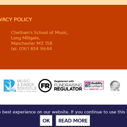
IVACY POLICY
Chetham's School of Music,
Long Millgate,
Manchester M3 1SB
tel. 0161 834 9644
best experience on our website. If you continue to use this 
OK
READ MORE