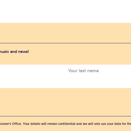
 music and news!
sioner’s Office. Your details will remain confidential and we will only use your data for t