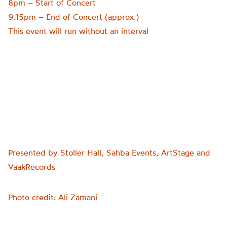
8pm – Start of Concert
9.15pm – End of Concert (approx.)
This event will run without an interval
Presented by Stoller Hall, Sahba Events, ArtStage and
VaakRecords
Photo credit: Ali Zamani