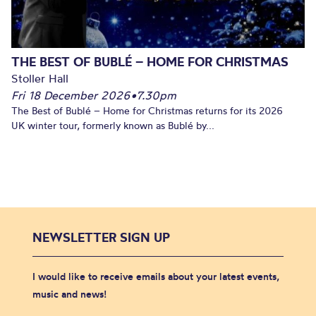
THE BEST OF BUBLÉ – HOME FOR CHRISTMAS
Stoller Hall
Fri 18 December 2026
•
7.30pm
The Best of Bublé – Home for Christmas returns for its 2026
UK winter tour, formerly known as Bublé by...
NEWSLETTER SIGN UP
I would like to receive emails about your latest events,
music and news!