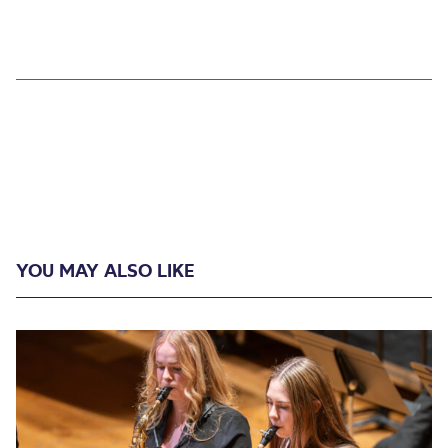
YOU MAY ALSO LIKE