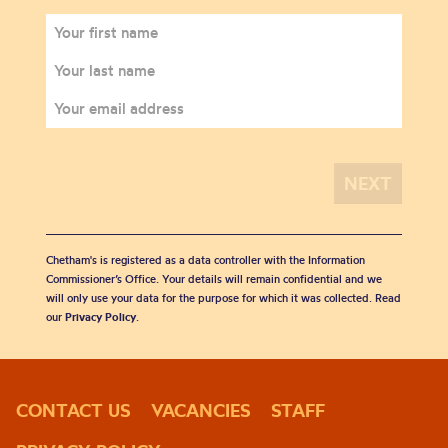
Chetham's is registered as a data controller with the Information
Commissioner’s Office. Your details will remain confidential and we
will only use your data for the purpose for which it was collected. Read
our
Privacy Policy
.
CONTACT US
VACANCIES
STAFF