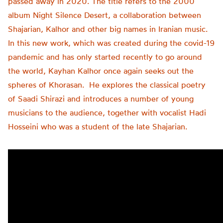
passed away in 2020. The title refers to the 2000
album Night Silence Desert, a collaboration between
Shajarian, Kalhor and other big names in Iranian music.
In this new work, which was created during the covid-19
pandemic and has only started recently to go around
the world, Kayhan Kalhor once again seeks out the
spheres of Khorasan. He explores the classical poetry
of Saadi Shirazi and introduces a number of young
musicians to the audience, together with vocalist Hadi
Hosseini who was a student of the late Shajarian.