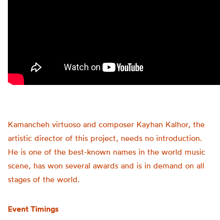
Kamancheh virtuoso and composer Kayhan Kalhor, the
artistic director of this project, needs no introduction.
He is one of the best-known names in the world music
scene, has won several awards and is in demand on all
stages of the world.
Event Timings