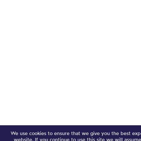
We use cookies to ensure that we give you the best exp
website. If you continue to use this site we will assum