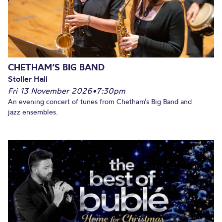
CHETHAM’S BIG BAND
Stoller Hall
Fri 13 November 2026
•
7:30pm
An evening concert of tunes from Chetham’s Big Band and
jazz ensembles.