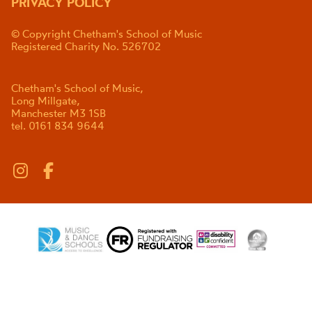
PRIVACY POLICY
© Copyright Chetham's School of Music
Registered Charity No. 526702
Chetham's School of Music,
Long Millgate,
Manchester M3 1SB
tel. 0161 834 9644