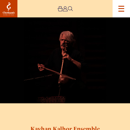
Image
Kayhan
Kalhor
Ensemble
Kayhan Kalhor Ensemble