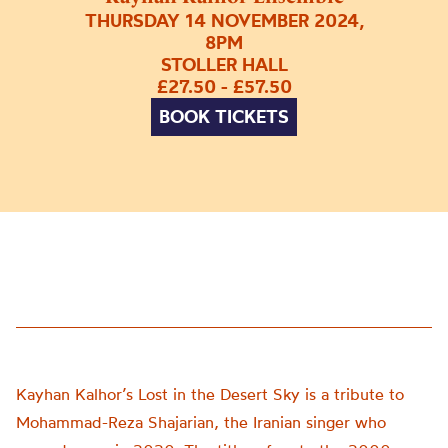
THURSDAY 14 NOVEMBER 2024,
8PM
STOLLER HALL
£27.50 - £57.50
BOOK TICKETS
Kayhan Kalhor’s Lost in the Desert Sky is a tribute to
Mohammad-Reza Shajarian, the Iranian singer who