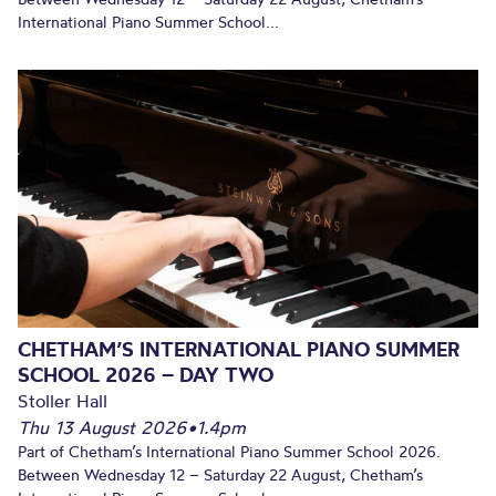
International Piano Summer School...
CHETHAM’S INTERNATIONAL PIANO SUMMER
SCHOOL 2026 – DAY TWO
Stoller Hall
Thu 13 August 2026
•
1.4pm
Part of Chetham’s International Piano Summer School 2026.
Between Wednesday 12 – Saturday 22 August, Chetham’s