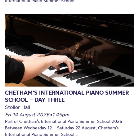
International Piano Summer School...
CHETHAM’S INTERNATIONAL PIANO SUMMER
SCHOOL – DAY THREE
Stoller Hall
Fri 14 August 2026
•
1.45pm
Part of Chetham’s International Piano Summer School 2026.
Between Wednesday 12 – Saturday 22 August, Chetham’s
International Piano Summer School...