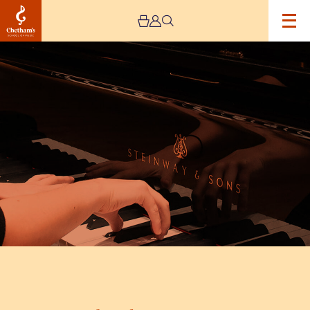
Image
Keyboard
Leavers
Concert