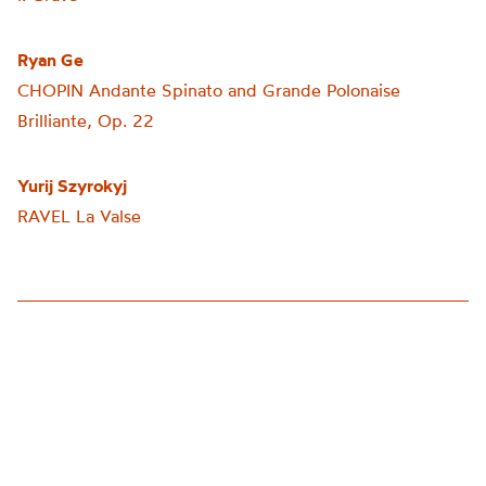
Ryan Ge
CHOPIN
Andante Spinat
o and Grande Polonaise
Brilliante, Op. 22
Yurij Szyrokyj
RAVEL La Valse