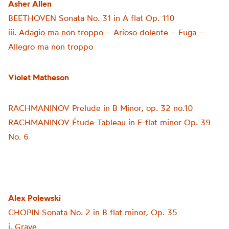
Asher Allen
BEETHOVEN Sonata No. 31 in A flat Op. 110
iii. Adagio ma non troppo
–
Arioso dolente
–
Fuga –
Allegro ma non troppo
Violet Matheson
RACHMANINOV Prelude in B Minor, op. 32 no.10
RACHMANINOV
Étude-Tableau in E-flat minor Op. 39
No. 6
Alex Polewski
CHOPIN Sonata No. 2 in B flat minor, Op. 35
i. Grave