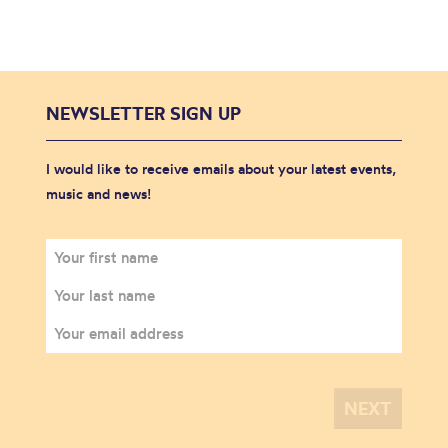
NEWSLETTER SIGN UP
I would like to receive emails about your latest events,
music and news!