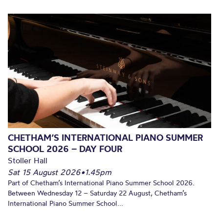
CHETHAM’S INTERNATIONAL PIANO SUMMER
SCHOOL 2026 – DAY FOUR
Stoller Hall
Sat 15 August 2026
•
1.45pm
Part of Chetham’s International Piano Summer School 2026.
Between Wednesday 12 – Saturday 22 August, Chetham’s
International Piano Summer School...