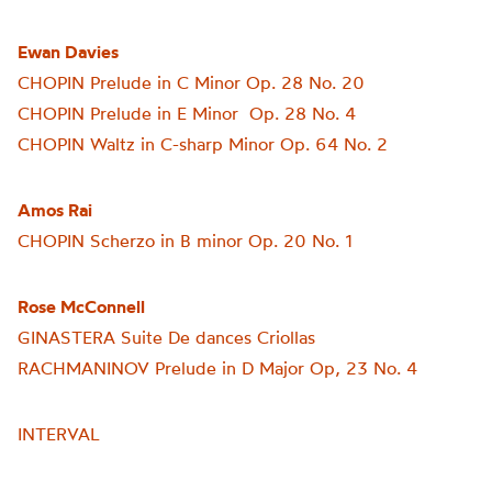
Ewan Davies
CHOPIN Prelude in C Minor Op. 28 No. 20
CHOPIN Prelude in E Minor Op. 28 No. 4
CHOPIN Waltz in C-sharp Minor Op. 64 No. 2
Amos Rai
CHOPIN Scherzo in B minor Op. 20 No. 1
Rose McConnell
GINASTERA Suite De dances Criollas
RACHMANINOV Prelude in D Major Op, 23 No. 4
INTERVAL