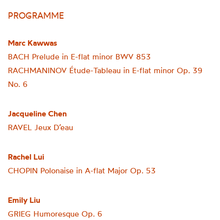
PROGRAMME
Marc Kawwas
BACH Prelude in E-flat minor BWV 853
RACHMANINOV Étude-Tableau in E-flat minor Op. 39
No. 6
Jacqueline Chen
RAVEL
Jeux
D’eau
Rachel Lui
CHOPIN Polonaise in A-flat Major Op. 53
Emily Liu
GRIEG Humoresque Op. 6