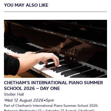
YOU MAY ALSO LIKE
CHETHAM’S INTERNATIONAL PIANO SUMMER
SCHOOL 2026 – DAY ONE
Stoller Hall
Wed 12 August 2026
•
5pm
Part of Chetham’s International Piano Summer School 2026.
Between Wednesday 12 – Saturday 22 August, Chetham’s