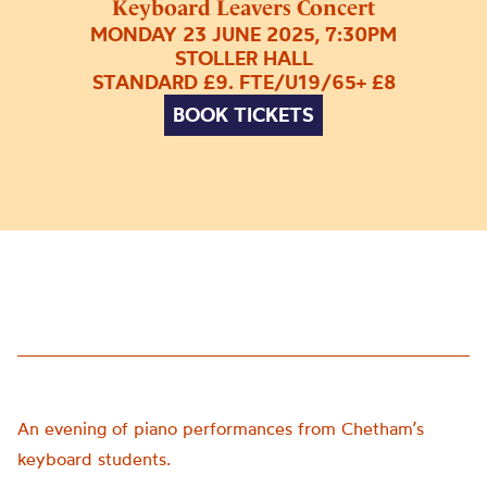
Keyboard Leavers Concert
MONDAY 23 JUNE 2025, 7:30PM
STOLLER HALL
STANDARD £9. FTE/U19/65+ £8
BOOK TICKETS
An evening of piano performances from Chetham’s
keyboard students.