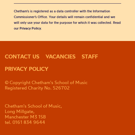
Chetham's is registered as a data controller with the Information
Commissioner’s Office. Your details will remain confidential and we
will only use your data for the purpose for which it was collected. Read
our
Privacy Policy
.
CONTACT US
VACANCIES
STAFF
PRIVACY POLICY
© Copyright Chetham's School of Music
Registered Charity No. 526702
Chetham's School of Music,
Long Millgate,
Manchester M3 1SB
tel. 0161 834 9644