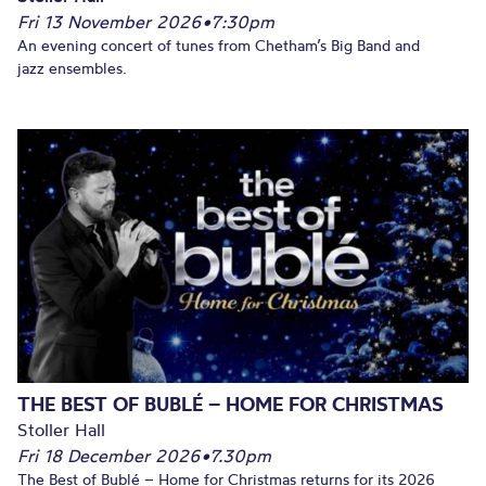
Fri 13 November 2026
•
7:30pm
An evening concert of tunes from Chetham’s Big Band and
jazz ensembles.
THE BEST OF BUBLÉ – HOME FOR CHRISTMAS
Stoller Hall
Fri 18 December 2026
•
7.30pm
The Best of Bublé – Home for Christmas returns for its 2026