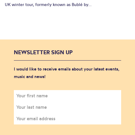
UK winter tour, formerly known as Bublé by...
NEWSLETTER SIGN UP
I would like to receive emails about your latest events,
music and news!