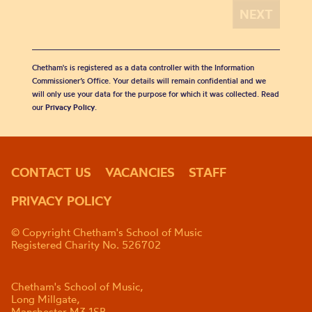
Chetham's is registered as a data controller with the Information
Commissioner’s Office. Your details will remain confidential and we
will only use your data for the purpose for which it was collected. Read
our
Privacy Policy
.
CONTACT US
VACANCIES
STAFF
PRIVACY POLICY
© Copyright Chetham's School of Music
Registered Charity No. 526702
Chetham's School of Music,
Long Millgate,
Manchester M3 1SB