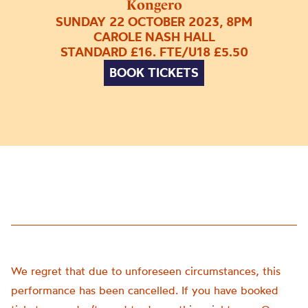
Kongero
SUNDAY 22 OCTOBER 2023, 8PM
CAROLE NASH HALL
STANDARD £16. FTE/U18 £5.50
BOOK TICKETS
We regret that due to unforeseen circumstances, this
performance has been cancelled. If you have booked