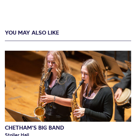
YOU MAY ALSO LIKE
CHETHAM’S BIG BAND
Stoller Hall