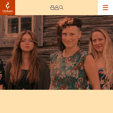
Image
Kongero