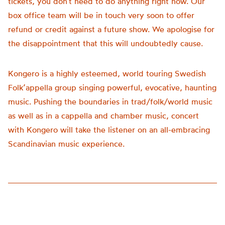
tickets, you don’t need to do anything right now. Our
box office team will be in touch very soon to offer
refund or credit against a future show. We apologise for
the disappointment that this will undoubtedly cause.
Kongero is a highly esteemed, world touring Swedish
Folk’appella group singing powerful, evocative, haunting
music. Pushing the boundaries in trad/folk/world music
as well as in a cappella and chamber music, concert
with Kongero will take the listener on an all-embracing
Scandinavian music experience.