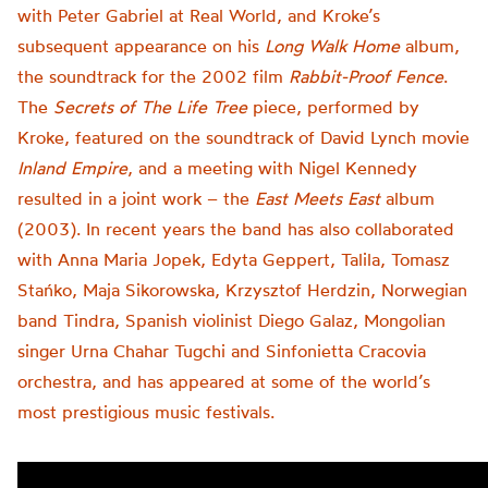
with Peter Gabriel at Real World, and Kroke’s
subsequent appearance on his
Long Walk Home
album,
the soundtrack for the 2002 film
Rabbit-Proof Fence
.
The
Secrets of The Life Tree
piece, performed by
Kroke, featured on the soundtrack of David Lynch movie
Inland Empire
, and a meeting with Nigel Kennedy
resulted in a joint work – the
East Meets East
album
(2003). In recent years the band has also collaborated
with Anna Maria Jopek, Edyta Geppert, Talila, Tomasz
Stańko, Maja Sikorowska, Krzysztof Herdzin, Norwegian
band Tindra, Spanish violinist Diego Galaz, Mongolian
singer Urna Chahar Tugchi and Sinfonietta Cracovia
orchestra, and has appeared at some of the world’s
most prestigious music festivals.