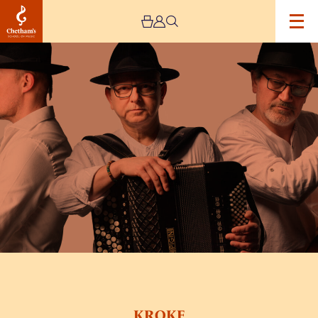
Image
KROKE
KROKE