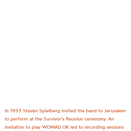
In 1993 Steven Spielberg invited the band to Jerusalem
to perform at the Survivor’s Reunion ceremony. An
invitation to play WOMAD UK led to recording sessions