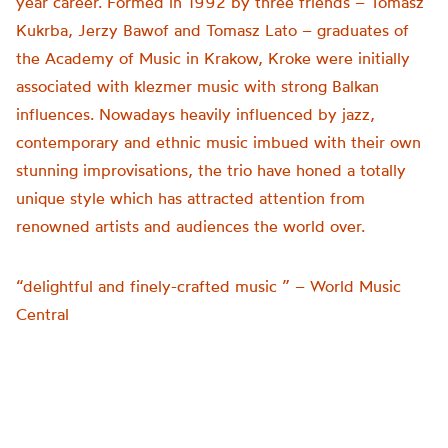
year career. Formed in 1992 by three friends – Tomasz
Kukrba, Jerzy Bawof and Tomasz Lato – graduates of
the Academy of Music in Krakow, Kroke were initially
associated with klezmer music with strong Balkan
influences. Nowadays heavily influenced by jazz,
contemporary and ethnic music imbued with their own
stunning improvisations, the trio have honed a totally
unique style which has attracted attention from
renowned artists and audiences the world over.
“delightful and finely-crafted music ” – World Music
Central