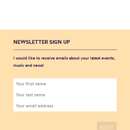
NEWSLETTER SIGN UP
I would like to receive emails about your latest events,
music and news!