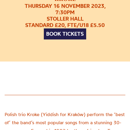
THURSDAY 16 NOVEMBER 2023,
7:30PM
STOLLER HALL
STANDARD £20, FTE/U18 £5.50
BOOK TICKETS
Polish trio Kroke (Yiddish for Kraków) perform the ‘best
of’ the band’s most popular songs from a stunning 30-