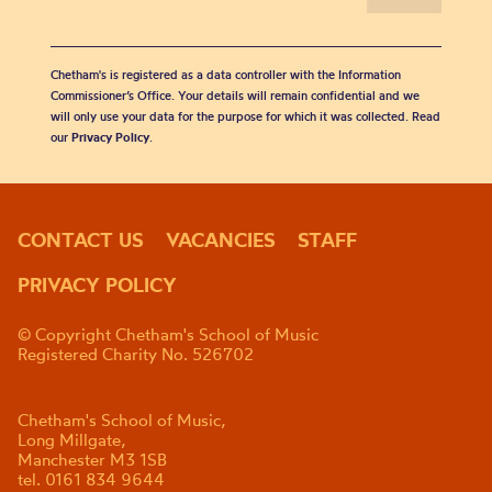
Chetham's is registered as a data controller with the Information
Commissioner’s Office. Your details will remain confidential and we
will only use your data for the purpose for which it was collected. Read
our
Privacy Policy
.
CONTACT US
VACANCIES
STAFF
PRIVACY POLICY
© Copyright Chetham's School of Music
Registered Charity No. 526702
Chetham's School of Music,
Long Millgate,
Manchester M3 1SB
tel. 0161 834 9644