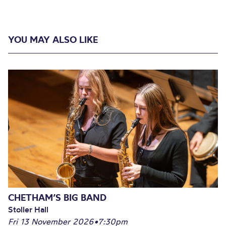
YOU MAY ALSO LIKE
CHETHAM’S BIG BAND
Stoller Hall
Fri 13 November 2026
•
7:30pm