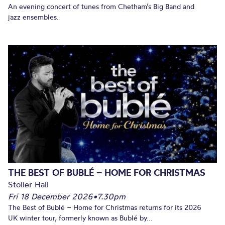
An evening concert of tunes from Chetham’s Big Band and
jazz ensembles.
THE BEST OF BUBLÉ – HOME FOR CHRISTMAS
Stoller Hall
Fri 18 December 2026
•
7.30pm
The Best of Bublé – Home for Christmas returns for its 2026
UK winter tour, formerly known as Bublé by...