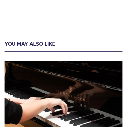
YOU MAY ALSO LIKE