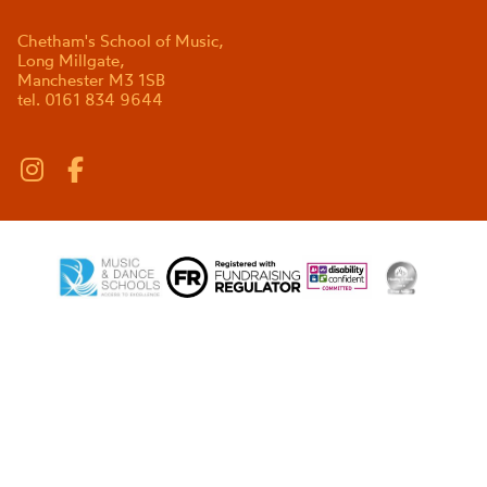
Chetham's School of Music,
Long Millgate,
Manchester M3 1SB
tel. 0161 834 9644