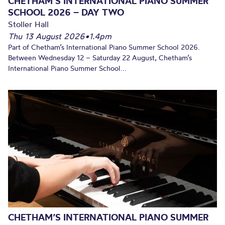
CHETHAM’S INTERNATIONAL PIANO SUMMER
SCHOOL 2026 – DAY TWO
Stoller Hall
Thu 13 August 2026
•
1.4pm
Part of Chetham’s International Piano Summer School 2026.
Between Wednesday 12 – Saturday 22 August, Chetham’s
International Piano Summer School...
CHETHAM’S INTERNATIONAL PIANO SUMMER