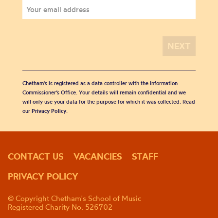
Chetham's is registered as a data controller with the Information
Commissioner’s Office. Your details will remain confidential and we
will only use your data for the purpose for which it was collected. Read
our
Privacy Policy
.
CONTACT US
VACANCIES
STAFF
PRIVACY POLICY
© Copyright Chetham's School of Music
Registered Charity No. 526702