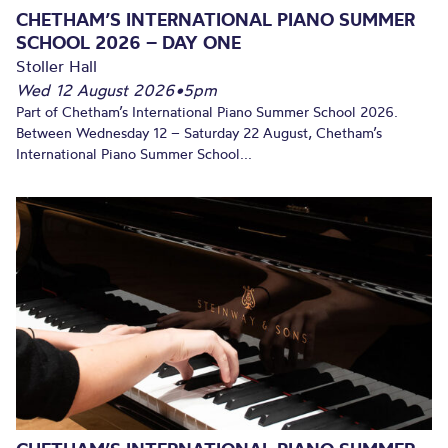
CHETHAM’S INTERNATIONAL PIANO SUMMER
SCHOOL 2026 – DAY ONE
Stoller Hall
Wed 12 August 2026
•
5pm
Part of Chetham’s International Piano Summer School 2026.
Between Wednesday 12 – Saturday 22 August, Chetham’s
International Piano Summer School...