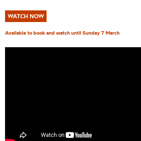
WATCH NOW
Available to book and watch until Sunday 7 March