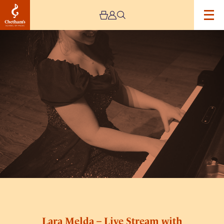
Image
Lara
Melda
–
Live
Stream
with
Northern
Chamber
Orchestra
Lara Melda – Live Stream with