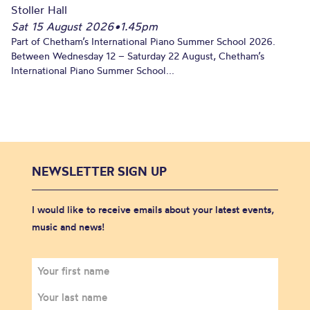
Stoller Hall
Sat 15 August 2026
•
1.45pm
Part of Chetham’s International Piano Summer School 2026.
Between Wednesday 12 – Saturday 22 August, Chetham’s
International Piano Summer School...
NEWSLETTER SIGN UP
I would like to receive emails about your latest events,
music and news!