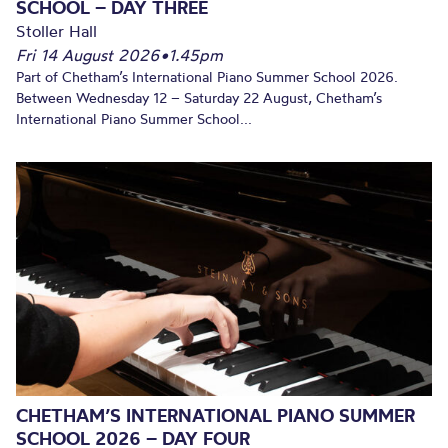
SCHOOL – DAY THREE
Stoller Hall
Fri 14 August 2026
•
1.45pm
Part of Chetham’s International Piano Summer School 2026.
Between Wednesday 12 – Saturday 22 August, Chetham’s
International Piano Summer School...
CHETHAM’S INTERNATIONAL PIANO SUMMER
SCHOOL 2026 – DAY FOUR