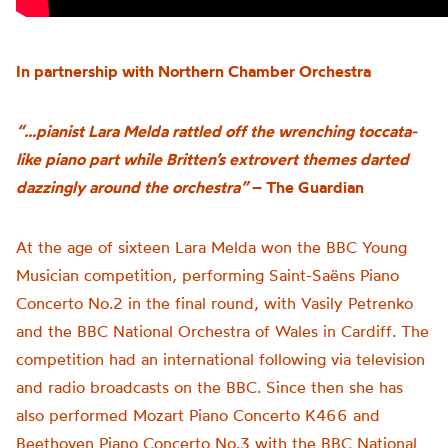
In partnership with Northern Chamber Orchestra
“…pianist Lara Melda rattled off the wrenching toccata-
like piano part while Britten’s extrovert themes darted
dazzingly around the orchestra”
– The Guardian
At the age of sixteen Lara Melda won the BBC Young
Musician competition, performing Saint-Saëns Piano
Concerto No.2 in the final round, with Vasily Petrenko
and the BBC National Orchestra of Wales in Cardiff. The
competition had an international following via television
and radio broadcasts on the BBC. Since then she has
also performed Mozart Piano Concerto K466 and
Beethoven Piano Concerto No.3 with the BBC National