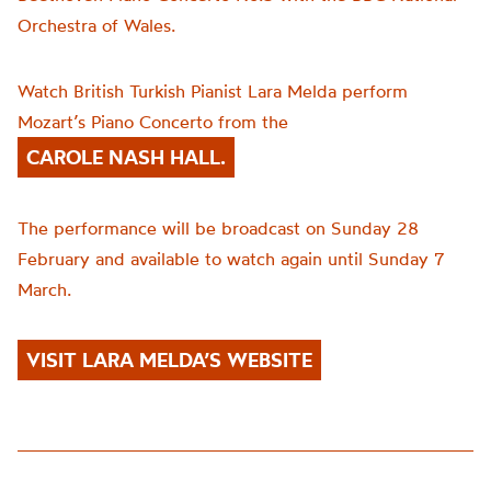
Orchestra of Wales.
Watch British Turkish Pianist Lara Melda perform
Mozart’s Piano Concerto from the
CAROLE NASH HALL.
The performance will be broadcast on Sunday 28
February and available to watch again until Sunday 7
March.
VISIT LARA MELDA’S WEBSITE