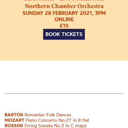
Northern Chamber Orchestra
SUNDAY 28 FEBRUARY 2021, 3PM
ONLINE
£15
BOOK TICKETS
BARTÓK
Romanian Folk Dances
MOZART
Piano Concerto No.27 in B flat
ROSSINI
String Sonata No.3 in C major