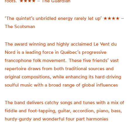
roots.’ ★★★★ – The Guardian
‘The quintet’s unbridled energy rarely let up’ ★★★★ –
The Scotsman
The award winning and highly acclaimed Le Vent du
Nord is a leading force in Québec’s progressive
francophone folk movement. These five friends’ vast
repertoire draws from both traditional sources and
original compositions, while enhancing its hard-driving
soulful music with a broad range of global influences
The band delivers catchy songs and tunes with a mix of
fiddle and foot-tapping, guitar, accordion, piano, bass,
hurdy-gurdy and wonderful four part harmonies