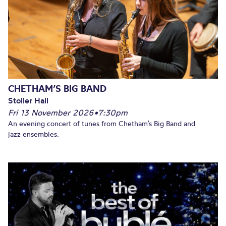
CHETHAM’S BIG BAND
Stoller Hall
Fri 13 November 2026
•
7:30pm
An evening concert of tunes from Chetham’s Big Band and
jazz ensembles.