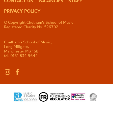
CONTACT US
VACANCIES
STAFF
PRIVACY POLICY
© Copyright Chetham's School of Music
Registered Charity No. 526702
Chetham's School of Music,
Long Millgate,
Manchester M3 1SB
tel. 0161 834 9644