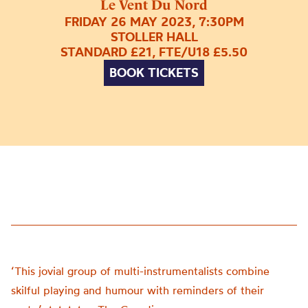
Le Vent Du Nord
FRIDAY 26 MAY 2023, 7:30PM
STOLLER HALL
STANDARD £21, FTE/U18 £5.50
BOOK TICKETS
‘This jovial group of multi-instrumentalists combine
skilful playing and humour with reminders of their