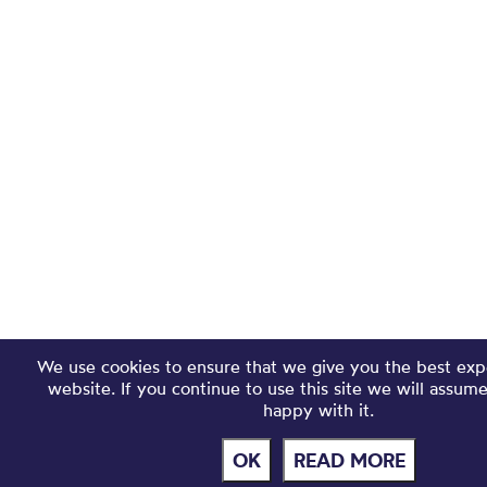
We use cookies to ensure that we give you the best exp
website. If you continue to use this site we will assum
happy with it.
OK
READ MORE