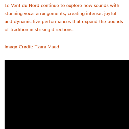
Le Vent du Nord continue to explore new sounds with
stunning vocal arrangements, creating intense, joyful
and
dynamic live performances that expand the bounds
of tradition in striking directions.
Image Credit: Tzara Maud