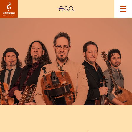
Image
Le
Vent
Du
Nord