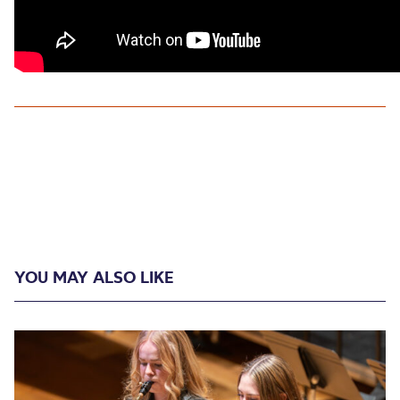
YOU MAY ALSO LIKE