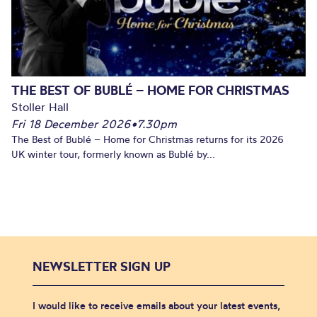
THE BEST OF BUBLÉ – HOME FOR CHRISTMAS
Stoller Hall
Fri 18 December 2026
•
7.30pm
The Best of Bublé – Home for Christmas returns for its 2026
UK winter tour, formerly known as Bublé by...
NEWSLETTER SIGN UP
I would like to receive emails about your latest events,