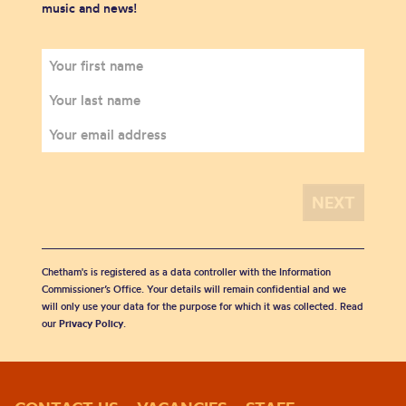
music and news!
Chetham's is registered as a data controller with the Information
Commissioner’s Office. Your details will remain confidential and we
will only use your data for the purpose for which it was collected. Read
our
Privacy Policy
.