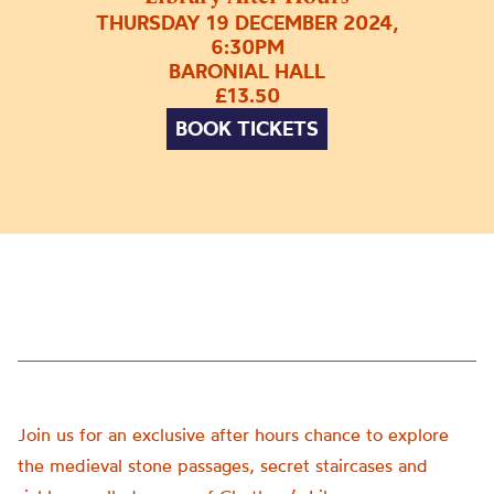
THURSDAY 19 DECEMBER 2024,
6:30PM
BARONIAL HALL
£13.50
BOOK TICKETS
Join us for an exclusive after hours chance to explore
the medieval stone passages, secret staircases and