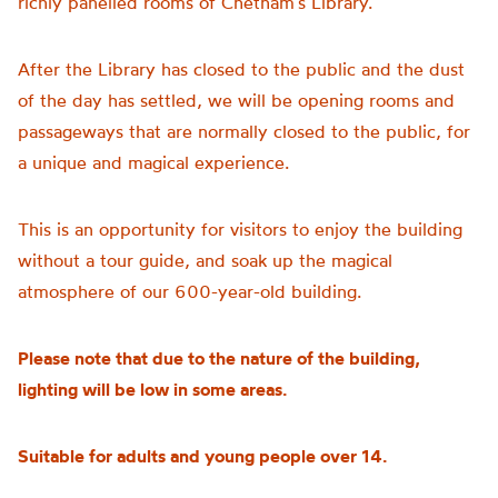
richly panelled rooms of Chetham’s Library.
After the Library has closed to the public and the dust
of the day has settled, we will be opening rooms and
passageways that are normally closed to the public, for
a unique and magical experience.
This is an opportunity for visitors to enjoy the building
without a tour guide, and soak up the magical
atmosphere of our 600-year-old building.
Please note that due to the nature of the building,
lighting will be low in some areas.
Suitable for adults and young people over 14.