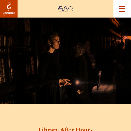
Image
Library
After
Hours
Library After Hours