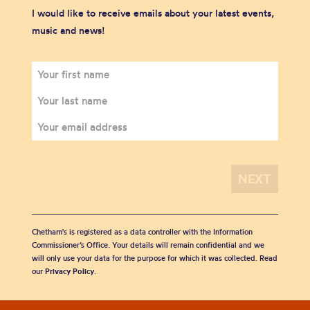
I would like to receive emails about your latest events,
music and news!
Chetham's is registered as a data controller with the Information
Commissioner’s Office. Your details will remain confidential and we
will only use your data for the purpose for which it was collected. Read
our
Privacy Policy
.