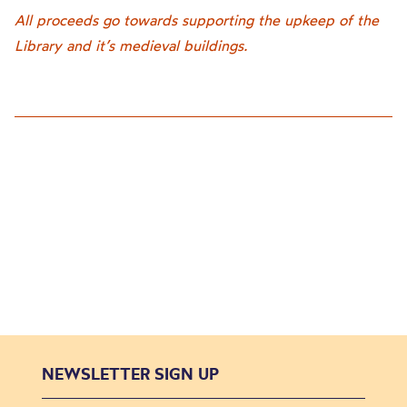
All proceeds go towards supporting the upkeep of the
Library and it’s medieval buildings.
NEWSLETTER SIGN UP