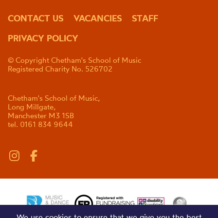
CONTACT US
VACANCIES
STAFF
PRIVACY POLICY
© Copyright Chetham's School of Music
Registered Charity No. 526702
Chetham's School of Music,
Long Millgate,
Manchester M3 1SB
tel. 0161 834 9644
We use cookies to ensure that we give you the best