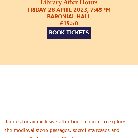
Library After Hours
FRIDAY 28 APRIL 2023, 7:45PM
BARONIAL HALL
£13.50
BOOK TICKETS
Join us for an exclusive after hours chance to explore
the medieval stone passages, secret staircases and