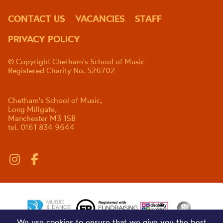
CONTACT US
VACANCIES
STAFF
PRIVACY POLICY
© Copyright Chetham's School of Music
Registered Charity No. 526702
Chetham's School of Music,
Long Millgate,
Manchester M3 1SB
tel. 0161 834 9644
We use cookies to ensure that we give you the best