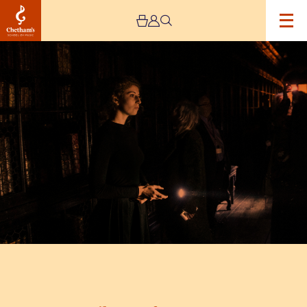
Image
Library
After
Hours