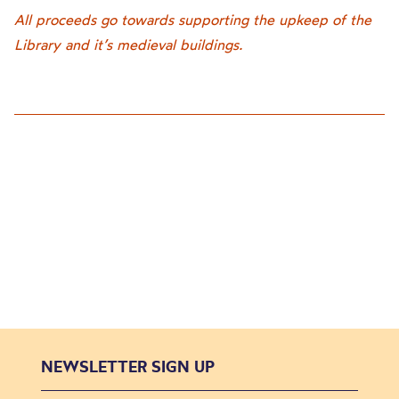
All proceeds go towards supporting the upkeep of the
Library and it’s medieval buildings.
NEWSLETTER SIGN UP