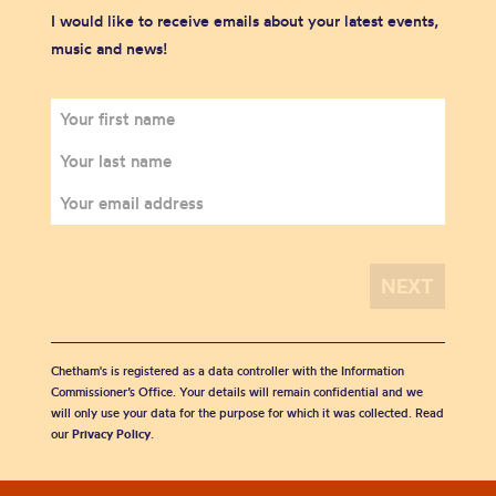
I would like to receive emails about your latest events,
music and news!
Chetham's is registered as a data controller with the Information
Commissioner’s Office. Your details will remain confidential and we
will only use your data for the purpose for which it was collected. Read
our
Privacy Policy
.