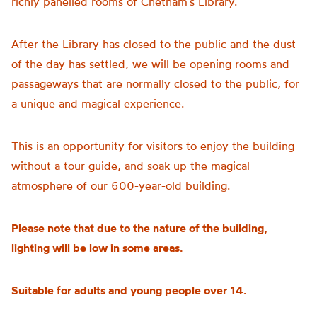
richly panelled rooms of Chetham’s Library.
After the Library has closed to the public and the dust
of the day has settled, we will be opening rooms and
passageways that are normally closed to the public, for
a unique and magical experience.
This is an opportunity for visitors to enjoy the building
without a tour guide, and soak up the magical
atmosphere of our 600-year-old building.
Please note that due to the nature of the building,
lighting will be low in some areas.
Suitable for adults and young people over 14.