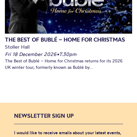
THE BEST OF BUBLÉ – HOME FOR CHRISTMAS
Stoller Hall
Fri 18 December 2026
•
7.30pm
The Best of Bublé – Home for Christmas returns for its 2026
UK winter tour, formerly known as Bublé by...
NEWSLETTER SIGN UP
I would like to receive emails about your latest events,