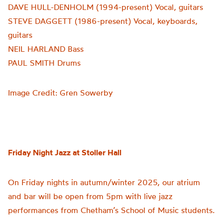
DAVE HULL-DENHOLM (1994-present) Vocal, guitars
STEVE DAGGETT (1986-present) Vocal, keyboards,
guitars
NEIL HARLAND Bass
PAUL SMITH Drums
Image Credit: Gren Sowerby
Friday Night Jazz at Stoller Hall
On Friday nights in autumn/winter 2025, our atrium
and bar will be open from 5pm with live jazz
performances from Chetham’s School of Music students.