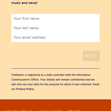
music and news!
Chetham's is registered as a data controller with the Information
Commissioner’s Office. Your details will remain confidential and we
will only use your data for the purpose for which it was collected. Read
our
Privacy Policy
.