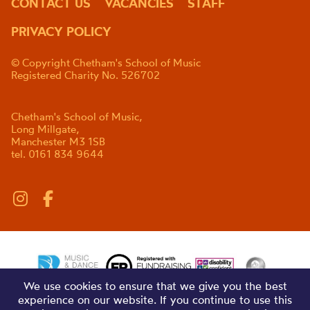
CONTACT US
VACANCIES
STAFF
PRIVACY POLICY
© Copyright Chetham's School of Music
Registered Charity No. 526702
Chetham's School of Music,
Long Millgate,
Manchester M3 1SB
tel. 0161 834 9644
We use cookies to ensure that we give you the best
experience on our website. If you continue to use this