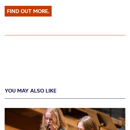
FIND OUT MORE.
YOU MAY ALSO LIKE