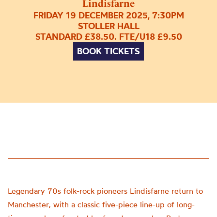
Lindisfarne
FRIDAY 19 DECEMBER 2025, 7:30PM
STOLLER HALL
STANDARD £38.50. FTE/U18 £9.50
BOOK TICKETS
Legendary 70s folk-rock pioneers Lindisfarne return to
Manchester, with a classic five-piece line-up of long-