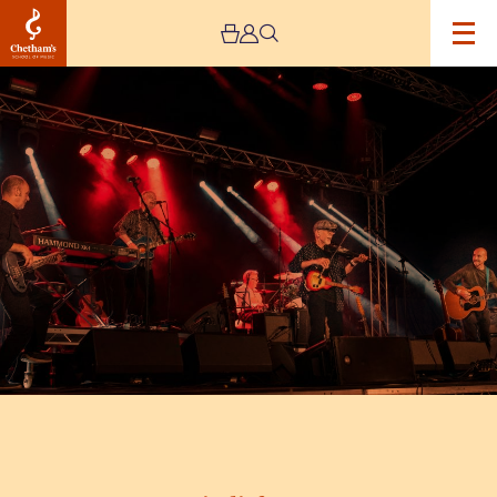
Image
Lindisfarne