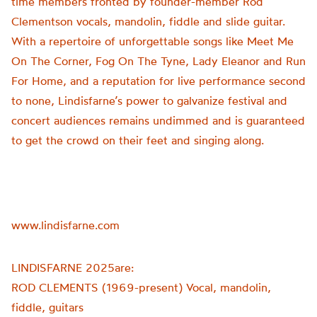
time members fronted by founder-member Rod
Clementson vocals, mandolin, fiddle and slide guitar.
With a repertoire of unforgettable songs like Meet Me
On The Corner, Fog On The Tyne, Lady Eleanor and Run
For Home, and a reputation for live performance second
to none, Lindisfarne’s power to galvanize festival and
concert audiences remains undimmed and is guaranteed
to get the crowd on their feet and singing along.
www.lindisfarne.com
LINDISFARNE 2025are:
ROD CLEMENTS (1969-present) Vocal, mandolin,
fiddle, guitars