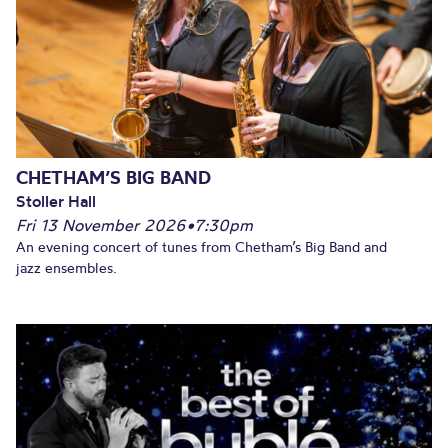
CHETHAM’S BIG BAND
Stoller Hall
Fri 13 November 2026
•
7:30pm
An evening concert of tunes from Chetham’s Big Band and
jazz ensembles.