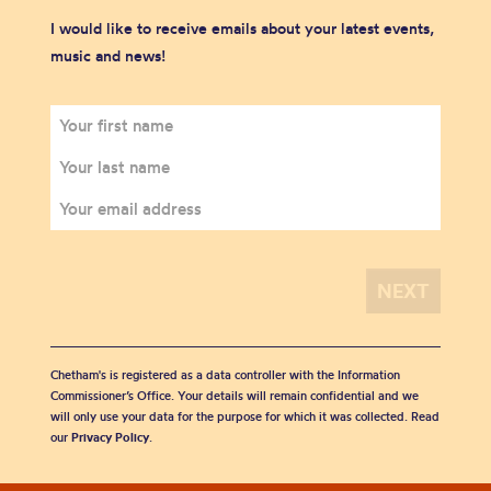
I would like to receive emails about your latest events,
music and news!
Chetham's is registered as a data controller with the Information
Commissioner’s Office. Your details will remain confidential and we
will only use your data for the purpose for which it was collected. Read
our
Privacy Policy
.