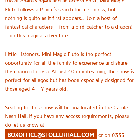
trio of opera singers and an accordionist, Mini Magic
Flute follows a Prince’s search for a Princess, but
nothing is quite as it first appears… Join a host of
fantastical characters – from a bird-catcher to a dragon!
– on this magical adventure.
Little Listeners: Mini Magic Flute is the perfect
opportunity for all the family to experience and share
the charm of opera. At just 40 minutes long, the show is
perfect for all ages but has been especially designed for
those aged 4 – 7 years old.
Seating for this show will be unallocated in the Carole
Nash Hall. If you have any access requirements, please
do let us know at
BOXOFFICE@STOLLERHALL.COM
or on 0333