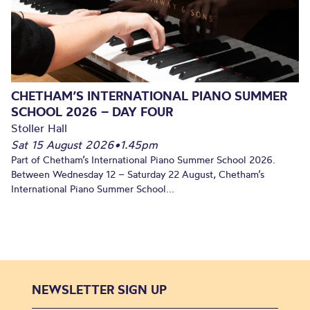
CHETHAM’S INTERNATIONAL PIANO SUMMER
SCHOOL 2026 – DAY FOUR
Stoller Hall
Sat 15 August 2026
•
1.45pm
Part of Chetham’s International Piano Summer School 2026.
Between Wednesday 12 – Saturday 22 August, Chetham’s
International Piano Summer School...
NEWSLETTER SIGN UP