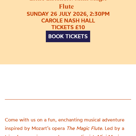
Flute
SUNDAY 26 JULY 2026, 2:30PM
CAROLE NASH HALL
TICKETS £10
BOOK TICKETS
Come with us on a fun, enchanting musical adventure
inspired by Mozart’s opera
The Magic Flute
. Led by a