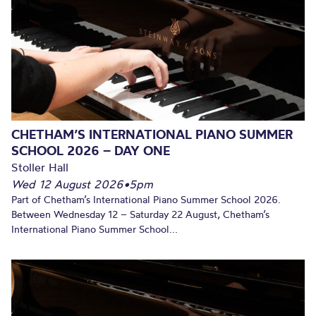
CHETHAM’S INTERNATIONAL PIANO SUMMER
SCHOOL 2026 – DAY ONE
Stoller Hall
Wed 12 August 2026
•
5pm
Part of Chetham’s International Piano Summer School 2026.
Between Wednesday 12 – Saturday 22 August, Chetham’s
International Piano Summer School...