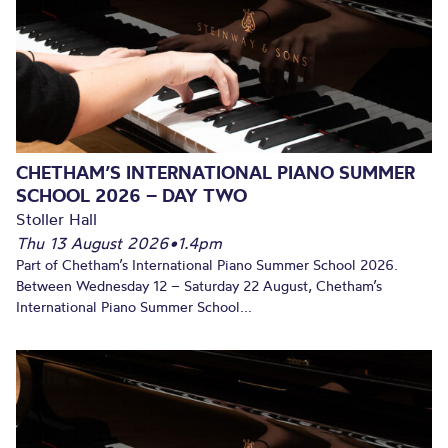
CHETHAM’S INTERNATIONAL PIANO SUMMER
SCHOOL 2026 – DAY TWO
Stoller Hall
Thu 13 August 2026
•
1.4pm
Part of Chetham’s International Piano Summer School 2026.
Between Wednesday 12 – Saturday 22 August, Chetham’s
International Piano Summer School...