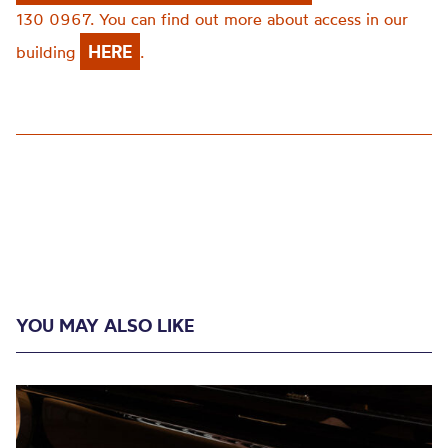
130 0967. You can find out more about access in our
HERE
building
.
YOU MAY ALSO LIKE