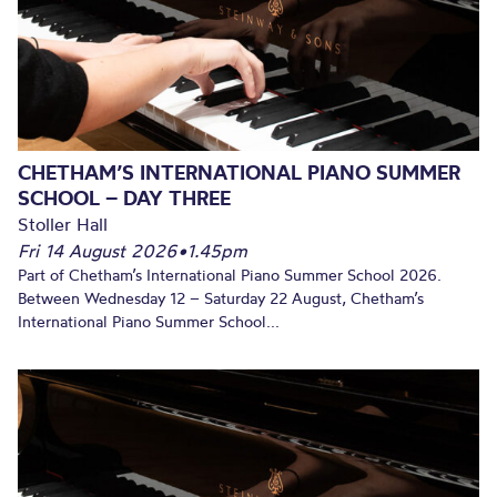
CHETHAM’S INTERNATIONAL PIANO SUMMER
SCHOOL – DAY THREE
Stoller Hall
Fri 14 August 2026
•
1.45pm
Part of Chetham’s International Piano Summer School 2026.
Between Wednesday 12 – Saturday 22 August, Chetham’s
International Piano Summer School...