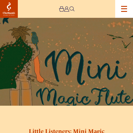
Image
Little
Listeners:
Mini
Magic
Flute
Little Listeners: Mini Magic