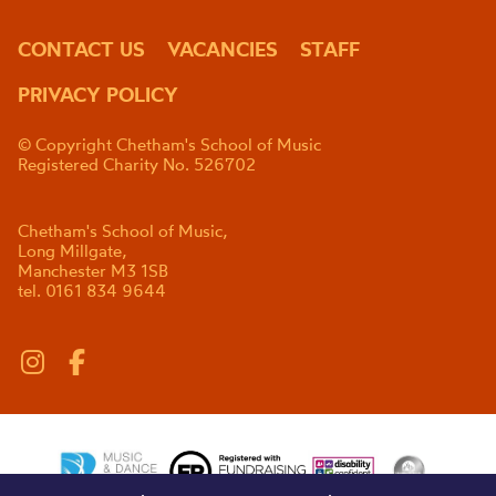
CONTACT US
VACANCIES
STAFF
PRIVACY POLICY
© Copyright Chetham's School of Music
Registered Charity No. 526702
Chetham's School of Music,
Long Millgate,
Manchester M3 1SB
tel. 0161 834 9644