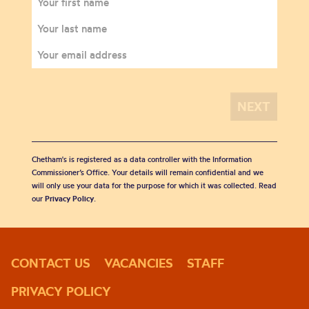
Chetham's is registered as a data controller with the Information
Commissioner’s Office. Your details will remain confidential and we
will only use your data for the purpose for which it was collected. Read
our
Privacy Policy
.
CONTACT US
VACANCIES
STAFF
PRIVACY POLICY