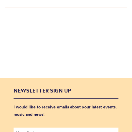
NEWSLETTER SIGN UP
I would like to receive emails about your latest events,
music and news!