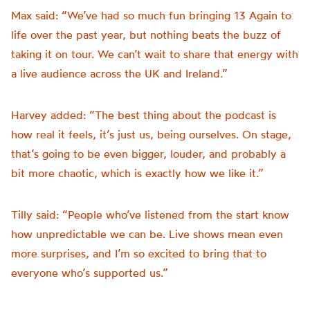
Max said: “We’ve had so much fun bringing 13 Again to
life over the past year, but nothing beats the buzz of
taking it on tour. We can’t wait to share that energy with
a live audience across the UK and Ireland.”
Harvey added: “The best thing about the podcast is
how real it feels, it’s just us, being ourselves. On stage,
that’s going to be even bigger, louder, and probably a
bit more chaotic, which is exactly how we like it.”
Tilly said: “People who’ve listened from the start know
how unpredictable we can be. Live shows mean even
more surprises, and I’m so excited to bring that to
everyone who’s supported us.”