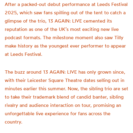
After a packed-out debut performance at Leeds Festival
2025, which saw fans spilling out of the tent to catch a
glimpse of the trio, 13 AGAIN: LIVE cemented its
reputation as one of the UK’s most exciting new live
podcast formats. The milestone moment also saw Tilly
make history as the youngest ever performer to appear
at Leeds Festival.
The buzz around 13 AGAIN: LIVE has only grown since,
with their Leicester Square Theatre dates selling out in
minutes earlier this summer. Now, the sibling trio are set
to take their trademark blend of candid banter, sibling
rivalry and audience interaction on tour, promising an
unforgettable live experience for fans across the
country.