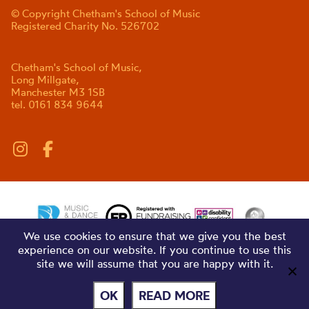
© Copyright Chetham's School of Music
Registered Charity No. 526702
Chetham's School of Music,
Long Millgate,
Manchester M3 1SB
tel. 0161 834 9644
We use cookies to ensure that we give you the best
experience on our website. If you continue to use this
site we will assume that you are happy with it.
OK
READ MORE