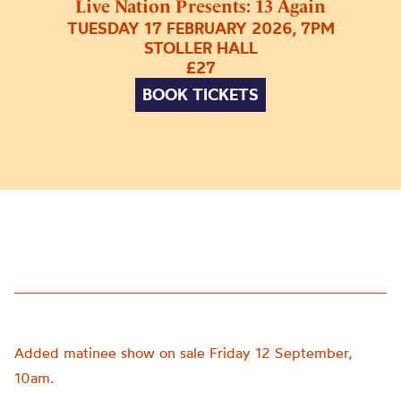
Live Nation Presents: 13 Again
TUESDAY 17 FEBRUARY 2026, 7PM
STOLLER HALL
£27
BOOK TICKETS
Added matinee show on sale Friday 12 September,
10am.