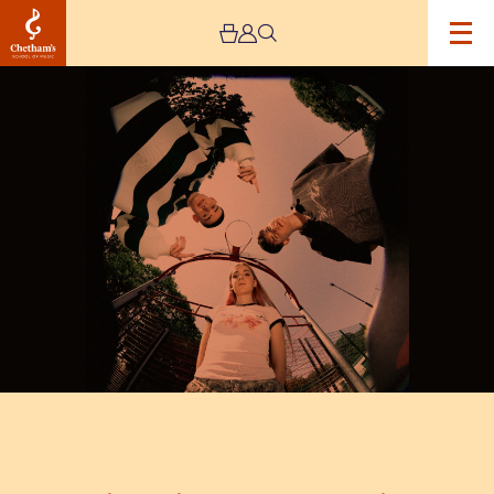
Image
Live
Nation
Presents:
13
Again