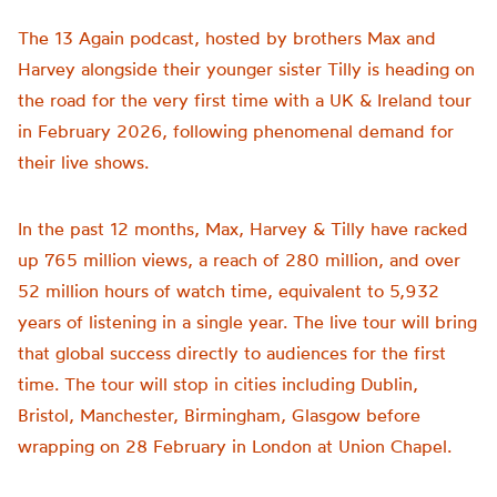
The 13 Again podcast, hosted by brothers Max and
Harvey alongside their younger sister Tilly is heading on
the road for the very first time with a UK & Ireland tour
in February 2026, following phenomenal demand for
their live shows.
In the past 12 months, Max, Harvey & Tilly have racked
up 765 million views, a reach of 280 million, and over
52 million hours of watch time, equivalent to 5,932
years of listening in a single year. The live tour will bring
that global success directly to audiences for the first
time. The tour will stop in cities including Dublin,
Bristol, Manchester, Birmingham, Glasgow before
wrapping on 28 February in London at Union Chapel.