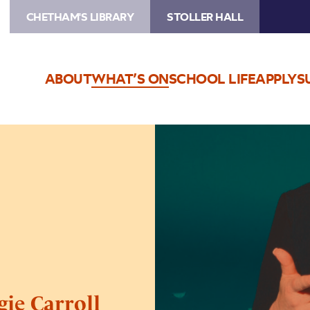
CHETHAM'S LIBRARY
STOLLER HALL
ABOUT
WHAT’S ON
SCHOOL LIFE
APPLY
S
Image
Live
Nation
Presents
Georgie
Carroll
gie Carroll