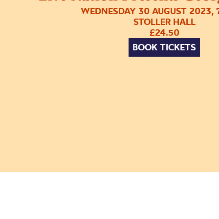
WEDNESDAY 30 AUGUST 2023, 
STOLLER HALL
£24.50
BOOK TICKETS