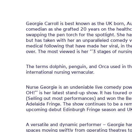
Georgie Carroll is best known as the UK born, A
comedian as she grafted 20 years on the healthca
swapping the pen torch for the spotlight. She ha
but has taken with her an unparalleled comedy v
medical following that have made her viral, in t
over. The most viewed is her ‘’3 stages of nursing
The terms dolphin, penguin, and Orca used in the
international nursing vernacular.
Nurse Georgie is an undeniable live comedy powe
OH!’’ is her latest stand-up show. It has toured o
(Selling out most performances) and won the B
Adelaide Fringe. The show continues to be a rem
upcoming debut Edinburgh Fringe season and UK
A versatile and dynamic performer – Georgie has
spaces moving swiftly from operating theatres t