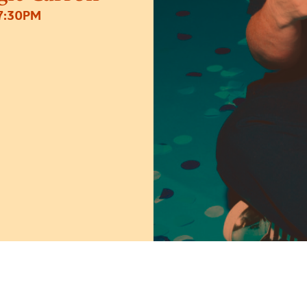
7:30PM