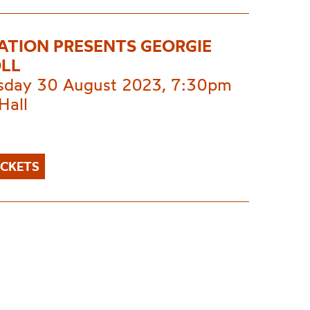
NATION PRESENTS GEORGIE
LL
day 30 August 2023, 7:30pm
Hall
ICKETS