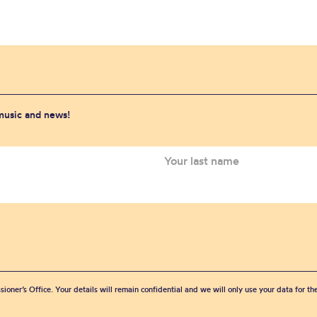
 music and news!
sioner’s Office. Your details will remain confidential and we will only use your data for t