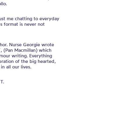
lo.
just me chatting to everyday
is format is never not
thor. Nurse Georgie wrote
’’, (Pan Macmillan) which
mour writing. Everything
bration of the big hearted,
n all our lives.
T.