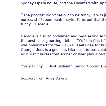
Sydney Opera house, and the Hammersmith Apol
‘’The podcast didn’t set out to be funny, it was 
nurses, staff room banter style. Turns out that th
funny.’’ Georgie.
Georgie is also an acclaimed and best-selling Au
the best-selling nursing ‘’bible’’ ‘’Off the Charts
was nominated for the 2023 Russell Prize for hu
Georgie does is a genuine, hilarious, riotous cele
no bullshit nurses that sooner or later play a part i
‘’Very Funny…….Just Brilliant.’’ Simon Cowell, BG
Support from Andy Askins