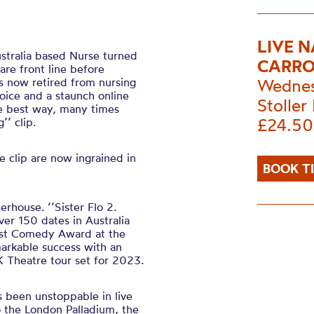
LIVE 
ustralia based Nurse turned
CARRO
re front line before
s now retired from nursing
Wednes
oice and a staunch online
Stoller 
he best way, many times
£24.50
’’ clip.
 clip are now ingrained in
BOOK T
rhouse. ‘’Sister Flo 2.
ver 150 dates in Australia
est Comedy Award at the
arkable success with an
 Theatre tour set for 2023.
 been unstoppable in live
o the London Palladium, the