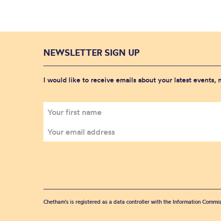
NEWSLETTER SIGN UP
I would like to receive emails about your latest events,
Chetham's is registered as a data controller with the Information Commis