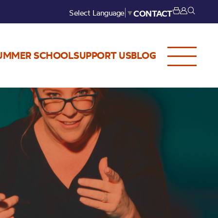
Select Language
▼
CONTACT
UMMER SCHOOL
SUPPORT US
BLOG