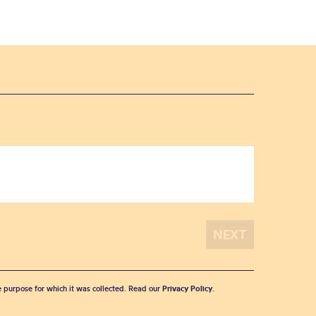
he purpose for which it was collected. Read our
Privacy Policy
.