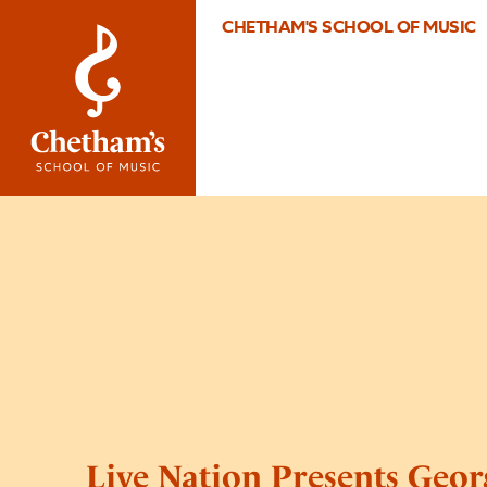
CHETHAM'S SCHOOL OF MUSIC
Live Nation Presents Geor