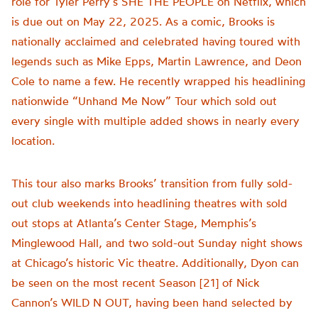
role for Tyler Perry’s SHE THE PEOPLE on Netflix, which
is due out on May 22, 2025. As a comic, Brooks is
nationally acclaimed and celebrated having toured with
legends such as Mike Epps, Martin Lawrence, and Deon
Cole to name a few. He recently wrapped his headlining
nationwide “Unhand Me Now” Tour which sold out
every single with multiple added shows in nearly every
location.
This tour also marks Brooks’ transition from fully sold-
out club weekends into headlining theatres with sold
out stops at Atlanta’s Center Stage, Memphis’s
Minglewood Hall, and two sold-out Sunday night shows
at Chicago’s historic Vic theatre. Additionally, Dyon can
be seen on the most recent Season [21] of Nick
Cannon’s WILD N OUT, having been hand selected by