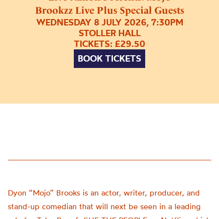
Brookzz Live Plus Special Guests
WEDNESDAY 8 JULY 2026, 7:30PM
STOLLER HALL
TICKETS: £29.50
BOOK TICKETS
Dyon “Mojo” Brooks is an actor, writer, producer, and
stand-up comedian that will next be seen in a leading