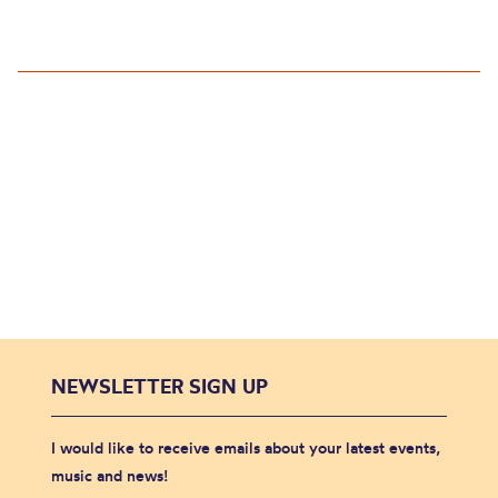
NEWSLETTER SIGN UP
I would like to receive emails about your latest events,
music and news!