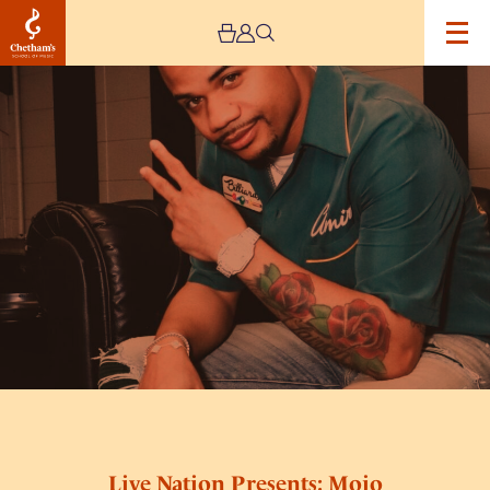
Image
Live
Nation
Presents:
Mojo
Brookzz
Live
Plus
Special
Guests
Live Nation Presents: Mojo