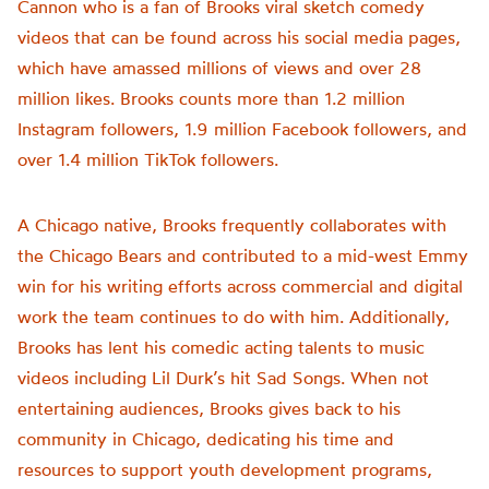
Cannon who is a fan of Brooks viral sketch comedy
videos that can be found across his social media pages,
which have amassed millions of views and over 28
million likes. Brooks counts more than 1.2 million
Instagram followers, 1.9 million Facebook followers, and
over 1.4 million TikTok followers.
A Chicago native, Brooks frequently collaborates with
the Chicago Bears and contributed to a mid-west Emmy
win for his writing efforts across commercial and digital
work the team continues to do with him. Additionally,
Brooks has lent his comedic acting talents to music
videos including Lil Durk’s hit Sad Songs. When not
entertaining audiences, Brooks gives back to his
community in Chicago, dedicating his time and
resources to support youth development programs,