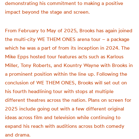
demonstrating his commitment to making a positive
impact beyond the stage and screen.
From February to May of 2025, Brooks has again joined
the multi-city WE THEM ONES arena tour – a package
which he was a part of from its inception in 2024. The
Mike Epps hosted tour features acts such as Karlous
Miller, Tony Roberts, and Kountry Wayne with Brooks in
a prominent position within the line up. Following the
conclusion of WE THEM ONES, Brooks will set out on
his fourth headlining tour with stops at multiple
different theatres across the nation. Plans on screen for
2025 include going out with a few different original
ideas across film and television while continuing to
expand his reach with auditions across both comedy
and drama.