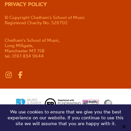
PRIVACY POLICY
© Copyright Chetham's School of Music
Registered Charity No. 526702
Chetham's School of Music,
Long Millgate,
Manchester M3 1SB
tel. 0161 834 9644
We use cookies to ensure that we give you the best
experience on our website. If you continue to use this
site we will assume that you are happy with it.