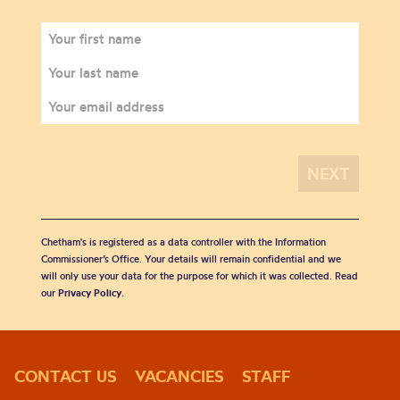
Chetham's is registered as a data controller with the Information
Commissioner’s Office. Your details will remain confidential and we
will only use your data for the purpose for which it was collected. Read
our
Privacy Policy
.
CONTACT US
VACANCIES
STAFF