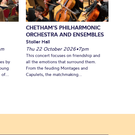
CHETHAM’S PHILHARMONIC
ORCHESTRA AND ENSEMBLES
Stoller Hall
pm
Thu 22 October 2026
•
7pm
This concert focuses on friendship and
es by
all the emotions that surround them.
young
From the feuding Montages and
of...
Capulets, the matchmaking...