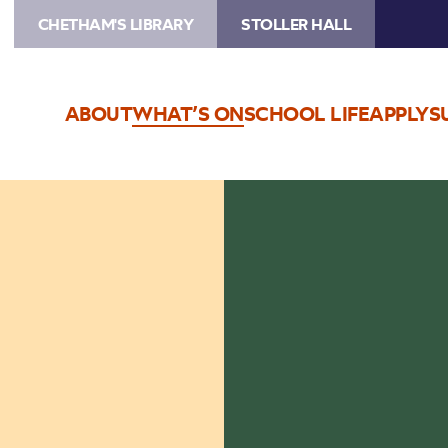
CHETHAM'S LIBRARY
STOLLER HALL
ABOUT
WHAT’S ON
SCHOOL LIFE
APPLY
S
Image
Lunchtime
Concerts
logo,
coffee
cup
with
musical
notes