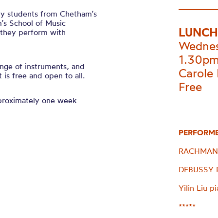
 by students from Chetham’s
’s School of Music
LUNCH
s they perform with
Wednes
1.30p
nge of instruments, and
Carole 
is free and open to all.
Free
pproximately one week
PERFORM
RACHMANIN
DEBUSSY Pr
Yilin Liu p
*****