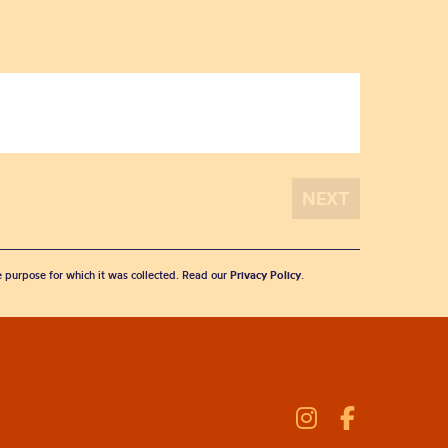
he purpose for which it was collected. Read our
Privacy Policy
.