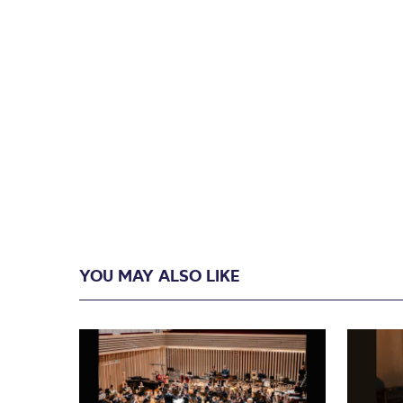
YOU MAY ALSO LIKE