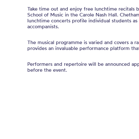
Take time out and enjoy free lunchtime recitals
School of Music in the Carole Nash Hall. Chetham
lunchtime concerts profile individual students a
accompanists.
The musical programme is varied and covers a ra
provides an invaluable performance platform that 
Performers and repertoire will be announced a
before the event.