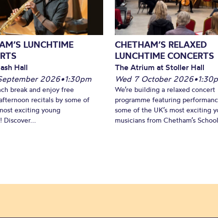
AM’S LUNCHTIME
CHETHAM’S RELAXED
RTS
LUNCHTIME CONCERTS
ash Hall
The Atrium at Stoller Hall
September 2026
•
1:30pm
Wed 7 October 2026
•
1:30
nch break and enjoy free
We’re building a relaxed concert
fternoon recitals by some of
programme featuring performanc
most exciting young
some of the UK’s most exciting 
 Discover...
musicians from Chetham’s School 