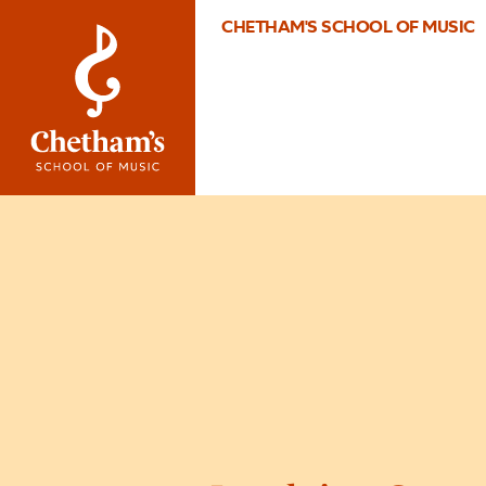
CHETHAM'S SCHOOL OF MUSIC