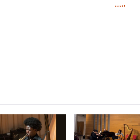
*****