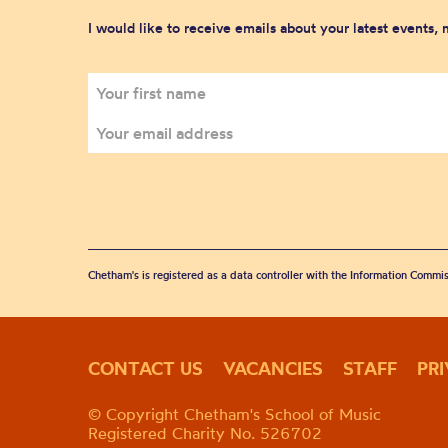
I would like to receive emails about your latest events,
Chetham's is registered as a data controller with the Information Commis
CONTACT US
VACANCIES
STAFF
PR
© Copyright Chetham's School of Music
Registered Charity No. 526702