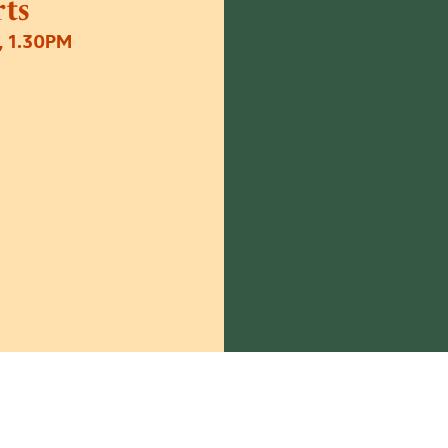
ts
 1.30PM