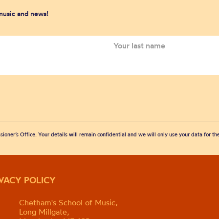
 music and news!
sioner’s Office. Your details will remain confidential and we will only use your data for t
IVACY POLICY
Chetham's School of Music,
Long Millgate,