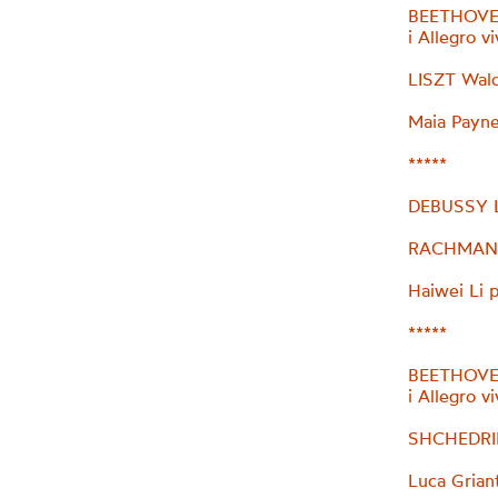
BEETHOVEN
i Allegro v
LISZT Wal
Maia Payne
*****
DEBUSSY L’
RACHMANIN
Haiwei Li 
*****
BEETHOVEN
i Allegro v
SHCHEDRIN
Luca Grian