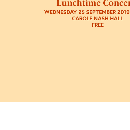
Lunchtime Concer
WEDNESDAY 25 SEPTEMBER 2019,
CAROLE NASH HALL
FREE