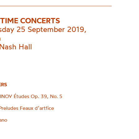
TIME CONCERTS
day 25 September 2019,
m
Nash Hall
ERS
OV Études Op. 39, No. 5
eludes Feaux d’artfice
iano