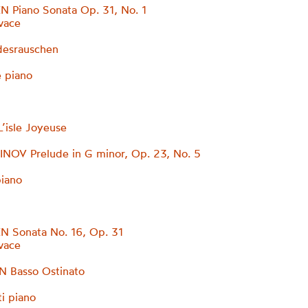
 Piano Sonata Op. 31, No. 1
ivace
desrauschen
 piano
isle Joyeuse
OV Prelude in G minor, Op. 23, No. 5
piano
 Sonata No. 16, Op. 31
ivace
 Basso Ostinato
ti piano