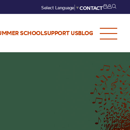
Select Language
▼
CONTACT
UMMER SCHOOL
SUPPORT US
BLOG