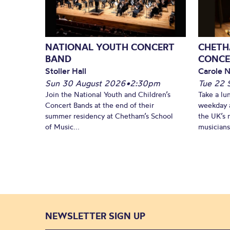
NATIONAL YOUTH CONCERT
CHETH
BAND
CONCE
Stoller Hall
Carole N
Sun 30 August 2026
•
2:30pm
Tue 22 
Join the National Youth and Children’s
Take a lu
Concert Bands at the end of their
weekday a
summer residency at Chetham’s School
the UK’s 
of Music...
musicians!
NEWSLETTER SIGN UP