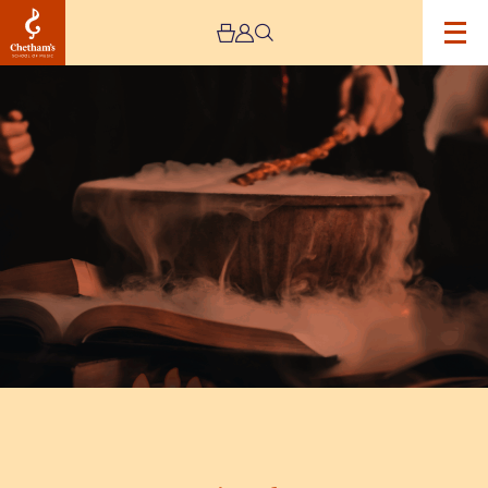
Image
Magic
Makers