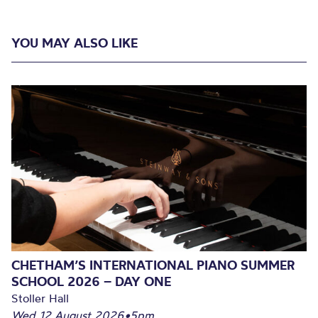
YOU MAY ALSO LIKE
CHETHAM’S INTERNATIONAL PIANO SUMMER
SCHOOL 2026 – DAY ONE
Stoller Hall
Wed 12 August 2026
•
5pm