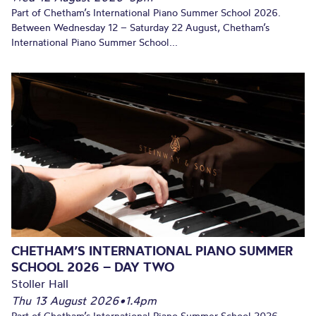
Part of Chetham’s International Piano Summer School 2026.
Between Wednesday 12 – Saturday 22 August, Chetham’s
International Piano Summer School...
CHETHAM’S INTERNATIONAL PIANO SUMMER
SCHOOL 2026 – DAY TWO
Stoller Hall
Thu 13 August 2026
•
1.4pm