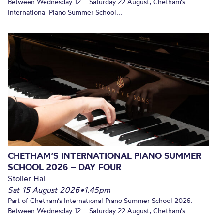
Between Wednesday 12 – Saturday 22 August, Chetham’s
International Piano Summer School...
CHETHAM’S INTERNATIONAL PIANO SUMMER
SCHOOL 2026 – DAY FOUR
Stoller Hall
Sat 15 August 2026
•
1.45pm
Part of Chetham’s International Piano Summer School 2026.
Between Wednesday 12 – Saturday 22 August, Chetham’s