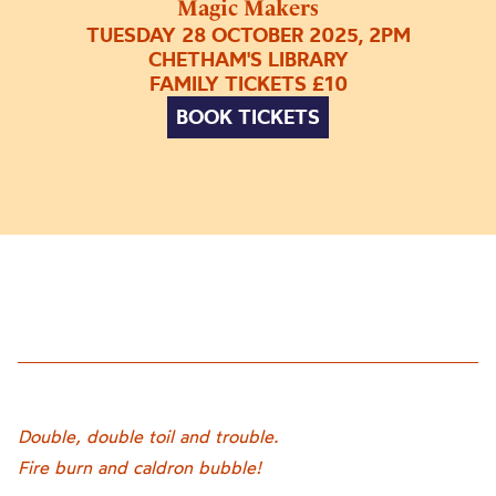
Magic Makers
TUESDAY 28 OCTOBER 2025, 2PM
CHETHAM'S LIBRARY
FAMILY TICKETS £10
BOOK TICKETS
Double, double toil and trouble.
Fire burn and caldron bubble!