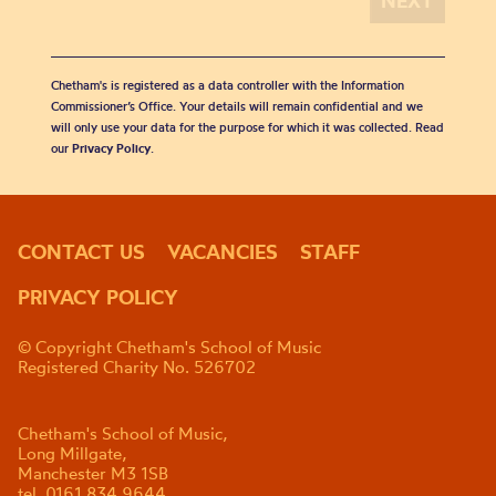
Chetham's is registered as a data controller with the Information
Commissioner’s Office. Your details will remain confidential and we
will only use your data for the purpose for which it was collected. Read
our
Privacy Policy
.
CONTACT US
VACANCIES
STAFF
PRIVACY POLICY
© Copyright Chetham's School of Music
Registered Charity No. 526702
Chetham's School of Music,
Long Millgate,
Manchester M3 1SB
tel. 0161 834 9644