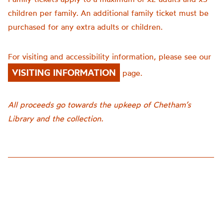
children per family. An additional family ticket must be
purchased for any extra adults or children.
For visiting and accessibility information, please see our
VISITING INFORMATION
page.
All proceeds go towards the upkeep of Chetham’s
Library and the collection.