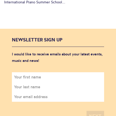
International Piano Summer School...
NEWSLETTER SIGN UP
I would like to receive emails about your latest events,
music and news!