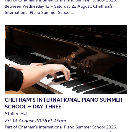
Part of Chetham’s International Piano Summer School 2026.
Between Wednesday 12 – Saturday 22 August, Chetham’s
International Piano Summer School...
CHETHAM’S INTERNATIONAL PIANO SUMMER
SCHOOL – DAY THREE
Stoller Hall
Fri 14 August 2026
•
1.45pm
Part of Chetham’s International Piano Summer School 2026.