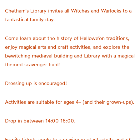
Chetham’s Library invites all Witches and Warlocks to a
fantastical family day.
Come learn about the history of Hallowe’en traditions,
enjoy magical arts and craft activities, and explore the
bewitching medieval building and Library with a magical
themed scavenger hunt!
Dressing up is encouraged!
Activities are suitable for ages 4+ (and their grown-ups).
Drop in between 14:00-16:00.
Family tickets apply to a maximum of x2 adults and x3