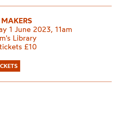
 MAKERS
ay 1 June 2023, 11am
m's Library
tickets £10
ICKETS