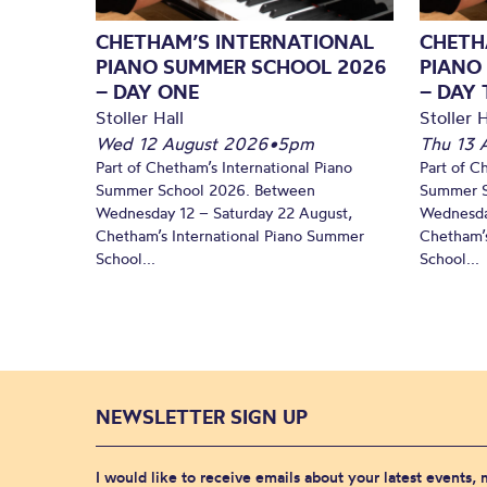
CHETHAM’S INTERNATIONAL
CHETH
PIANO SUMMER SCHOOL 2026
PIANO
– DAY ONE
– DAY
Stoller Hall
Stoller H
Wed 12 August 2026
•
5pm
Thu 13 
Part of Chetham’s International Piano
Part of C
Summer School 2026. Between
Summer S
Wednesday 12 – Saturday 22 August,
Wednesda
Chetham’s International Piano Summer
Chetham’s
School...
School...
NEWSLETTER SIGN UP
I would like to receive emails about your latest events,