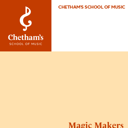
CHETHAM'S SCHOOL OF MUSIC
Magic Makers