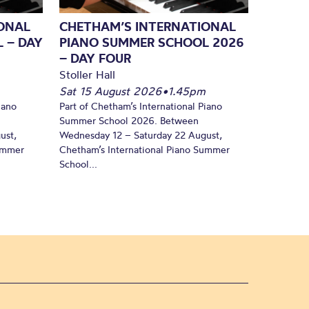
ONAL
CHETHAM’S INTERNATIONAL
 – DAY
PIANO SUMMER SCHOOL 2026
– DAY FOUR
Stoller Hall
Sat 15 August 2026
•
1.45pm
iano
Part of Chetham’s International Piano
Summer School 2026. Between
ust,
Wednesday 12 – Saturday 22 August,
Summer
Chetham’s International Piano Summer
School...