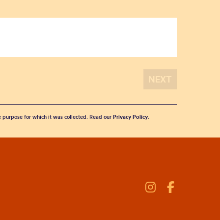
he purpose for which it was collected. Read our
Privacy Policy
.