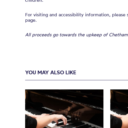
children.
For visiting and accessibility information, please
page.
All proceeds go towards the upkeep of Chetham’s
YOU MAY ALSO LIKE