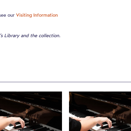
 see our
Visiting Information
 Library and the collection.