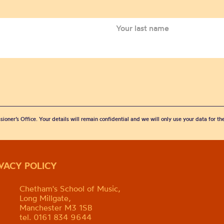
sioner’s Office. Your details will remain confidential and we will only use your data for t
IVACY POLICY
Chetham's School of Music,
Long Millgate,
Manchester M3 1SB
tel. 0161 834 9644