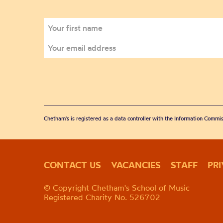
Chetham's is registered as a data controller with the Information Commis
CONTACT US
VACANCIES
STAFF
PR
© Copyright Chetham's School of Music
Registered Charity No. 526702