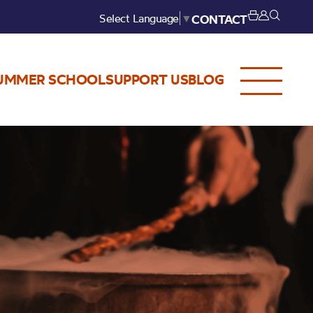
Select Language
▼
CONTACT
UMMER SCHOOL
SUPPORT US
BLOG