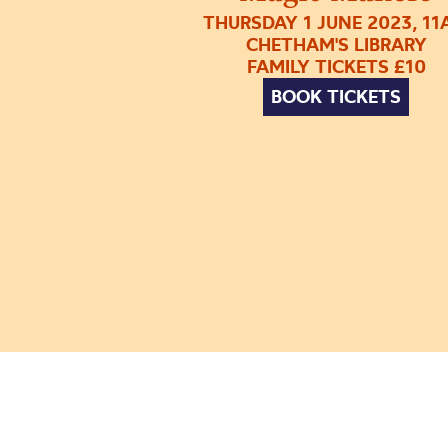
THURSDAY 1 JUNE 2023, 1
CHETHAM'S LIBRARY
FAMILY TICKETS £10
BOOK TICKETS