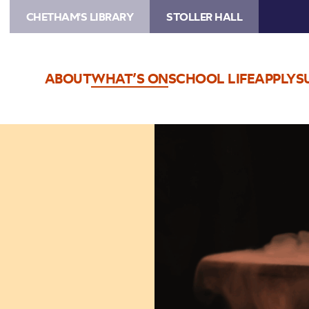
CHETHAM'S LIBRARY
STOLLER HALL
ABOUT
WHAT’S ON
SCHOOL LIFE
APPLY
S
Image
Magic
Makers