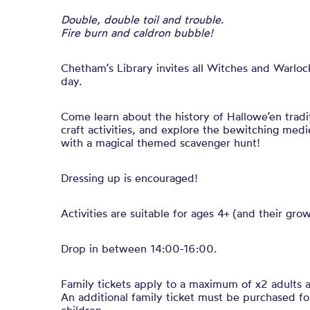
Double, double toil and trouble.
Fire burn and caldron bubble!
Chetham’s Library invites all Witches and Warlock
day.
Come learn about the history of Hallowe’en tradi
craft activities, and explore the bewitching medi
with a magical themed scavenger hunt!
Dressing up is encouraged!
Activities are suitable for ages 4+ (and their gro
Drop in between 14:00-16:00.
Family tickets apply to a maximum of x2 adults a
An additional family ticket must be purchased fo