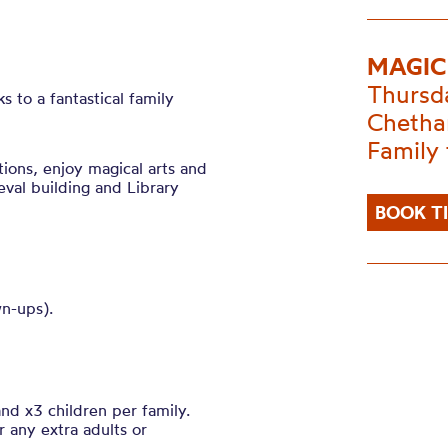
MAGIC
Thursd
s to a fantastical family
Chetha
Family 
tions, enjoy magical arts and
eval building and Library
BOOK T
wn-ups).
nd x3 children per family.
r any extra adults or