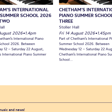
AM’S INTERNATIONAL
CHETHAM’S INTERNATI
 SUMMER SCHOOL 2026
PIANO SUMMER SCHOOL
 TWO
THREE
all
Stoller Hall
August 2026
•
1.4pm
Fri 14 August 2026
•
1.45pm
hetham’s International Piano
Part of Chetham’s International P
chool 2026. Between
Summer School 2026. Between
y 12 – Saturday 22 August,
Wednesday 12 – Saturday 22 Aug
 International Piano Summer
Chetham’s International Piano 
School...
 music and news!