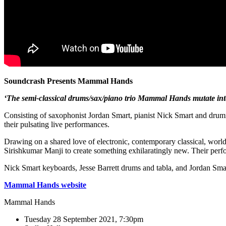
Soundcrash Presents Mammal Hands
‘The semi-classical drums/sax/piano trio Mammal Hands mutate int
Consisting of saxophonist Jordan Smart, pianist Nick Smart and drumm
their pulsating live performances.
Drawing on a shared love of electronic, contemporary classical, wor
Sirishkumar Manji to create something exhilaratingly new. Their pe
Nick Smart keyboards, Jesse Barrett drums and tabla, and Jordan Sm
Mammal Hands website
Mammal Hands
Tuesday 28 September 2021, 7:30pm