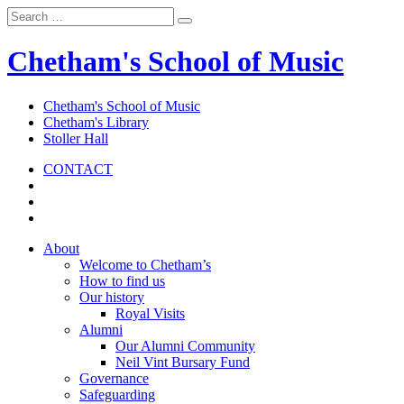
Chetham's School of Music
Chetham's School of Music
Chetham's Library
Stoller Hall
CONTACT
About
Welcome to Chetham’s
How to find us
Our history
Royal Visits
Alumni
Our Alumni Community
Neil Vint Bursary Fund
Governance
Safeguarding