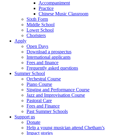
Accompaniment
Practice
Chinese Music Classroom
Sixth Form
Middle School
Lower School
Choristers
Apply
Open Days
Download a prospectus
International applicants
Fees and finance
Frequently asked questions
Summer School
Orchestral Course
Piano Course
Singing and Performance Course
Jazz and Improvisation Course
Pastoral Care
Fees and Finance
Past Summer Schools
Support us
Donate
Help a young musician attend Chetham’s
Impact stories