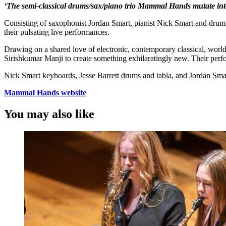
‘The semi-classical drums/sax/piano trio Mammal Hands mutate int
Consisting of saxophonist Jordan Smart, pianist Nick Smart and drumm
their pulsating live performances.
Drawing on a shared love of electronic, contemporary classical, wor
Sirishkumar Manji to create something exhilaratingly new. Their pe
Nick Smart keyboards, Jesse Barrett drums and tabla, and Jordan Sm
Mammal Hands website
You may also like