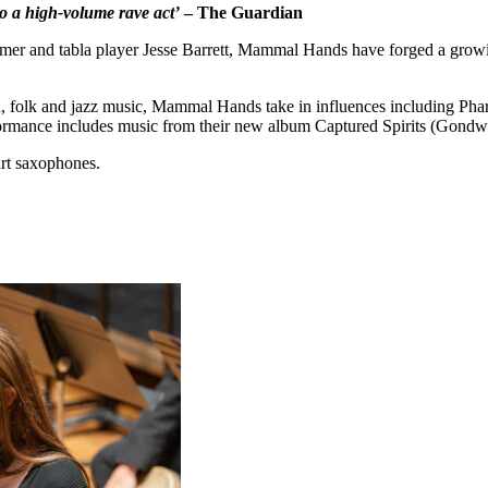
o a high-volume rave act’
– The Guardian
er and tabla player Jesse Barrett, Mammal Hands have forged a growing
ld, folk and jazz music, Mammal Hands take in influences including P
rformance includes music from their new album Captured Spirits (Gondw
art saxophones.