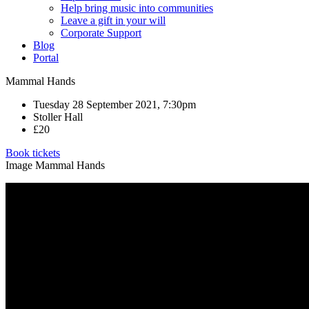
Help bring music into communities
Leave a gift in your will
Corporate Support
Blog
Portal
Mammal Hands
Tuesday 28 September 2021, 7:30pm
Stoller Hall
£20
Book tickets
Image Mammal Hands