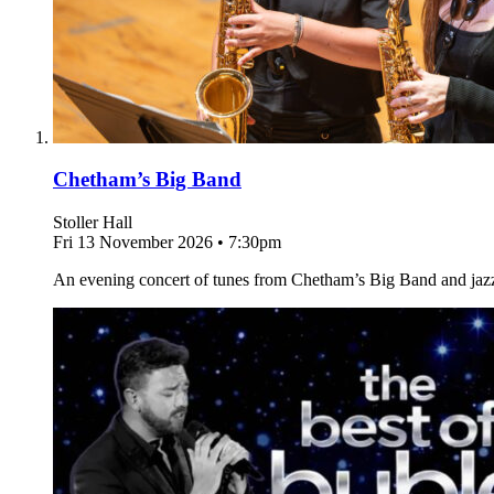
Chetham’s Big Band
Stoller Hall
Fri 13 November 2026
•
7:30pm
An evening concert of tunes from Chetham’s Big Band and jaz