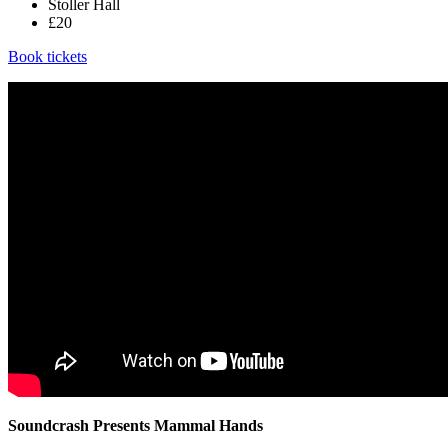
Stoller Hall
£20
Book tickets
Soundcrash Presents Mammal Hands