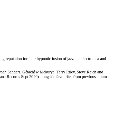
 reputation for their hypnotic fusion of jazz and electronica and
haroah Sanders, Gétachèw Mekurya, Terry Riley, Steve Reich and
ana Records Sept 2020) alongside favourites from previous albums.