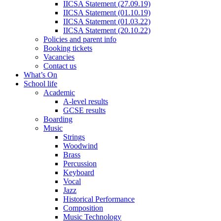
IICSA Statement (27.09.19)
IICSA Statement (01.10.19)
IICSA Statement (01.03.22)
IICSA Statement (20.10.22)
Policies and parent info
Booking tickets
Vacancies
Contact us
What’s On
School life
Academic
A-level results
GCSE results
Boarding
Music
Strings
Woodwind
Brass
Percussion
Keyboard
Vocal
Jazz
Historical Performance
Composition
Music Technology