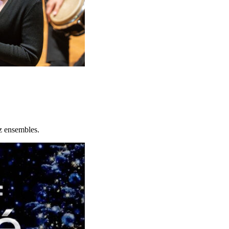
z ensembles.