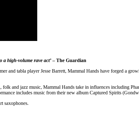
o a high-volume rave act’
– The Guardian
er and tabla player Jesse Barrett, Mammal Hands have forged a growing
ld, folk and jazz music, Mammal Hands take in influences including P
rformance includes music from their new album Captured Spirits (Gondw
art saxophones.