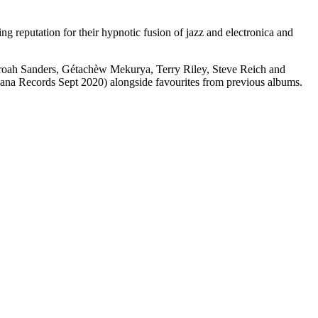
 reputation for their hypnotic fusion of jazz and electronica and
haroah Sanders, Gétachèw Mekurya, Terry Riley, Steve Reich and
ana Records Sept 2020) alongside favourites from previous albums.