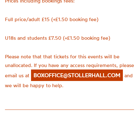
Prices including bookings fees:
Full price/adult £15 (+£1.50 booking fee)
U18s and students £7.50 (+£1.50 booking fee)
Please note that that tickets for this events will be
unallocated. If you have any access requirements, please
BOXOFFICE@STOLLERHALL.COM
email us at
and
we will be happy to help.