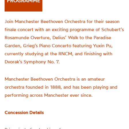
PROGRAMME
Join Manchester Beethoven Orchestra for their season
finale concert with an exciting programme of Schubert’s
Rosamunde Overture, Delius’ Walk to the Paradise
Garden, Grieg’s Piano Concerto featuring Yuxin Pu,
currently studying at the RNCM, and finishing with
Dvorak’s Symphony No. 7.
Manchester Beethoven Orchestra is an amateur
orchestra founded in 1888, and has been playing and
performing across Manchester ever since.
Concession Details