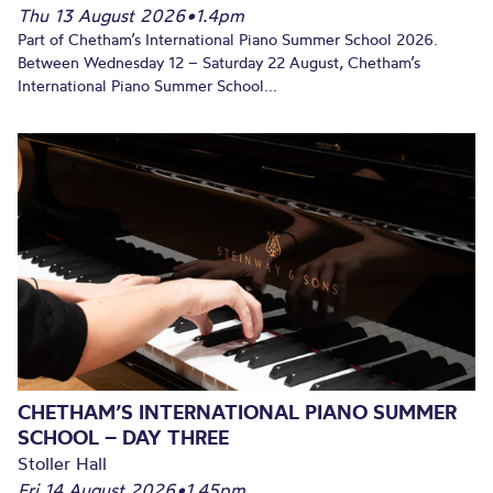
Thu 13 August 2026
•
1.4pm
Part of Chetham’s International Piano Summer School 2026.
Between Wednesday 12 – Saturday 22 August, Chetham’s
International Piano Summer School...
CHETHAM’S INTERNATIONAL PIANO SUMMER
SCHOOL – DAY THREE
Stoller Hall
Fri 14 August 2026
•
1.45pm