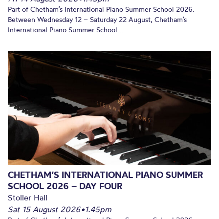
Part of Chetham’s International Piano Summer School 2026.
Between Wednesday 12 – Saturday 22 August, Chetham’s
International Piano Summer School...
CHETHAM’S INTERNATIONAL PIANO SUMMER
SCHOOL 2026 – DAY FOUR
Stoller Hall
Sat 15 August 2026
•
1.45pm