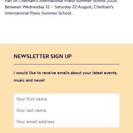
Part of Chetham’s International Piano Summer School 2026.
Between Wednesday 12 – Saturday 22 August, Chetham’s
International Piano Summer School...
NEWSLETTER SIGN UP
I would like to receive emails about your latest events,
music and news!