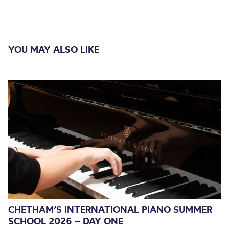
YOU MAY ALSO LIKE
CHETHAM’S INTERNATIONAL PIANO SUMMER
SCHOOL 2026 – DAY ONE