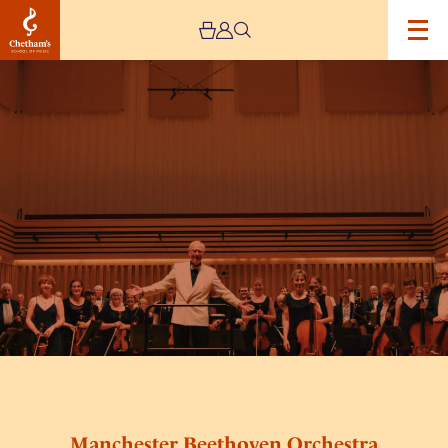
Image
Manchester
Beethoven
Orchestra
Manchester Beethoven Orchestra