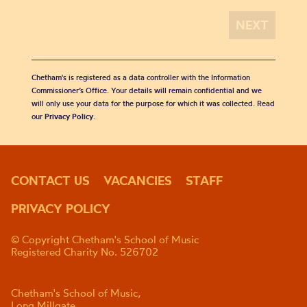
Chetham's is registered as a data controller with the Information
Commissioner’s Office. Your details will remain confidential and we
will only use your data for the purpose for which it was collected. Read
our
Privacy Policy
.
CONTACT US
VACANCIES
STAFF
PRIVACY POLICY
© Copyright Chetham's School of Music
Registered Charity No. 526702
Chetham's School of Music,
Long Millgate,