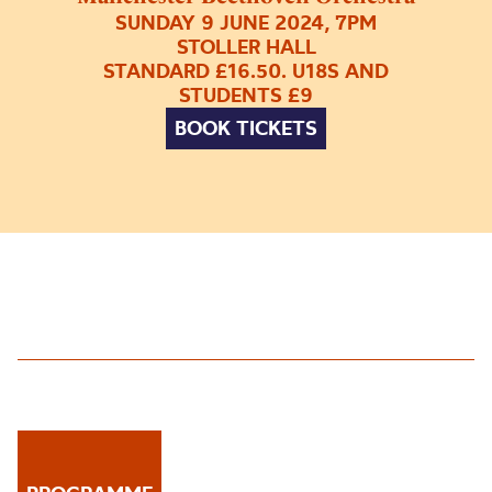
SUNDAY 9 JUNE 2024, 7PM
STOLLER HALL
STANDARD £16.50. U18S AND
STUDENTS £9
BOOK TICKETS