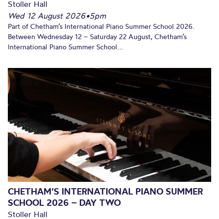
Stoller Hall
Wed 12 August 2026
•
5pm
Part of Chetham’s International Piano Summer School 2026.
Between Wednesday 12 – Saturday 22 August, Chetham’s
International Piano Summer School...
CHETHAM’S INTERNATIONAL PIANO SUMMER
SCHOOL 2026 – DAY TWO
Stoller Hall