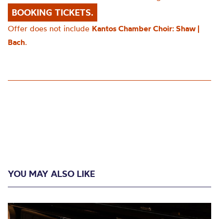
BOOKING TICKETS.
Offer does not include
Kantos Chamber Choir: Shaw |
Bach
.
YOU MAY ALSO LIKE