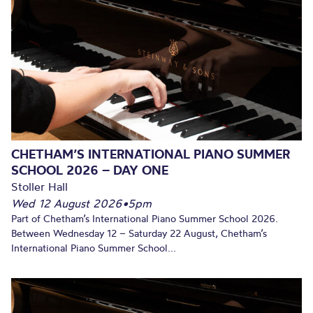
CHETHAM’S INTERNATIONAL PIANO SUMMER
SCHOOL 2026 – DAY ONE
Stoller Hall
Wed 12 August 2026
•
5pm
Part of Chetham’s International Piano Summer School 2026.
Between Wednesday 12 – Saturday 22 August, Chetham’s
International Piano Summer School...