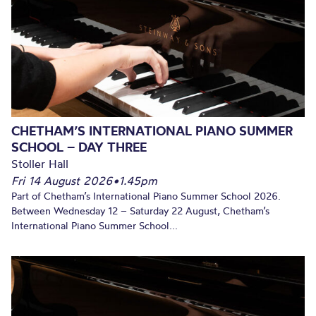
CHETHAM’S INTERNATIONAL PIANO SUMMER
SCHOOL – DAY THREE
Stoller Hall
Fri 14 August 2026
•
1.45pm
Part of Chetham’s International Piano Summer School 2026.
Between Wednesday 12 – Saturday 22 August, Chetham’s
International Piano Summer School...