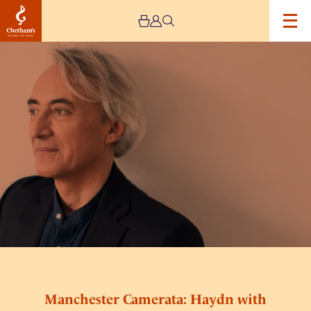
Image
Manchester
Camerata:
Haydn
with
Jean-
Efflam-
Bavouzet
Manchester Camerata: Haydn with