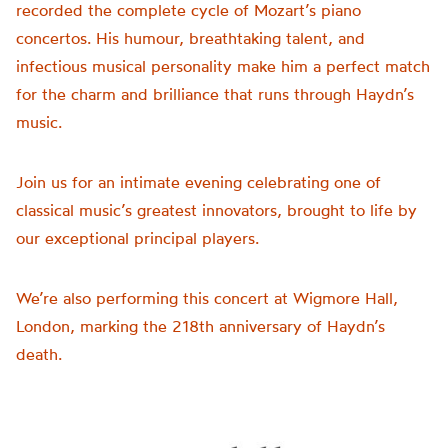
recorded the complete cycle of Mozart’s piano
concertos. His humour, breathtaking talent, and
infectious musical personality make him a perfect match
for the charm and brilliance that runs through Haydn’s
music.
Join us for an intimate evening celebrating one of
classical music’s greatest innovators, brought to life by
our exceptional principal players.
We’re also performing this concert at Wigmore Hall,
London, marking the 218th anniversary of Haydn’s
death.