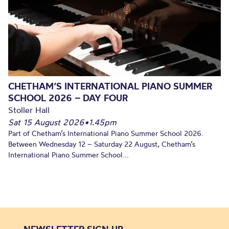
CHETHAM’S INTERNATIONAL PIANO SUMMER
SCHOOL 2026 – DAY FOUR
Stoller Hall
Sat 15 August 2026
•
1.45pm
Part of Chetham’s International Piano Summer School 2026.
Between Wednesday 12 – Saturday 22 August, Chetham’s
International Piano Summer School...