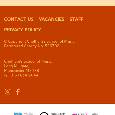
CONTACT US
VACANCIES
STAFF
PRIVACY POLICY
© Copyright Chetham's School of Music
Registered Charity No. 526702
Chetham's School of Music,
Long Millgate,
Manchester M3 1SB
tel. 0161 834 9644