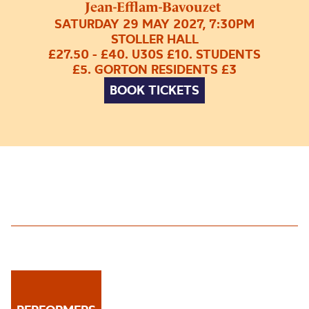
Jean-Efflam-Bavouzet
SATURDAY 29 MAY 2027, 7:30PM
STOLLER HALL
£27.50 - £40. U30S £10. STUDENTS
£5. GORTON RESIDENTS £3
BOOK TICKETS