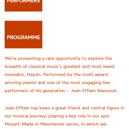
PERFORMERS
PROGRAMME
We’re presenting a rare opportunity to explore the
breadth of classical music’s greatest and most loved
innovator, Haydn. Performed by the multi-award-
winning pianist and one of the most engaging live
performers of his generation – Jean-Efflam Bavouzet.
Jean-Efflam has been a great friend and central figure in
our musical journey, playing a key role in our epic
Mozart: Made in Manchester series, in which we