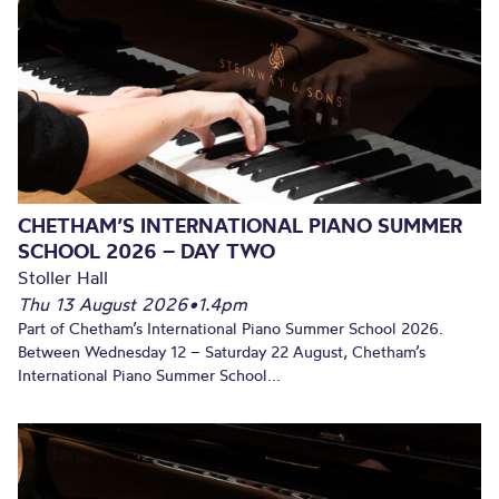
CHETHAM’S INTERNATIONAL PIANO SUMMER
SCHOOL 2026 – DAY TWO
Stoller Hall
Thu 13 August 2026
•
1.4pm
Part of Chetham’s International Piano Summer School 2026.
Between Wednesday 12 – Saturday 22 August, Chetham’s
International Piano Summer School...