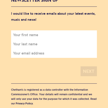
NEWSLETTER SIGN UP
I would like to receive emails about your latest events,
music and news!
Chetham's is registered as a data controller with the Information
Commissioner’s Office. Your details will remain confidential and we
will only use your data for the purpose for which it was collected. Read
our
Privacy Policy
.