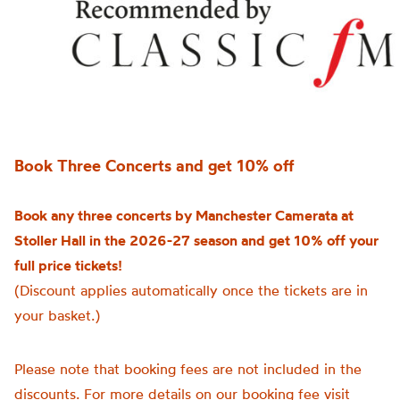
Book Three Concerts and get 10% off
Book any three concerts by Manchester Camerata at
Stoller Hall in the 2026-27 season and get 10% off your
full price tickets!
(Discount applies automatically once the tickets are in
your basket.)
Please note that booking fees are not included in the
discounts. For more details on our booking fee visit