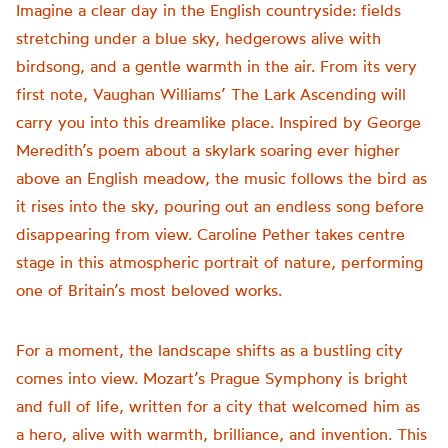
Imagine a clear day in the English countryside: fields
stretching under a blue sky, hedgerows alive with
birdsong, and a gentle warmth in the air. From its very
first note, Vaughan Williams’ The Lark Ascending will
carry you into this dreamlike place. Inspired by George
Meredith’s poem about a skylark soaring ever higher
above an English meadow, the music follows the bird as
it rises into the sky, pouring out an endless song before
disappearing from view. Caroline Pether takes centre
stage in this atmospheric portrait of nature, performing
one of Britain’s most beloved works.
For a moment, the landscape shifts as a bustling city
comes into view. Mozart’s Prague Symphony is bright
and full of life, written for a city that welcomed him as
a hero, alive with warmth, brilliance, and invention. This