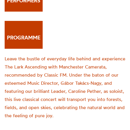
PERFORMERS
PROGRAMME
Leave the bustle of everyday life behind and experience
The Lark Ascending with Manchester Camerata,
recommended by Classic FM. Under the baton of our
esteemed Music Director, Gábor Takács-Nagy, and
featuring our brilliant Leader, Caroline Pether, as soloist,
this live classical concert will transport you into forests,
fields, and open skies, celebrating the natural world and
the feeling of pure joy.