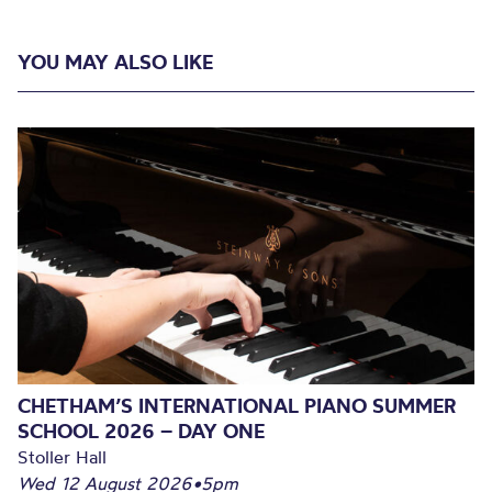
YOU MAY ALSO LIKE
CHETHAM’S INTERNATIONAL PIANO SUMMER
SCHOOL 2026 – DAY ONE
Stoller Hall
Wed 12 August 2026
•
5pm