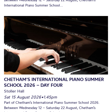
Between Wednesday 12 – Saturday 22 August, Chetham’s
International Piano Summer School...
CHETHAM’S INTERNATIONAL PIANO SUMMER
SCHOOL 2026 – DAY FOUR
Stoller Hall
Sat 15 August 2026
•
1.45pm
Part of Chetham’s International Piano Summer School 2026.
Between Wednesday 12 – Saturday 22 August, Chetham’s