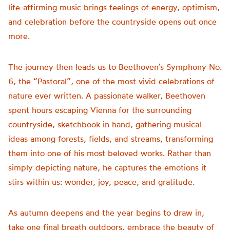
life-affirming music brings feelings of energy, optimism,
and celebration before the countryside opens out once
more.
The journey then leads us to Beethoven’s Symphony No.
6, the “Pastoral”, one of the most vivid celebrations of
nature ever written. A passionate walker, Beethoven
spent hours escaping Vienna for the surrounding
countryside, sketchbook in hand, gathering musical
ideas among forests, fields, and streams, transforming
them into one of his most beloved works. Rather than
simply depicting nature, he captures the emotions it
stirs within us: wonder, joy, peace, and gratitude.
As autumn deepens and the year begins to draw in,
take one final breath outdoors, embrace the beauty of