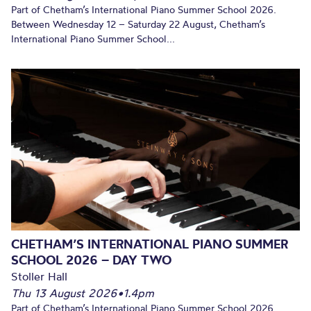
Part of Chetham’s International Piano Summer School 2026.
Between Wednesday 12 – Saturday 22 August, Chetham’s
International Piano Summer School...
CHETHAM’S INTERNATIONAL PIANO SUMMER
SCHOOL 2026 – DAY TWO
Stoller Hall
Thu 13 August 2026
•
1.4pm
Part of Chetham’s International Piano Summer School 2026.