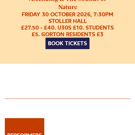
Nature
FRIDAY 30 OCTOBER 2026, 7:30PM
STOLLER HALL
£27.50 - £40. U30S £10. STUDENTS
£5. GORTON RESIDENTS £3
BOOK TICKETS