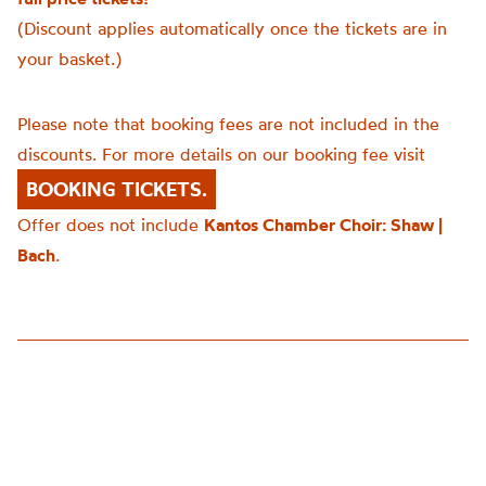
(Discount applies automatically once the tickets are in
your basket.)
Please note that booking fees are not included in the
discounts. For more details on our booking fee visit
BOOKING TICKETS.
Offer does not include
Kantos Chamber Choir: Shaw |
Bach
.