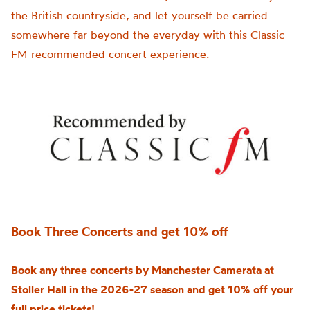
the British countryside, and let yourself be carried
somewhere far beyond the everyday with this Classic
FM-recommended concert experience.
Book Three Concerts and get 10% off
Book any three concerts by Manchester Camerata at
Stoller Hall in the 2026-27 season and get 10% off your
full price tickets!