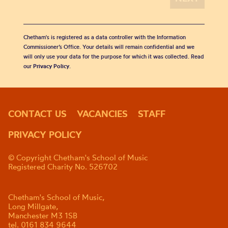
Chetham's is registered as a data controller with the Information
Commissioner’s Office. Your details will remain confidential and we
will only use your data for the purpose for which it was collected. Read
our
Privacy Policy
.
CONTACT US
VACANCIES
STAFF
PRIVACY POLICY
© Copyright Chetham's School of Music
Registered Charity No. 526702
Chetham's School of Music,
Long Millgate,
Manchester M3 1SB
tel. 0161 834 9644