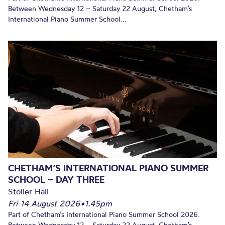
Between Wednesday 12 – Saturday 22 August, Chetham’s
International Piano Summer School...
CHETHAM’S INTERNATIONAL PIANO SUMMER
SCHOOL – DAY THREE
Stoller Hall
Fri 14 August 2026
•
1.45pm
Part of Chetham’s International Piano Summer School 2026.