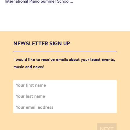
International Piano Summer School...
NEWSLETTER SIGN UP
I would like to receive emails about your latest events,
music and news!