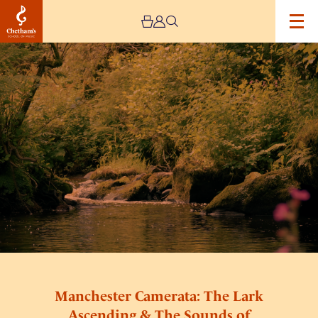
Image
Manchester
Camerata:
The
Lark
Ascending
&
The
Sounds
of
Nature
Manchester Camerata: The Lark
Ascending & The Sounds of