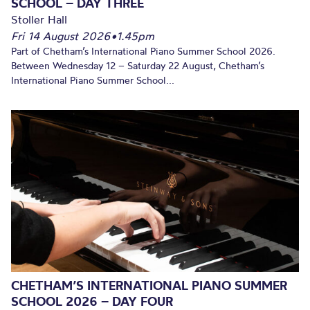
SCHOOL – DAY THREE
Stoller Hall
Fri 14 August 2026
•
1.45pm
Part of Chetham’s International Piano Summer School 2026.
Between Wednesday 12 – Saturday 22 August, Chetham’s
International Piano Summer School...
CHETHAM’S INTERNATIONAL PIANO SUMMER
SCHOOL 2026 – DAY FOUR