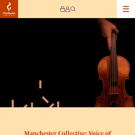
Image
Manchester
Collective:
Voice
of
the
Whale
–
CANCELLED
Manchester Collective: Voice of