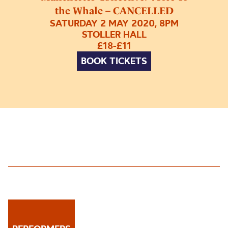
the Whale – CANCELLED
SATURDAY 2 MAY 2020, 8PM
STOLLER HALL
£18-£11
BOOK TICKETS