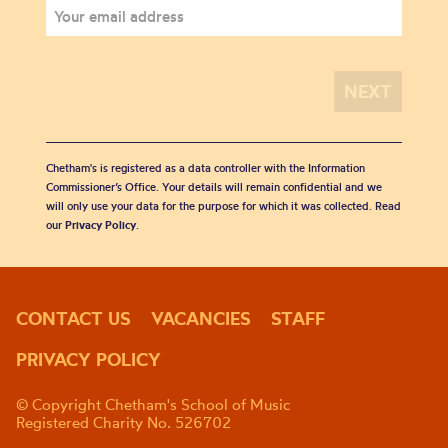
Chetham's is registered as a data controller with the Information
Commissioner’s Office. Your details will remain confidential and we
will only use your data for the purpose for which it was collected. Read
our
Privacy Policy
.
CONTACT US
VACANCIES
STAFF
PRIVACY POLICY
© Copyright Chetham's School of Music
Registered Charity No. 526702