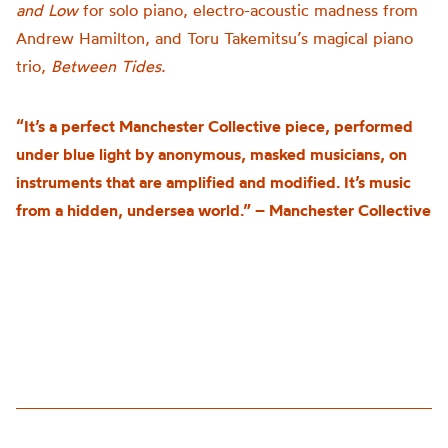
and Low
for solo piano, electro-acoustic madness from
Andrew Hamilton, and Toru Takemitsu’s magical piano
trio,
Between Tides.
“It’s a perfect Manchester Collective piece, performed
under blue light by anonymous, masked musicians, on
instruments that are amplified and modified. It’s music
from a hidden, undersea world.” – Manchester Collective