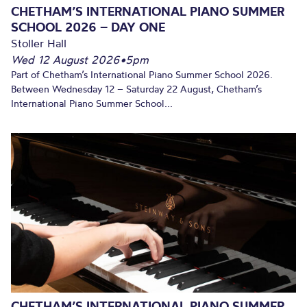
CHETHAM’S INTERNATIONAL PIANO SUMMER
SCHOOL 2026 – DAY ONE
Stoller Hall
Wed 12 August 2026
•
5pm
Part of Chetham’s International Piano Summer School 2026.
Between Wednesday 12 – Saturday 22 August, Chetham’s
International Piano Summer School...
CHETHAM’S INTERNATIONAL PIANO SUMMER