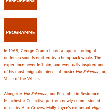
PERFORMERS
PROGRAMME
In 1969, George Crumb heard a tape recording of
undersea sounds emitted by a humpback whale. The
experience never left him, and eventually inspired one
of his most enigmatic pieces of music:
Vox Balaenae
, or,
Voice of the Whale.
Alongside
Vox Balaenae
, our Ensemble in Residence
Manchester Collective perform newly commissioned
music by Alex Groves, Molly Joyce’s exuberant
High