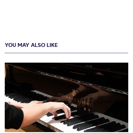
YOU MAY ALSO LIKE