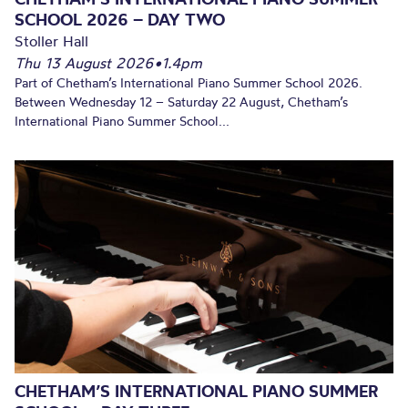
SCHOOL 2026 – DAY TWO
Stoller Hall
Thu 13 August 2026
•
1.4pm
Part of Chetham’s International Piano Summer School 2026.
Between Wednesday 12 – Saturday 22 August, Chetham’s
International Piano Summer School...
CHETHAM’S INTERNATIONAL PIANO SUMMER