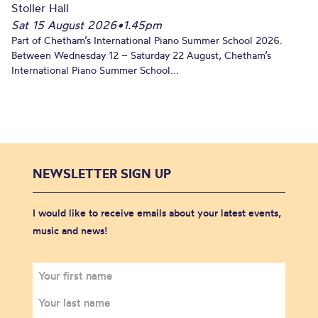
Stoller Hall
Sat 15 August 2026
•
1.45pm
Part of Chetham’s International Piano Summer School 2026.
Between Wednesday 12 – Saturday 22 August, Chetham’s
International Piano Summer School...
NEWSLETTER SIGN UP
I would like to receive emails about your latest events,
music and news!