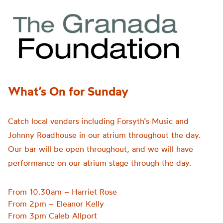
What’s On for Sunday
Catch local venders including Forsyth’s Music and
Johnny Roadhouse in our atrium throughout the day.
Our bar will be open throughout, and we will have
performance on our atrium stage through the day.
From 10.30am – Harriet Rose
From 2pm – Eleanor Kelly
From 3pm Caleb Allport