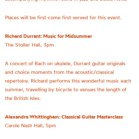
Places will be first-come first-served for this event.
Richard Durrant: Music for Midsummer
The Stoller Hall, 3pm
A concert of Bach on ukulele, Durrant guitar originals
and choice moments from the acoustic/classical
repertoire. Richard performs this wonderful music each
summer, travelling by bicycle to venues the length of
the British Isles.
Alexandra Whittingham: Classical Guitar Masterclass
Carole Nash Hall, 5pm