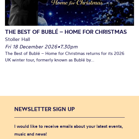
THE BEST OF BUBLÉ – HOME FOR CHRISTMAS
Stoller Hall
Fri 18 December 2026
•
7.30pm
The Best of Bublé – Home for Christmas returns for its 2026
UK winter tour, formerly known as Bublé by...
NEWSLETTER SIGN UP
I would like to receive emails about your latest events,
music and news!