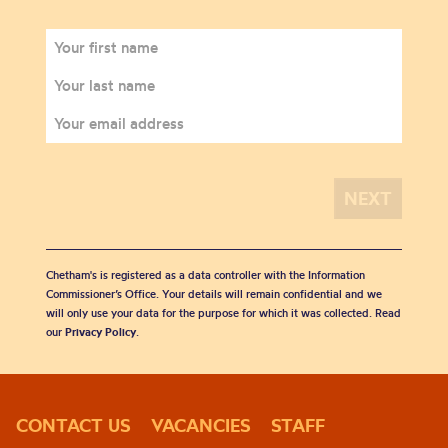
Chetham's is registered as a data controller with the Information
Commissioner’s Office. Your details will remain confidential and we
will only use your data for the purpose for which it was collected. Read
our
Privacy Policy
.
CONTACT US
VACANCIES
STAFF