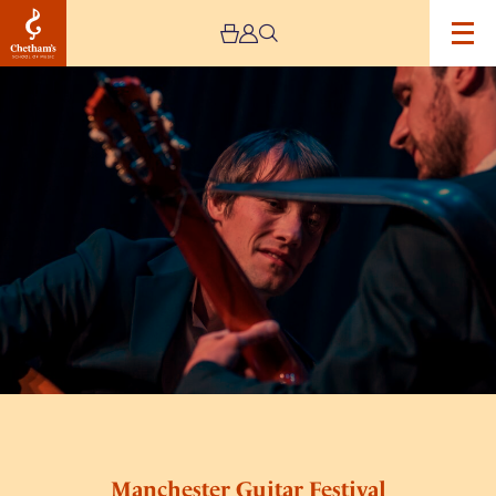
Image
Manchester
Guitar
Festival
Sunday
Day
Ticket
Manchester Guitar Festival