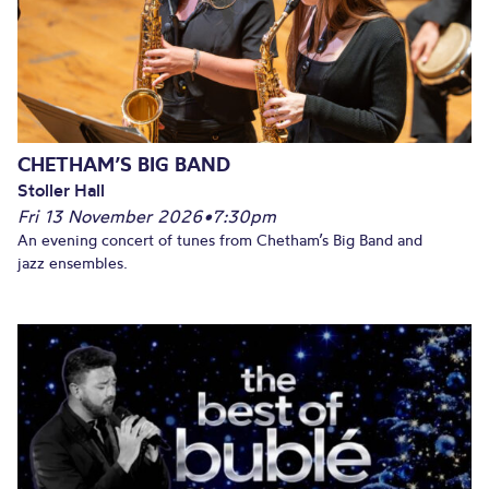
CHETHAM’S BIG BAND
Stoller Hall
Fri 13 November 2026
•
7:30pm
An evening concert of tunes from Chetham’s Big Band and
jazz ensembles.