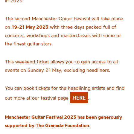
in 2023.
The second Manchester Guitar Festival will take place
on
19-21 May 2023
with three days packed full of
concerts, workshops and masterclasses with some of
the finest guitar stars.
This weekend ticket allows you to gain access to all
events on Sunday 21 May, excluding headliners.
You can book tickets for the headlining artists and find
HERE
out more at our festival page
.
Manchester Guitar Festival 2023 has been generously
supported by The Granada Foundation.