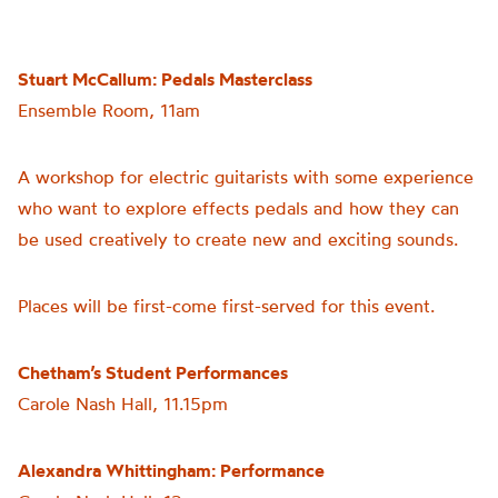
Stuart McCallum: Pedals Masterclass
Ensemble Room, 11am
A workshop for electric guitarists with some experience
who want to explore effects pedals and how they can
be used creatively to create new and exciting sounds.
Places will be first-come first-served for this event.
Chetham’s Student Performances
Carole Nash Hall, 11.15pm
Alexandra Whittingham: Performance