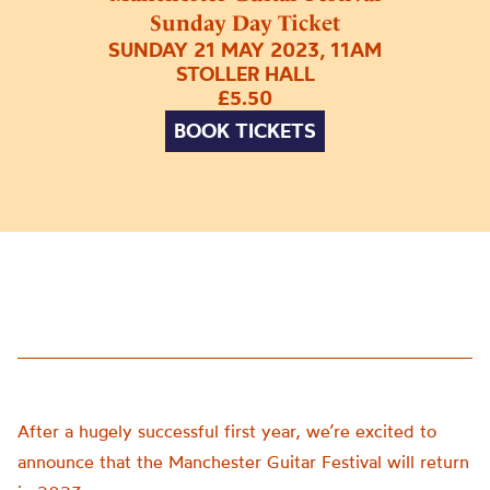
Sunday Day Ticket
SUNDAY 21 MAY 2023, 11AM
STOLLER HALL
£5.50
BOOK TICKETS
After a hugely successful first year, we’re excited to
announce that the Manchester Guitar Festival will return