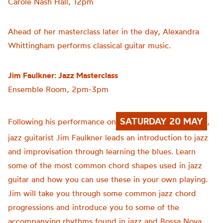
Carole Nash Hall, 12pm
Ahead of her masterclass later in the day, Alexandra
Whittingham performs classical guitar music.
Jim Faulkner: Jazz Masterclass
Ensemble Room, 2pm-3pm
SATURDAY 20 MAY
Following his performance on
,
jazz guitarist Jim Faulkner leads an introduction to jazz
and improvisation through learning the blues. Learn
some of the most common chord shapes used in jazz
guitar and how you can use these in your own playing.
Jim will take you through some common jazz chord
progressions and introduce you to some of the
accompanying rhythms found in jazz and Bossa Nova.