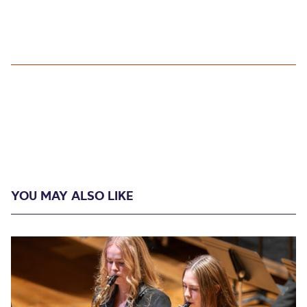
YOU MAY ALSO LIKE