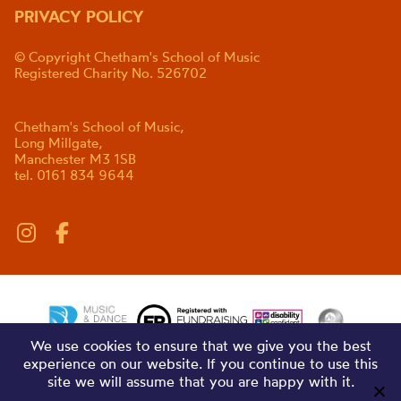
PRIVACY POLICY
© Copyright Chetham's School of Music
Registered Charity No. 526702
Chetham's School of Music,
Long Millgate,
Manchester M3 1SB
tel. 0161 834 9644
We use cookies to ensure that we give you the best
experience on our website. If you continue to use this
site we will assume that you are happy with it.