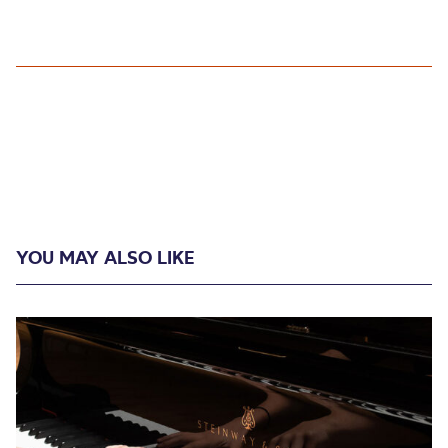
YOU MAY ALSO LIKE