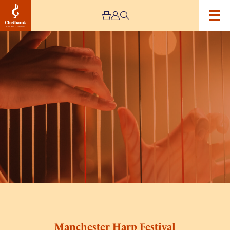
Image
Manchester
Harp
Festival
Saturday
Day
Ticket
Manchester Harp Festival