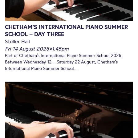
CHETHAM’S INTERNATIONAL PIANO SUMMER
SCHOOL – DAY THREE
Stoller Hall
Fri 14 August 2026
•
1.45pm
Part of Chetham’s International Piano Summer School 2026.
Between Wednesday 12 – Saturday 22 August, Chetham’s
International Piano Summer School...