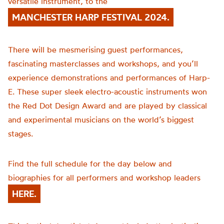
versatile instrument, to the
MANCHESTER HARP FESTIVAL 2024.
There will be mesmerising guest performances,
fascinating masterclasses and workshops, and you’ll
experience demonstrations and performances of Harp-
E. These super sleek electro-acoustic instruments won
the Red Dot Design Award and are played by classical
and experimental musicians on the world’s biggest
stages.
Find the full schedule for the day below and
biographies for all performers and workshop leaders
HERE.