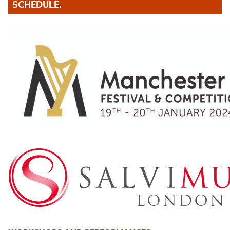
SCHEDULE.