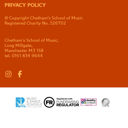
PRIVACY POLICY
© Copyright Chetham's School of Music
Registered Charity No. 526702
Chetham's School of Music,
Long Millgate,
Manchester M3 1SB
tel. 0161 834 9644