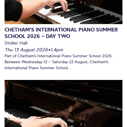
CHETHAM’S INTERNATIONAL PIANO SUMMER
SCHOOL 2026 – DAY TWO
Stoller Hall
Thu 13 August 2026
•
1.4pm
Part of Chetham’s International Piano Summer School 2026.
Between Wednesday 12 – Saturday 22 August, Chetham’s
International Piano Summer School...