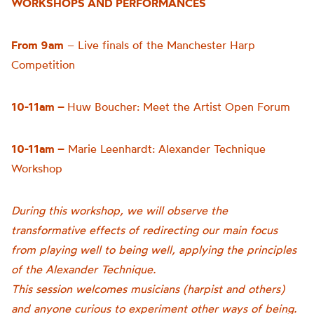
WORKSHOPS AND PERFORMANCES
From 9am
– Live finals of the Manchester Harp
Competition
10-11am –
Huw Boucher: Meet the Artist Open Forum
10-11am –
Marie Leenhardt: Alexander Technique
Workshop
During this workshop, we will observe the
transformative effects of redirecting our main focus
from playing well to being well, applying the principles
of the Alexander Technique.
This session welcomes musicians (harpist and others)
and anyone curious to experiment other ways of being.