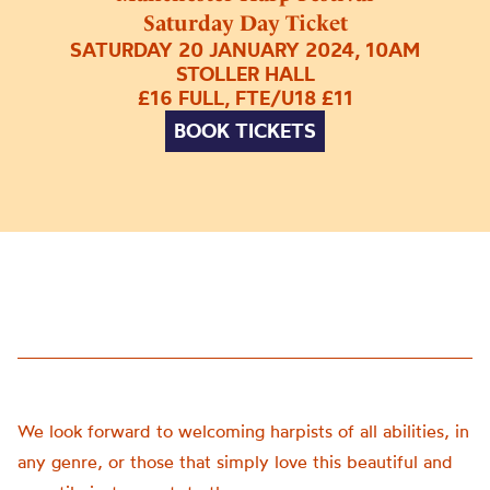
Saturday Day Ticket
SATURDAY 20 JANUARY 2024, 10AM
STOLLER HALL
£16 FULL, FTE/U18 £11
BOOK TICKETS
We look forward to welcoming harpists of all abilities, in
any genre, or those that simply love this beautiful and