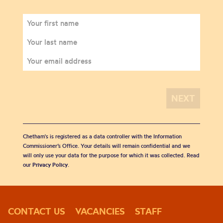
Chetham's is registered as a data controller with the Information
Commissioner’s Office. Your details will remain confidential and we
will only use your data for the purpose for which it was collected. Read
our
Privacy Policy
.
CONTACT US
VACANCIES
STAFF