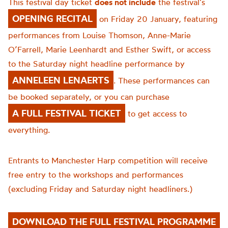
This festival day ticket
does not include
the festival’s
OPENING RECITAL
on Friday 20 January, featuring
performances from Louise Thomson, Anne-Marie
O’Farrell, Marie Leenhardt and Esther Swift, or access
to the Saturday night headline performance by
ANNELEEN LENAERTS
. These performances can
be booked separately, or you can purchase
A FULL FESTIVAL TICKET
to get access to
everything.
Entrants to Manchester Harp competition will receive
free entry to the workshops and performances
(excluding Friday and Saturday night headliners.)
DOWNLOAD THE FULL FESTIVAL PROGRAMME