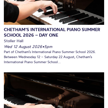
CHETHAM’S INTERNATIONAL PIANO SUMMER
SCHOOL 2026 – DAY ONE
Stoller Hall
Wed 12 August 2026
•
5pm
Part of Chetham’s International Piano Summer School 2026.
Between Wednesday 12 – Saturday 22 August, Chetham’s
International Piano Summer School...