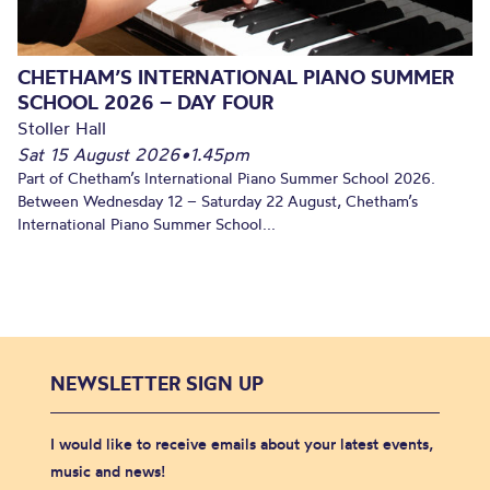
CHETHAM’S INTERNATIONAL PIANO SUMMER
SCHOOL 2026 – DAY FOUR
Stoller Hall
Sat 15 August 2026
•
1.45pm
Part of Chetham’s International Piano Summer School 2026.
Between Wednesday 12 – Saturday 22 August, Chetham’s
International Piano Summer School...
NEWSLETTER SIGN UP
I would like to receive emails about your latest events,
music and news!