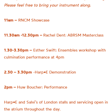
Please feel free to bring your instrument along.
11am –
RNCM Showcase
11.30am -12.30pm –
Rachel Dent: ABRSM Masterclass
1.30-3.30pm –
Esther Swift: Ensembles workshop with
culmination performance at 4pm
2.30 – 3.30pm
-Harp•E Demonstration
2pm –
Huw Boucher: Performance
Harp•E and Salvi’s of London stalls and servicing open in
the atrium throughout the day.