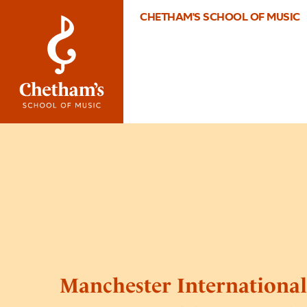
CHETHAM'S SCHOOL OF MUSIC
Manchester Internationa