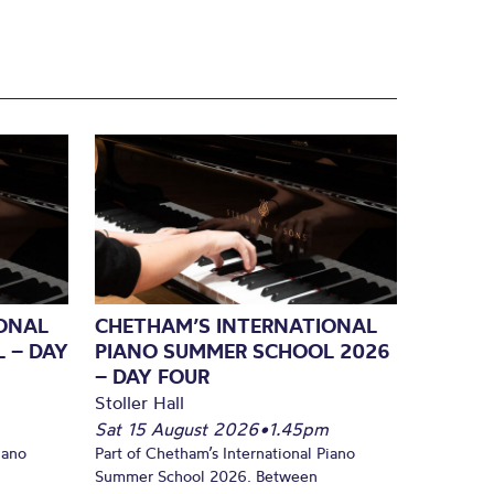
ONAL
CHETHAM’S INTERNATIONAL
 – DAY
PIANO SUMMER SCHOOL 2026
– DAY FOUR
Stoller Hall
Sat 15 August 2026
•
1.45pm
iano
Part of Chetham’s International Piano
Summer School 2026. Between