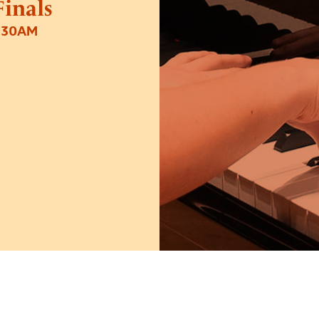
inals
1:30AM