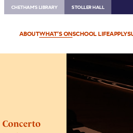
CHETHAM'S LIBRARY
STOLLER HALL
ABOUT
WHAT’S ON
SCHOOL LIFE
APPLY
S
Image
Manchester
International
Concerto
Competition
–
Semi
Finals
l Concerto