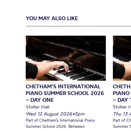
YOU MAY ALSO LIKE
CHETHAM’S INTERNATIONAL
CHETH
PIANO SUMMER SCHOOL 2026
PIANO
– DAY ONE
– DAY
Stoller Hall
Stoller H
Wed 12 August 2026
•
5pm
Thu 13 
Part of Chetham’s International Piano
Part of C
Summer School 2026. Between
Summer S