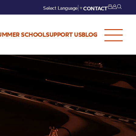
Select Language
▼
CONTACT
UMMER SCHOOL
SUPPORT US
BLOG