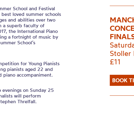
ummer School and Festival
nd best loved summer schools
MANCH
ages and abilities over two
 a superb faculty of
CONCE
017, the International Piano
FINAL
ing a fortnight of music by
 Summer School’s
Saturd
Stoller 
£11
petition for Young Pianists
ung pianists aged 22 and
nd piano accompaniment.
BOOK T
wo evenings on Sunday 25
lists will perform
ephen Threlfall.