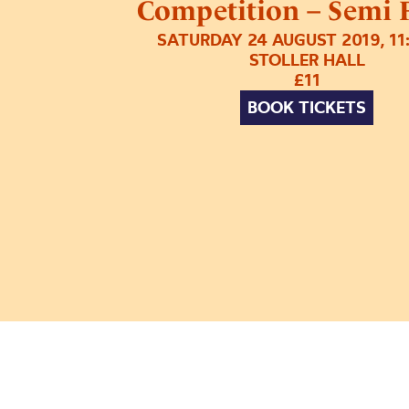
Competition – Semi F
SATURDAY 24 AUGUST 2019, 1
STOLLER HALL
£11
BOOK TICKETS