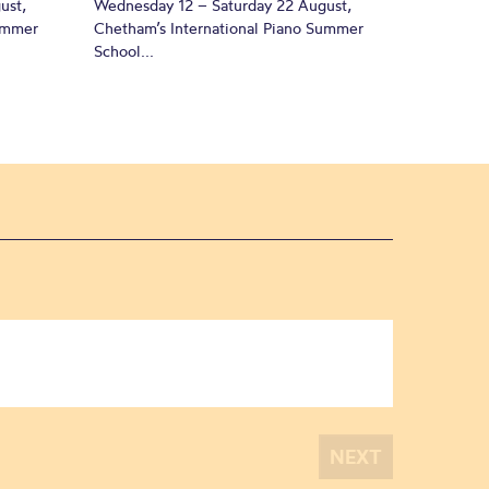
ust,
Wednesday 12 – Saturday 22 August,
Summer
Chetham’s International Piano Summer
School...