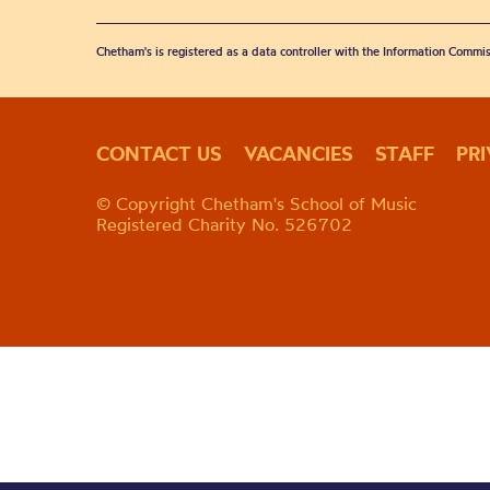
Chetham's is registered as a data controller with the Information Commis
CONTACT US
VACANCIES
STAFF
PR
© Copyright Chetham's School of Music
Registered Charity No. 526702