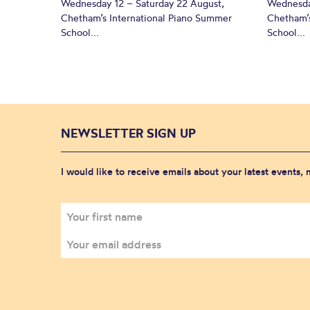
Wednesday 12 – Saturday 22 August,
Wednesda
Chetham’s International Piano Summer
Chetham’s
School...
School...
NEWSLETTER SIGN UP
I would like to receive emails about your latest events,