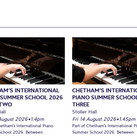
AM’S INTERNATIONAL
CHETHAM’S INTERNATI
 SUMMER SCHOOL 2026
PIANO SUMMER SCHOOL
 TWO
THREE
all
Stoller Hall
August 2026
•
1.4pm
Fri 14 August 2026
•
1.45pm
hetham’s International Piano
Part of Chetham’s International P
chool 2026. Between
Summer School 2026. Between