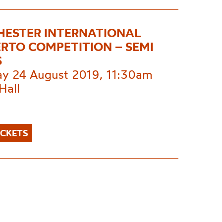
ESTER INTERNATIONAL
RTO COMPETITION – SEMI
S
ay 24 August 2019, 11:30am
Hall
ICKETS