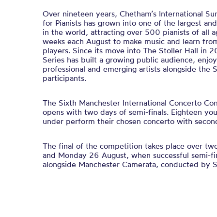
Over nineteen years, Chetham’s International S
for Pianists has grown into one of the largest a
in the world, attracting over 500 pianists of all 
weeks each August to make music and learn from
players. Since its move into The Stoller Hall in 2
Series has built a growing public audience, enjoy
professional and emerging artists alongside the
participants.
The Sixth Manchester International Concerto Com
opens with two days of semi-finals. Eighteen yo
under perform their chosen concerto with seco
The final of the competition takes place over t
and Monday 26 August, when successful semi-fina
alongside Manchester Camerata, conducted by St