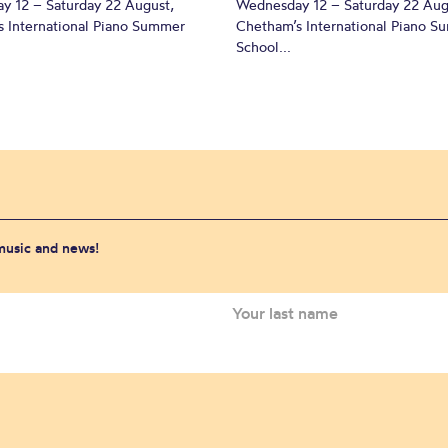
y 12 – Saturday 22 August,
Wednesday 12 – Saturday 22 Aug
 International Piano Summer
Chetham’s International Piano 
School...
 music and news!