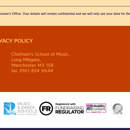
sioner’s Office. Your details will remain confidential and we will only use your data for t
IVACY POLICY
Chetham's School of Music,
Long Millgate,
Manchester M3 1SB
tel. 0161 834 9644