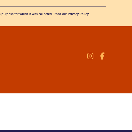
he purpose for which it was collected. Read our
Privacy Policy
.