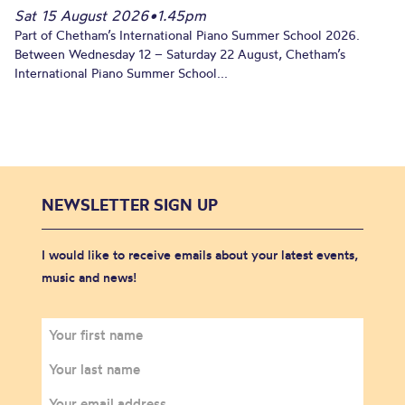
Sat 15 August 2026
•
1.45pm
Part of Chetham’s International Piano Summer School 2026.
Between Wednesday 12 – Saturday 22 August, Chetham’s
International Piano Summer School...
NEWSLETTER SIGN UP
I would like to receive emails about your latest events,
music and news!