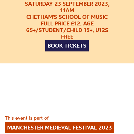
SATURDAY 23 SEPTEMBER 2023,
11AM
CHETHAM'S SCHOOL OF MUSIC
FULL PRICE £12, AGE
65+/STUDENT/CHILD 13+, U12S
FREE
BOOK TICKETS
This event is part of
MANCHESTER MEDIEVAL FESTIVAL 2023
.