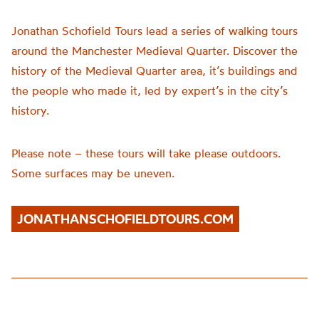
Jonathan Schofield Tours lead a series of walking tours
around the Manchester Medieval Quarter. Discover the
history of the Medieval Quarter area, it’s buildings and
the people who made it, led by expert’s in the city’s
history.
Please note – these tours will take please outdoors.
Some surfaces may be uneven.
JONATHANSCHOFIELDTOURS.COM