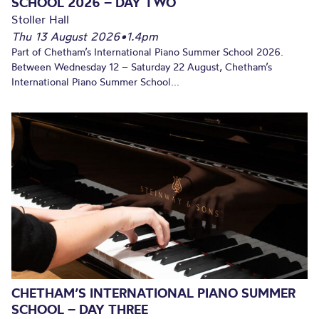
SCHOOL 2026 – DAY TWO
Stoller Hall
Thu 13 August 2026
•
1.4pm
Part of Chetham’s International Piano Summer School 2026.
Between Wednesday 12 – Saturday 22 August, Chetham’s
International Piano Summer School...
CHETHAM’S INTERNATIONAL PIANO SUMMER
SCHOOL – DAY THREE