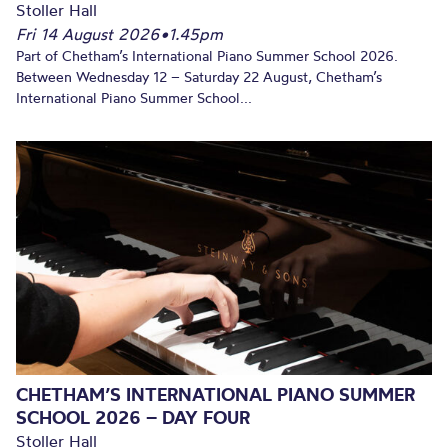
Stoller Hall
Fri 14 August 2026
•
1.45pm
Part of Chetham’s International Piano Summer School 2026.
Between Wednesday 12 – Saturday 22 August, Chetham’s
International Piano Summer School...
CHETHAM’S INTERNATIONAL PIANO SUMMER
SCHOOL 2026 – DAY FOUR
Stoller Hall