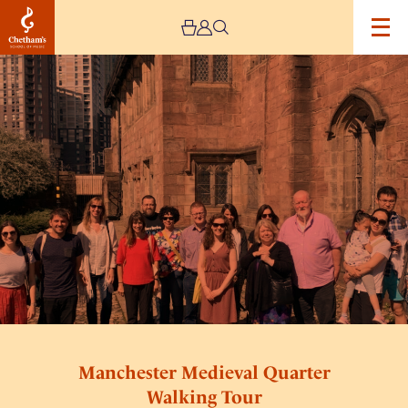
Image
Manchester
Medieval
Quarter
Walking
Tour
Manchester Medieval Quarter
Walking Tour