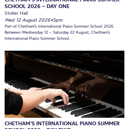
SCHOOL 2026 – DAY ONE
Stoller Hall
Wed 12 August 2026
•
5pm
Part of Chetham’s International Piano Summer School 2026.
Between Wednesday 12 – Saturday 22 August, Chetham’s
International Piano Summer School...
CHETHAM’S INTERNATIONAL PIANO SUMMER