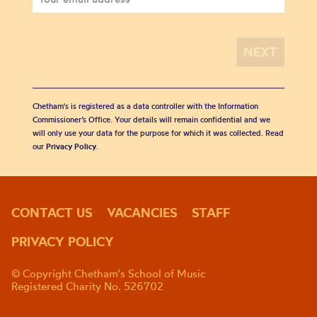
Chetham's is registered as a data controller with the Information
Commissioner’s Office. Your details will remain confidential and we
will only use your data for the purpose for which it was collected. Read
our
Privacy Policy
.
CONTACT US
VACANCIES
STAFF
PRIVACY POLICY
© Copyright Chetham's School of Music
Registered Charity No. 526702