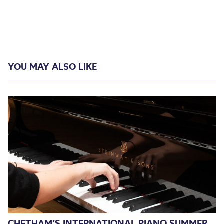
YOU MAY ALSO LIKE
CHETHAM’S INTERNATIONAL PIANO SUMMER