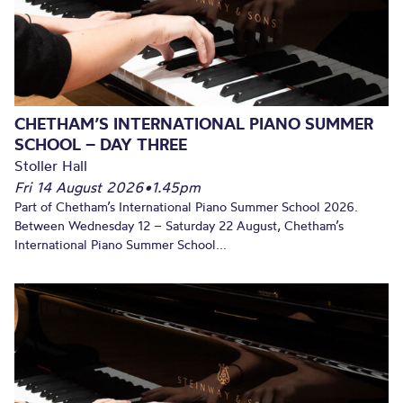
CHETHAM’S INTERNATIONAL PIANO SUMMER
SCHOOL – DAY THREE
Stoller Hall
Fri 14 August 2026
•
1.45pm
Part of Chetham’s International Piano Summer School 2026.
Between Wednesday 12 – Saturday 22 August, Chetham’s
International Piano Summer School...