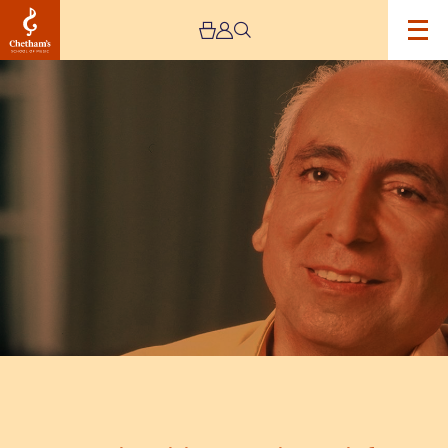
Image
Martino
Tirimo
Opening
Recital