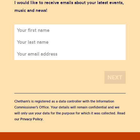
I would like to receive emails about your latest events,
music and news!
Chetham's is registered as a data controller with the Information
Commissioner’s Office. Your details will remain confidential and we
will only use your data for the purpose for which it was collected. Read
our
Privacy Policy
.