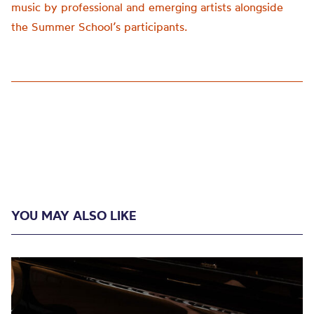
music by professional and emerging artists alongside
the Summer School’s participants.
YOU MAY ALSO LIKE