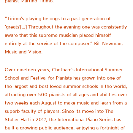
pianist Martino Tirimo.
“Tirimo’s playing belongs to a past generation of
‘greats'[…] Throughout the evening one was consistently
aware that this supreme musician placed himself
entirely at the service of the composer.” Bill Newman,
Music and Vision.
Over nineteen years, Chetham’s International Summer
School and Festival for Pianists has grown into one of
the largest and best loved summer schools in the world,
attracting over 500 pianists of all ages and abilities over
two weeks each August to make music and learn from a
superb faculty of players. Since its move into The
Stoller Hall in 2017, the International Piano Series has
built a growing public audience, enjoying a fortnight of