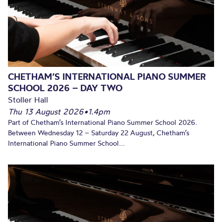
CHETHAM’S INTERNATIONAL PIANO SUMMER
SCHOOL 2026 – DAY TWO
Stoller Hall
Thu 13 August 2026
•
1.4pm
Part of Chetham’s International Piano Summer School 2026.
Between Wednesday 12 – Saturday 22 August, Chetham’s
International Piano Summer School...