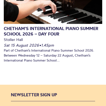
CHETHAM’S INTERNATIONAL PIANO SUMMER
SCHOOL 2026 – DAY FOUR
Stoller Hall
Sat 15 August 2026
•
1.45pm
Part of Chetham’s International Piano Summer School 2026.
Between Wednesday 12 – Saturday 22 August, Chetham’s
International Piano Summer School...
NEWSLETTER SIGN UP