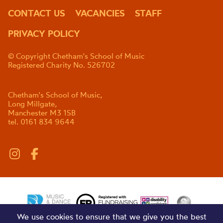
CONTACT US
VACANCIES
STAFF
PRIVACY POLICY
© Copyright Chetham's School of Music
Registered Charity No. 526702
Chetham's School of Music,
Long Millgate,
Manchester M3 1SB
tel. 0161 834 9644
We use cookies to ensure that we give you the best