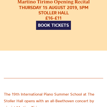
Martino Tirimo Opening Recital
THURSDAY 15 AUGUST 2019, 5PM
STOLLER HALL
£16-£11
BOOK TICKETS
The 19th International Piano Summer School at The
Stoller Hall opens with an all-Beethoven concert by