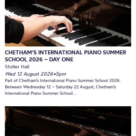
CHETHAM’S INTERNATIONAL PIANO SUMMER
SCHOOL 2026 – DAY ONE
Stoller Hall
Wed 12 August 2026
•
5pm
Part of Chetham’s International Piano Summer School 2026.
Between Wednesday 12 – Saturday 22 August, Chetham’s
International Piano Summer School...