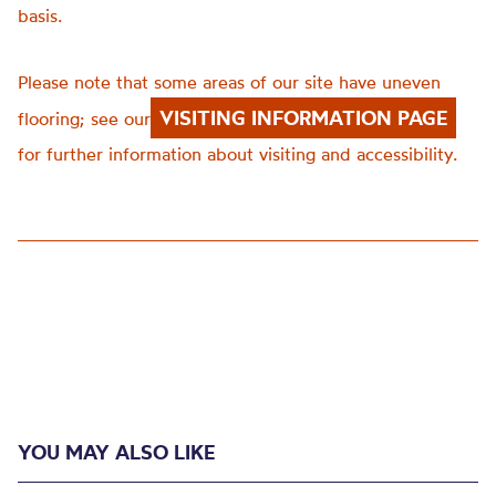
basis.
Please note that some areas of our site have uneven
VISITING INFORMATION PAGE
flooring; see our
for further information about visiting and accessibility.
YOU MAY ALSO LIKE