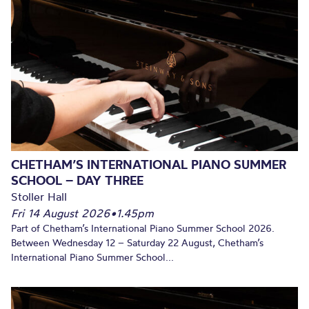
CHETHAM’S INTERNATIONAL PIANO SUMMER
SCHOOL – DAY THREE
Stoller Hall
Fri 14 August 2026
•
1.45pm
Part of Chetham’s International Piano Summer School 2026.
Between Wednesday 12 – Saturday 22 August, Chetham’s
International Piano Summer School...