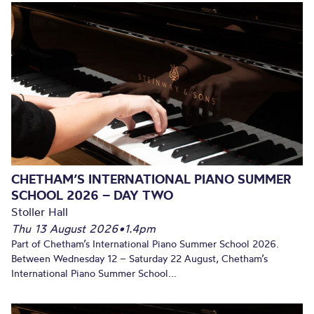
CHETHAM’S INTERNATIONAL PIANO SUMMER
SCHOOL 2026 – DAY TWO
Stoller Hall
Thu 13 August 2026
•
1.4pm
Part of Chetham’s International Piano Summer School 2026.
Between Wednesday 12 – Saturday 22 August, Chetham’s
International Piano Summer School...