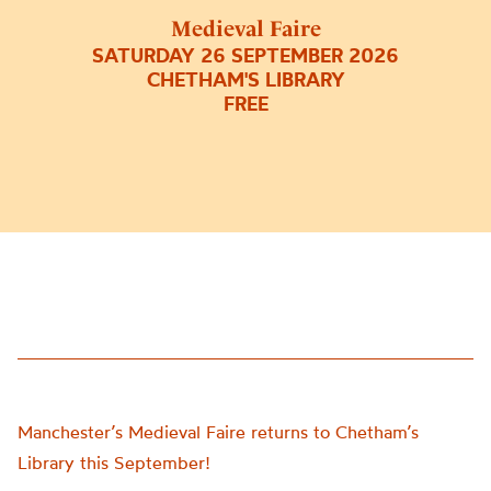
Medieval Faire
SATURDAY 26 SEPTEMBER 2026
CHETHAM'S LIBRARY
FREE
Manchester’s Medieval Faire returns to Chetham’s
Library this September!