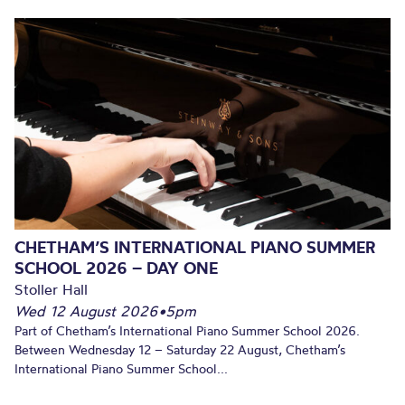
CHETHAM’S INTERNATIONAL PIANO SUMMER
SCHOOL 2026 – DAY ONE
Stoller Hall
Wed 12 August 2026
•
5pm
Part of Chetham’s International Piano Summer School 2026.
Between Wednesday 12 – Saturday 22 August, Chetham’s
International Piano Summer School...