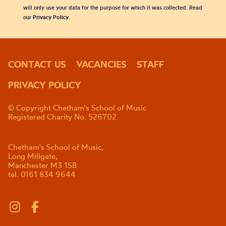
will only use your data for the purpose for which it was collected. Read
our
Privacy Policy
.
CONTACT US
VACANCIES
STAFF
PRIVACY POLICY
© Copyright Chetham's School of Music
Registered Charity No. 526702
Chetham's School of Music,
Long Millgate,
Manchester M3 1SB
tel. 0161 834 9644