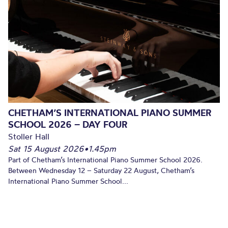
CHETHAM’S INTERNATIONAL PIANO SUMMER
SCHOOL 2026 – DAY FOUR
Stoller Hall
Sat 15 August 2026
•
1.45pm
Part of Chetham’s International Piano Summer School 2026.
Between Wednesday 12 – Saturday 22 August, Chetham’s
International Piano Summer School...