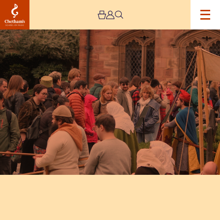
Image
Medieval
Faire