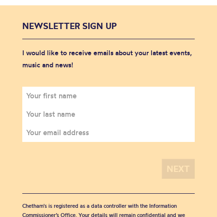
NEWSLETTER SIGN UP
I would like to receive emails about your latest events,
music and news!
Chetham's is registered as a data controller with the Information
Commissioner’s Office. Your details will remain confidential and we