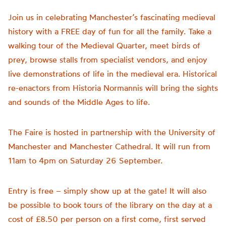
Join us in celebrating Manchester’s fascinating medieval
history with a FREE day of fun for all the family. Take a
walking tour of the Medieval Quarter, meet birds of
prey, browse stalls from specialist vendors, and enjoy
live demonstrations of life in the medieval era. Historical
re-enactors from Historia Normannis will bring the sights
and sounds of the Middle Ages to life.
The Faire is hosted in partnership with the University of
Manchester and Manchester Cathedral. It will run from
11am to 4pm on Saturday 26 September.
Entry is free – simply show up at the gate! It will also
be possible to book tours of the library on the day at a
cost of £8.50 per person on a first come, first served