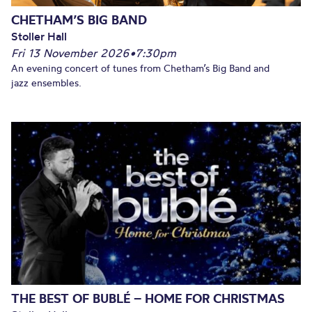
CHETHAM’S BIG BAND
Stoller Hall
Fri 13 November 2026
•
7:30pm
An evening concert of tunes from Chetham’s Big Band and
jazz ensembles.
THE BEST OF BUBLÉ – HOME FOR CHRISTMAS