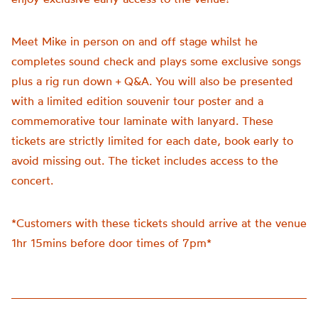
Meet Mike in person on and off stage whilst he
completes sound check and plays some exclusive songs
plus a rig run down + Q&A. You will also be presented
with a limited edition souvenir tour poster and a
commemorative tour laminate with lanyard. These
tickets are strictly limited for each date, book early to
avoid missing out. The ticket includes access to the
concert.
*Customers with these tickets should arrive at the venue
1hr 15mins before door times of 7pm*