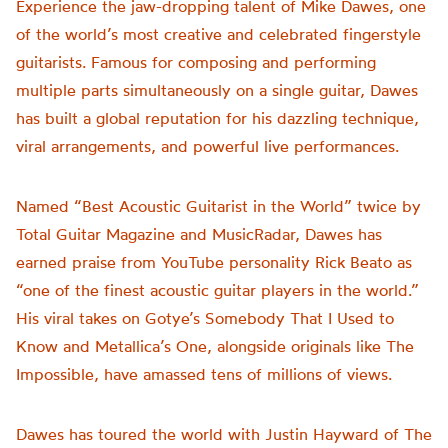
Experience the jaw-dropping talent of Mike Dawes, one
of the world’s most creative and celebrated fingerstyle
guitarists. Famous for composing and performing
multiple parts simultaneously on a single guitar, Dawes
has built a global reputation for his dazzling technique,
viral arrangements, and powerful live performances.
Named “Best Acoustic Guitarist in the World” twice by
Total Guitar Magazine and MusicRadar, Dawes has
earned praise from YouTube personality Rick Beato as
“one of the finest acoustic guitar players in the world.”
His viral takes on Gotye’s Somebody That I Used to
Know and Metallica’s One, alongside originals like The
Impossible, have amassed tens of millions of views.
Dawes has toured the world with Justin Hayward of The