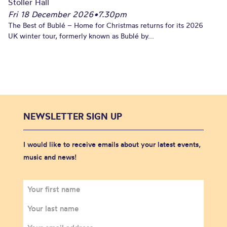
Stoller Hall
Fri 18 December 2026
•
7.30pm
The Best of Bublé – Home for Christmas returns for its 2026
UK winter tour, formerly known as Bublé by...
NEWSLETTER SIGN UP
I would like to receive emails about your latest events,
music and news!