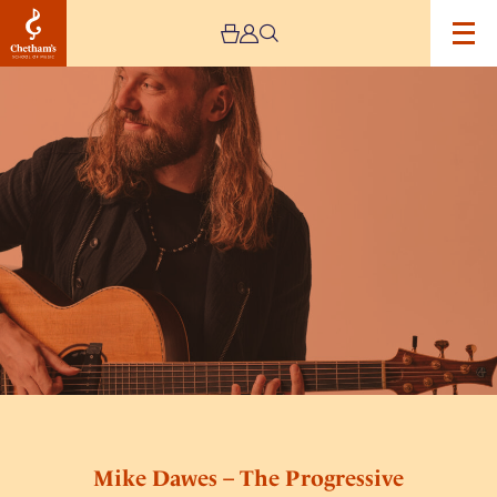
Image
Mike
Dawes
–
The
Progressive
Acoustic
Tour
Mike Dawes – The Progressive