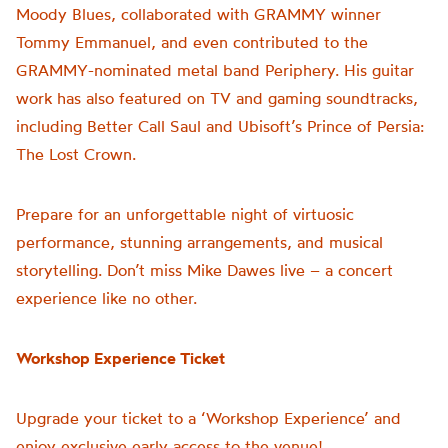
Moody Blues, collaborated with GRAMMY winner
Tommy Emmanuel, and even contributed to the
GRAMMY-nominated metal band Periphery. His guitar
work has also featured on TV and gaming soundtracks,
including Better Call Saul and Ubisoft’s Prince of Persia:
The Lost Crown.
Prepare for an unforgettable night of virtuosic
performance, stunning arrangements, and musical
storytelling. Don’t miss Mike Dawes live – a concert
experience like no other.
Workshop Experience Ticket
Upgrade your ticket to a ‘Workshop Experience’ and
enjoy exclusive early access to the venue!