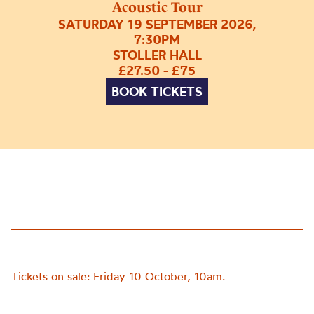
Acoustic Tour
SATURDAY 19 SEPTEMBER 2026,
7:30PM
STOLLER HALL
£27.50 - £75
BOOK TICKETS
Tickets on sale: Friday 10 October, 10am.