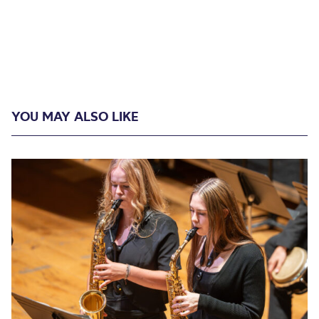
YOU MAY ALSO LIKE