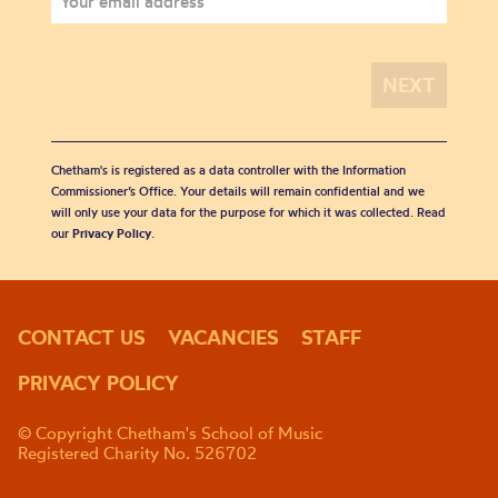
Chetham's is registered as a data controller with the Information
Commissioner’s Office. Your details will remain confidential and we
will only use your data for the purpose for which it was collected. Read
our
Privacy Policy
.
CONTACT US
VACANCIES
STAFF
PRIVACY POLICY
© Copyright Chetham's School of Music
Registered Charity No. 526702