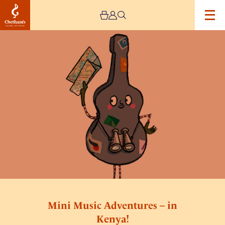
Image
Mini
Music
Adventures
–
in
Kenya!
Mini Music Adventures – in
Kenya!