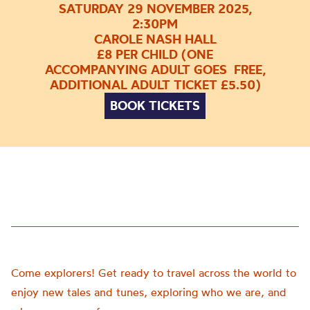
SATURDAY 29 NOVEMBER 2025,
2:30PM
CAROLE NASH HALL
£8 PER CHILD (ONE
ACCOMPANYING ADULT GOES FREE,
ADDITIONAL ADULT TICKET £5.50)
BOOK TICKETS
Come explorers! Get ready to travel across the world to
enjoy new tales and tunes, exploring who we are, and