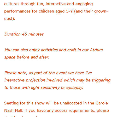
cultures through fun, interactive and engaging
performances for children aged 5-7 (and their grown-
ups!).
Duration 45 minutes
You can also enjoy activities and craft in our Atrium
space before and after.
Please note, as part of the event we have live
interactive projection involved which may be triggering
to those with light sensitivity or epilepsy.
Seating for this show will be unallocated in the Carole
Nash Hall. If you have any access requirements, please