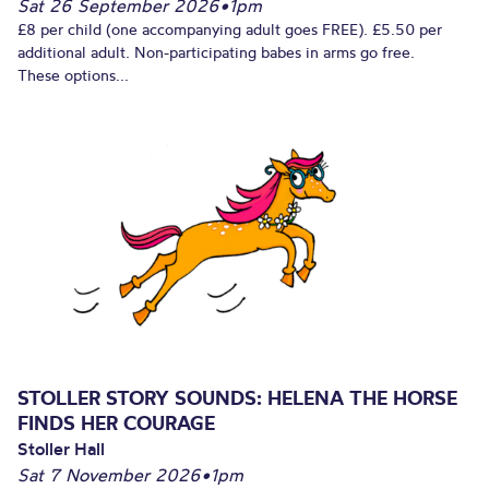
Sat 26 September 2026
•
1pm
£8 per child (one accompanying adult goes FREE). £5.50 per
additional adult. Non-participating babes in arms go free.
These options...
STOLLER STORY SOUNDS: HELENA THE HORSE
FINDS HER COURAGE
Stoller Hall
Sat 7 November 2026
•
1pm