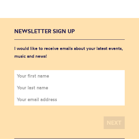
NEWSLETTER SIGN UP
I would like to receive emails about your latest events,
music and news!