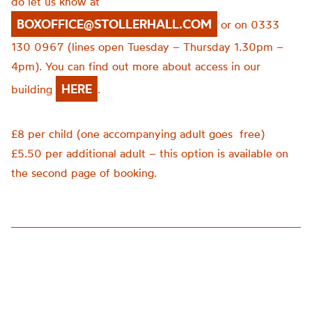
do let us know at
BOXOFFICE@STOLLERHALL.COM
or on 0333
130 0967 (lines open Tuesday – Thursday 1.30pm –
4pm). You can find out more about access in our
HERE
building
.
£8 per child (one accompanying adult goes
free)
£5.50 per additional adult – this option is available on
the second page of booking.