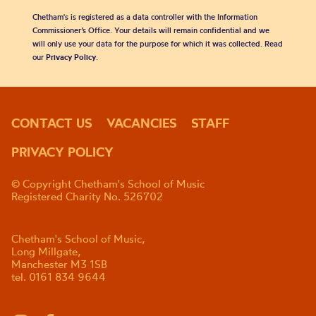
Chetham's is registered as a data controller with the Information
Commissioner’s Office. Your details will remain confidential and we
will only use your data for the purpose for which it was collected. Read
our
Privacy Policy
.
CONTACT US
VACANCIES
STAFF
PRIVACY POLICY
© Copyright Chetham's School of Music
Registered Charity No. 526702
Chetham's School of Music,
Long Millgate,
Manchester M3 1SB
tel. 0161 834 9644