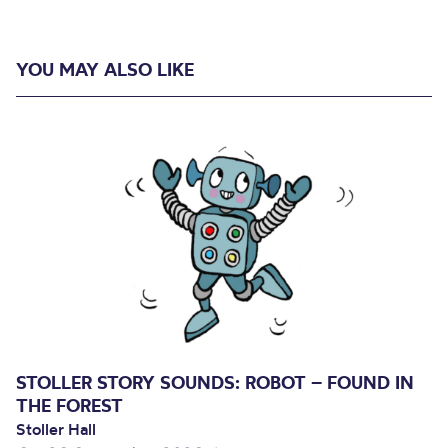
YOU MAY ALSO LIKE
STOLLER STORY SOUNDS: ROBOT – FOUND IN
THE FOREST
Stoller Hall