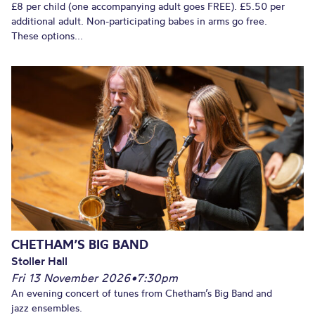
£8 per child (one accompanying adult goes FREE). £5.50 per
additional adult. Non-participating babes in arms go free.
These options...
CHETHAM’S BIG BAND
Stoller Hall
Fri 13 November 2026
•
7:30pm
An evening concert of tunes from Chetham’s Big Band and
jazz ensembles.