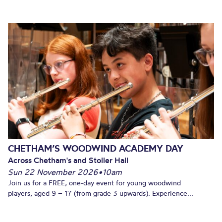
CHETHAM’S WOODWIND ACADEMY DAY
Across Chetham's and Stoller Hall
Sun 22 November 2026
•
10am
Join us for a FREE, one-day event for young woodwind
players, aged 9 – 17 (from grade 3 upwards). Experience...