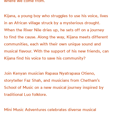
where we come from.
Kijana, a young boy who struggles to use his voice, lives
in an African village struck by a mysterious drought.
When the River Nile dries up, he sets off on a journey
to find the cause. Along the way, Kijana meets different
communities, each with their own unique sound and
musical flavour. With the support of his new friends, can
Kijana find his voice to save his community?
Join Kenyan musician Rapasa Nyatrapasa Otieno,
storyteller Faz Shah, and musicians from Chetham’s
School of Music on a new musical journey inspired by
traditional Luo folklore.
Mini Music Adventures celebrates diverse musical