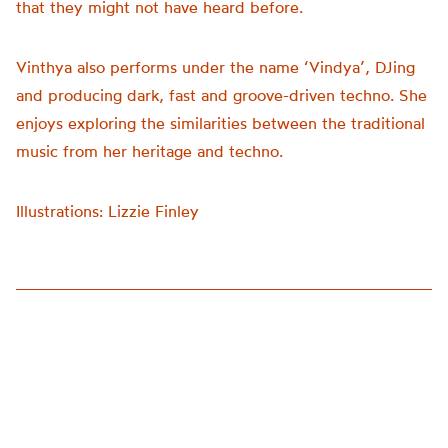
that they might not have heard before.
Vinthya also performs under the name ‘Vindya’, DJing
and producing dark, fast and groove-driven techno. She
enjoys exploring the similarities between the traditional
music from her heritage and techno.
Illustrations: Lizzie Finley