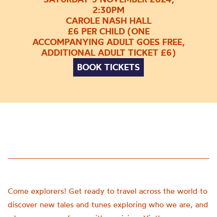
2:30PM
CAROLE NASH HALL
£6 PER CHILD (ONE
ACCOMPANYING ADULT GOES FREE,
ADDITIONAL ADULT TICKET £6)
BOOK TICKETS
Come explorers! Get ready to travel across the world to
discover new tales and tunes exploring who we are, and