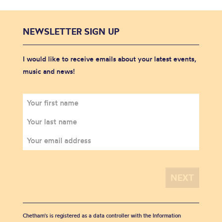
NEWSLETTER SIGN UP
I would like to receive emails about your latest events,
music and news!
Chetham's is registered as a data controller with the Information