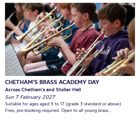
CHETHAM’S BRASS ACADEMY DAY
Across Chetham's and Stoller Hall
Sun 7 February 2027
Suitable for ages aged 9 to 17 (grade 3 standard or above)
Free, pre-booking required. Open to all young brass...