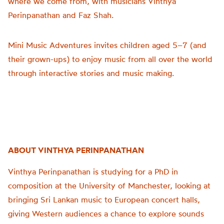
where we come from, with musicians Vinthya
Perinpanathan and Faz Shah.
Mini Music Adventures invites children aged 5–7 (and
their grown-ups) to enjoy music from all over the world
through interactive stories and music making.
ABOUT VINTHYA PERINPANATHAN
Vinthya Perinpanathan is studying for a PhD in
composition at the University of Manchester, looking at
bringing Sri Lankan music to European concert halls,
giving Western audiences a chance to explore sounds