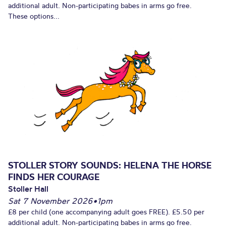
additional adult. Non-participating babes in arms go free.
These options...
STOLLER STORY SOUNDS: HELENA THE HORSE
FINDS HER COURAGE
Stoller Hall
Sat 7 November 2026
•
1pm
£8 per child (one accompanying adult goes FREE). £5.50 per
additional adult. Non-participating babes in arms go free.