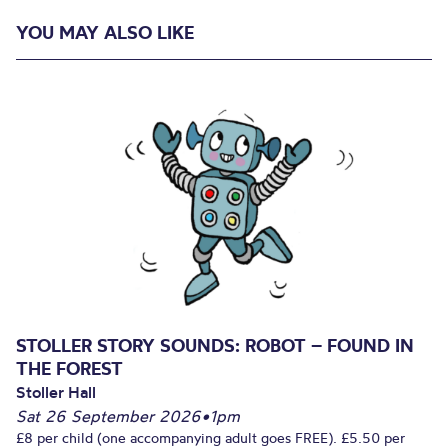
YOU MAY ALSO LIKE
STOLLER STORY SOUNDS: ROBOT – FOUND IN
THE FOREST
Stoller Hall
Sat 26 September 2026
•
1pm
£8 per child (one accompanying adult goes FREE). £5.50 per