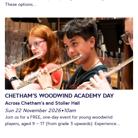
These options...
CHETHAM’S WOODWIND ACADEMY DAY
Across Chetham's and Stoller Hall
Sun 22 November 2026
•
10am
Join us for a FREE, one-day event for young woodwind
players, aged 9 – 17 (from grade 3 upwards). Experience...