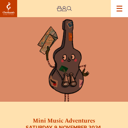
Image
Mini
Music
Adventures
Mini Music Adventures
SATURDAY 9 NOVEMBER 2024,