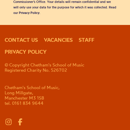
Commissioner’s Office. Your details will remain confidential and we
will only use your data for the purpose for which it was collected. Read
our
Privacy Policy
.
CONTACT US
VACANCIES
STAFF
PRIVACY POLICY
© Copyright Chetham's School of Music
Registered Charity No. 526702
Chetham's School of Music,
Long Millgate,
Manchester M3 1SB
tel. 0161 834 9644