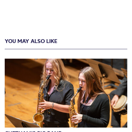
YOU MAY ALSO LIKE