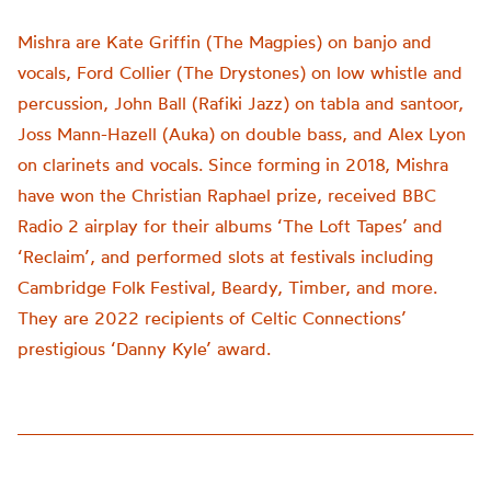
Mishra are Kate Griffin (The Magpies) on banjo and
vocals, Ford Collier (The Drystones) on low whistle and
percussion, John Ball (Rafiki Jazz) on tabla and santoor,
Joss Mann-Hazell (Auka) on double bass, and Alex Lyon
on clarinets and vocals. Since forming in 2018, Mishra
have won the Christian Raphael prize, received BBC
Radio 2 airplay for their albums ‘The Loft Tapes’ and
‘Reclaim’, and performed slots at festivals including
Cambridge Folk Festival, Beardy, Timber, and more.
They are 2022 recipients of Celtic Connections’
prestigious ‘Danny Kyle’ award.