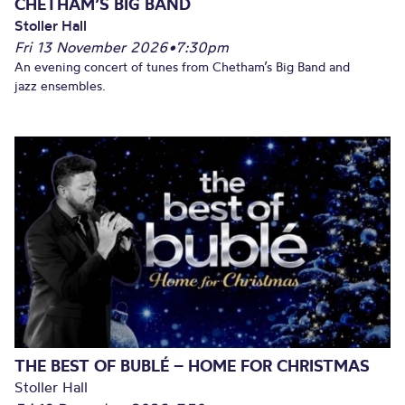
CHETHAM’S BIG BAND
Stoller Hall
Fri 13 November 2026
•
7:30pm
An evening concert of tunes from Chetham’s Big Band and
jazz ensembles.
THE BEST OF BUBLÉ – HOME FOR CHRISTMAS
Stoller Hall