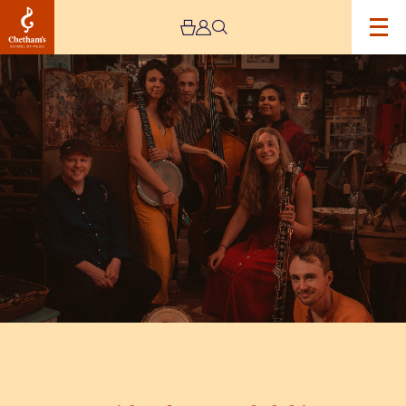
Image
Mishra
ft.
Deepa
Shakthi