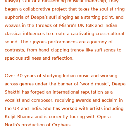
Rasiya). Out of a blossoming musical friendship, they
began a collaborative project that takes the soul-stirring
euphoria of Deepa’s sufi singing as a starting point, and
weaves in the threads of Mishra’s UK folk and Indian
classical influences to create a captivating cross-cultural
sound. Their joyous performances are a journey of
contrasts, from hand-clapping trance-like sufi songs to
spacious stillness and reflection.
Over 30 years of studying Indian music and working
across genres under the banner of ‘world music’, Deepa
Shakthi has forged an international reputation as a
vocalist and composer, receiving awards and acclaim in
the UK and India. She has worked with artists including
Kuljit Bhamra and is currently touring with Opera
North’s production of Orpheus.