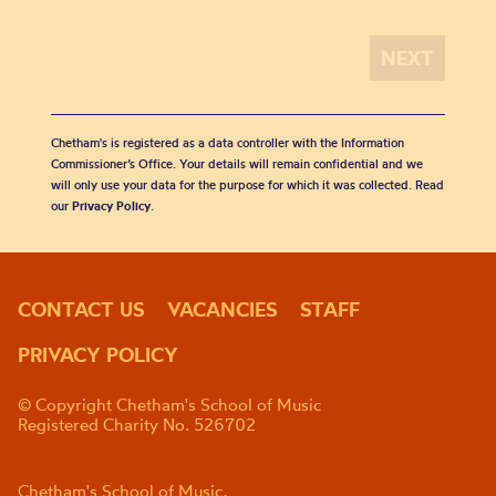
Chetham's is registered as a data controller with the Information
Commissioner’s Office. Your details will remain confidential and we
will only use your data for the purpose for which it was collected. Read
our
Privacy Policy
.
CONTACT US
VACANCIES
STAFF
PRIVACY POLICY
© Copyright Chetham's School of Music
Registered Charity No. 526702
Chetham's School of Music,