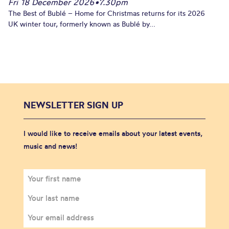
Fri 18 December 2026
•
7.30pm
The Best of Bublé – Home for Christmas returns for its 2026
UK winter tour, formerly known as Bublé by...
NEWSLETTER SIGN UP
I would like to receive emails about your latest events,
music and news!