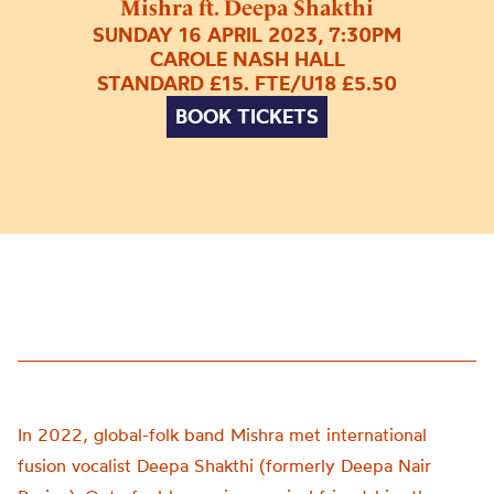
Mishra ft. Deepa Shakthi
SUNDAY 16 APRIL 2023, 7:30PM
CAROLE NASH HALL
STANDARD £15. FTE/U18 £5.50
BOOK TICKETS
In 2022, global-folk band Mishra met international
fusion vocalist Deepa Shakthi (formerly Deepa Nair