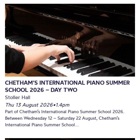
CHETHAM’S INTERNATIONAL PIANO SUMMER
SCHOOL 2026 – DAY TWO
Stoller Hall
Thu 13 August 2026
•
1.4pm
Part of Chetham’s International Piano Summer School 2026.
Between Wednesday 12 – Saturday 22 August, Chetham’s
International Piano Summer School...