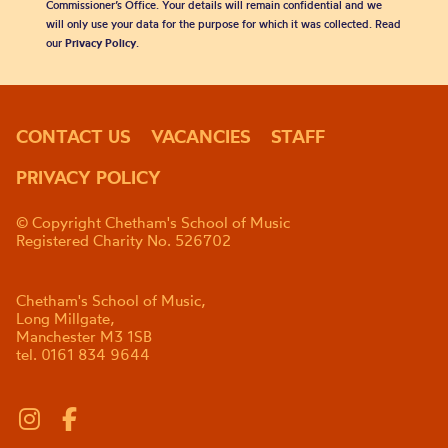
Commissioner’s Office. Your details will remain confidential and we
will only use your data for the purpose for which it was collected. Read
our
Privacy Policy
.
CONTACT US
VACANCIES
STAFF
PRIVACY POLICY
© Copyright Chetham's School of Music
Registered Charity No. 526702
Chetham's School of Music,
Long Millgate,
Manchester M3 1SB
tel. 0161 834 9644