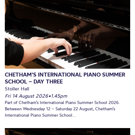
CHETHAM’S INTERNATIONAL PIANO SUMMER
SCHOOL – DAY THREE
Stoller Hall
Fri 14 August 2026
•
1.45pm
Part of Chetham’s International Piano Summer School 2026.
Between Wednesday 12 – Saturday 22 August, Chetham’s
International Piano Summer School...