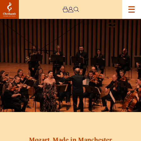
Image
Mozart,
Made
in
Manchester
Mozart, Made in Manchester