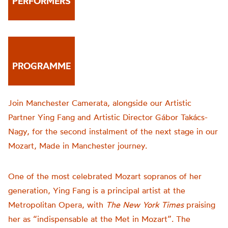
PERFORMERS
PROGRAMME
Join Manchester Camerata, alongside our Artistic
Partner Ying Fang and Artistic Director Gábor Takács-
Nagy, for the second instalment of the next stage in our
Mozart, Made in Manchester journey.
One of the most celebrated Mozart sopranos of her
generation, Ying Fang is a principal artist at the
Metropolitan Opera, with
The New York Times
praising
her as “indispensable at the Met in Mozart”. The