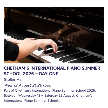
CHETHAM’S INTERNATIONAL PIANO SUMMER
SCHOOL 2026 – DAY ONE
Stoller Hall
Wed 12 August 2026
•
5pm
Part of Chetham’s International Piano Summer School 2026.
Between Wednesday 12 – Saturday 22 August, Chetham’s
International Piano Summer School...