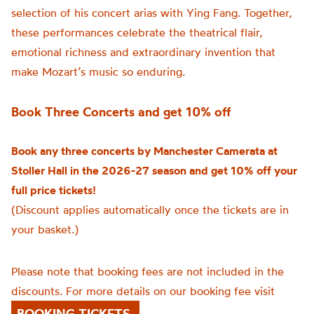
selection of his concert arias with Ying Fang. Together,
these performances celebrate the theatrical flair,
emotional richness and extraordinary invention that
make Mozart’s music so enduring.
Book Three Concerts and get 10% off
Book any three concerts by Manchester Camerata at
Stoller Hall in the 2026-27 season and get 10% off your
full price tickets!
(Discount applies automatically once the tickets are in
your basket.)
Please note that booking fees are not included in the
discounts. For more details on our booking fee visit
BOOKING TICKETS.