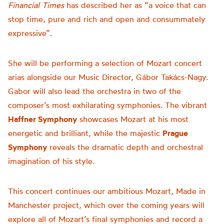
Financial Times
has described her as “a voice that can
stop time, pure and rich and open and consummately
expressive”.
She will be performing a selection of Mozart concert
arias alongside our Music Director, Gábor Takács-Nagy.
Gabor will also lead the orchestra in two of the
composer’s most exhilarating symphonies. The vibrant
Haffner Symphony
showcases Mozart at his most
energetic and brilliant, while the majestic
Prague
Symphony
reveals the dramatic depth and orchestral
imagination of his style.
This concert continues our ambitious Mozart, Made in
Manchester project, which over the coming years will
explore all of Mozart’s final symphonies and record a