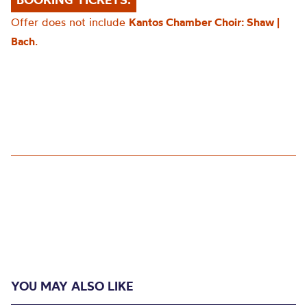
Offer does not include
Kantos Chamber Choir: Shaw |
Bach
.
YOU MAY ALSO LIKE