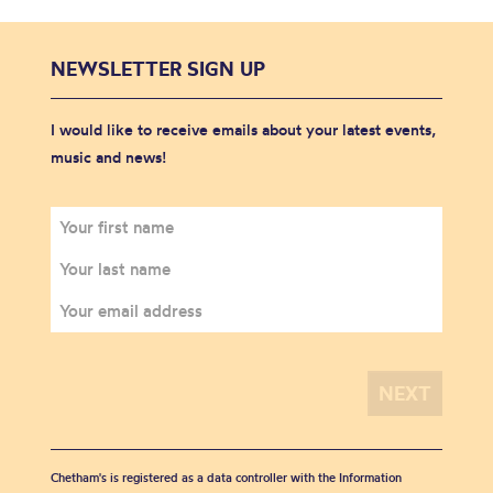
NEWSLETTER SIGN UP
I would like to receive emails about your latest events,
music and news!
Chetham's is registered as a data controller with the Information