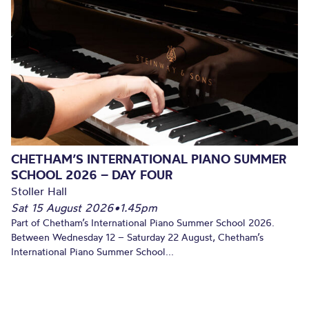
CHETHAM’S INTERNATIONAL PIANO SUMMER
SCHOOL 2026 – DAY FOUR
Stoller Hall
Sat 15 August 2026
•
1.45pm
Part of Chetham’s International Piano Summer School 2026.
Between Wednesday 12 – Saturday 22 August, Chetham’s
International Piano Summer School...