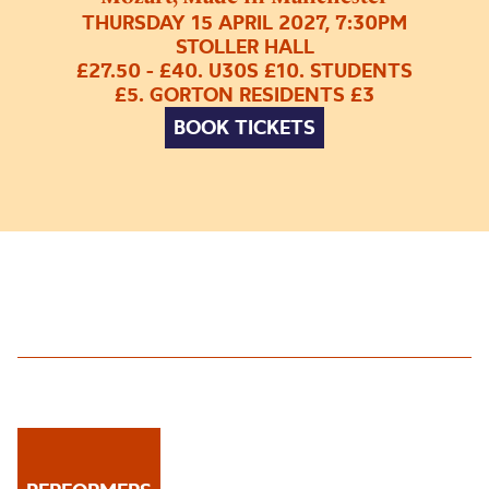
THURSDAY 15 APRIL 2027, 7:30PM
STOLLER HALL
£27.50 - £40. U30S £10. STUDENTS
£5. GORTON RESIDENTS £3
BOOK TICKETS