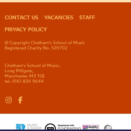
CONTACT US
VACANCIES
STAFF
PRIVACY POLICY
© Copyright Chetham's School of Music
Registered Charity No. 526702
Chetham's School of Music,
Long Millgate,
Manchester M3 1SB
tel. 0161 834 9644