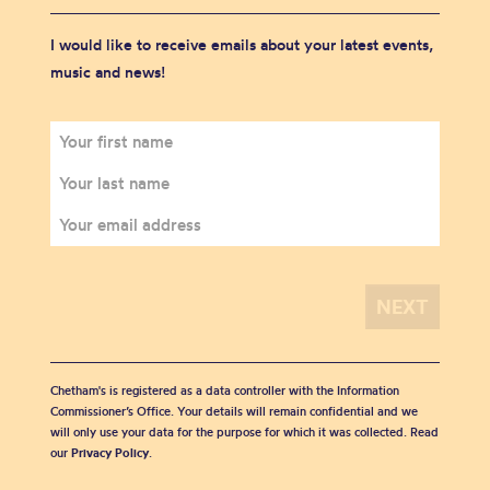
I would like to receive emails about your latest events,
music and news!
Chetham's is registered as a data controller with the Information
Commissioner’s Office. Your details will remain confidential and we
will only use your data for the purpose for which it was collected. Read
our
Privacy Policy
.