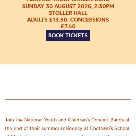
SUNDAY 30 AUGUST 2026, 2:30PM
STOLLER HALL
ADULTS £13.50. CONCESSIONS
£7.50
BOOK TICKETS
Join the National Youth and Children’s Concert Bands at
the end of their summer residency at Chetham’s School