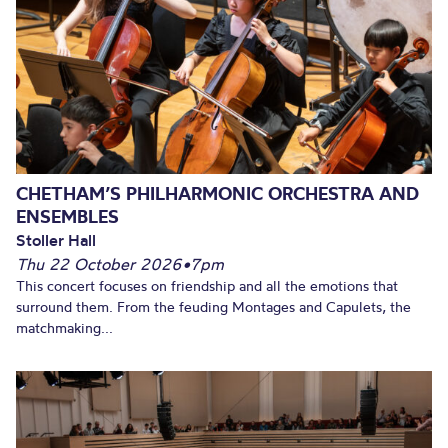
CHETHAM’S PHILHARMONIC ORCHESTRA AND
ENSEMBLES
Stoller Hall
Thu 22 October 2026
•
7pm
This concert focuses on friendship and all the emotions that
surround them. From the feuding Montages and Capulets, the
matchmaking...