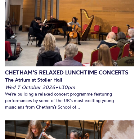
CHETHAM’S RELAXED LUNCHTIME CONCERTS
The Atrium at Stoller Hall
Wed 7 October 2026
•
1:30pm
We’re building a relaxed concert programme featuring
performances by some of the UK’s most exciting young
musicians from Chetham’s School of...