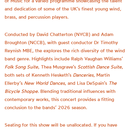
of Music for a varied programme showcasing the talent
and dedication of some of the UK’s finest young wind,
brass, and percussion players.
Conducted by David Chatterton (NYCB) and Adam
Broughton (NCCB), with guest conductor Dr Timothy
Reynish MBE, the explores the rich diversity of the wind
band genre. Highlights include Ralph Vaughan Williams’
Folk Song Suite
, Thea Musgrave’s
Scottish Dance Suite
,
both sets of Kenneth Hesketh’s
Danceries
, Martin
Ellerby’s
New World Dances
, and Lisa DeSpain’s
The
Bicycle Shoppe
. Blending traditional influences with
contemporary works, this concert provides a fitting
conclusion to the bands’ 2026 season.
Seating for this show will be unallocated. If you have