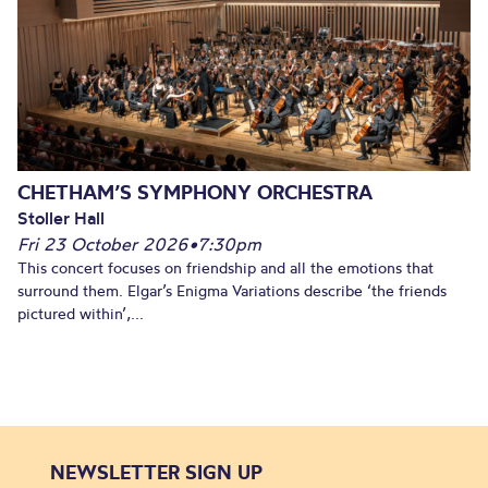
CHETHAM’S SYMPHONY ORCHESTRA
Stoller Hall
Fri 23 October 2026
•
7:30pm
This concert focuses on friendship and all the emotions that
surround them. Elgar’s Enigma Variations describe ‘the friends
pictured within’,...
NEWSLETTER SIGN UP