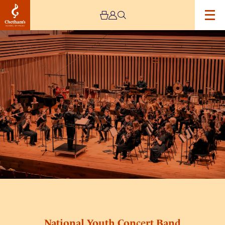
Image
National
Youth
Concert
Band
National Youth Concert Band