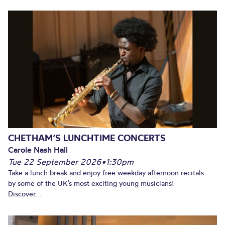
CHETHAM’S LUNCHTIME CONCERTS
Carole Nash Hall
Tue 22 September 2026
•
1:30pm
Take a lunch break and enjoy free weekday afternoon recitals
by some of the UK’s most exciting young musicians!
Discover...