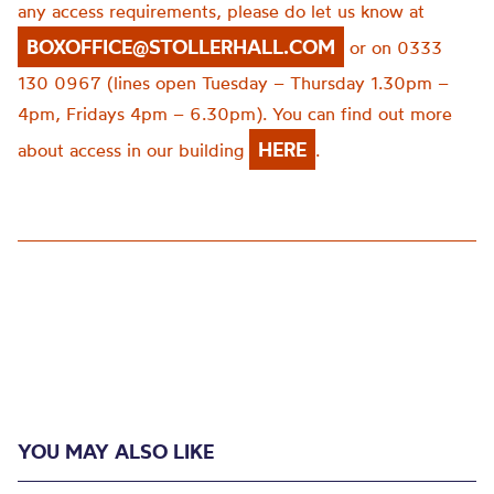
any access requirements, please do let us know at
BOXOFFICE@STOLLERHALL.COM
or on 0333
130 0967 (lines open Tuesday – Thursday 1.30pm –
4pm, Fridays 4pm – 6.30pm). You can find out more
HERE
about access in our building
.
YOU MAY ALSO LIKE