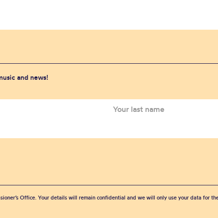
 music and news!
sioner’s Office. Your details will remain confidential and we will only use your data for t