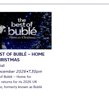
ST OF BUBLÉ – HOME
HRISTMAS
all
December 2026
•
7.30pm
of Bublé – Home for
 returns for its 2026 UK
ur, formerly known as Bublé