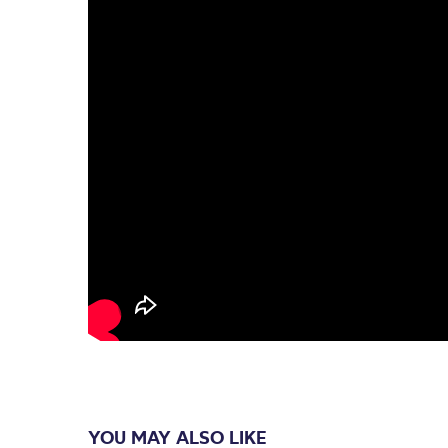
YOU MAY ALSO LIKE