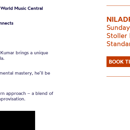
–
World Music Central
NILAD
nnects
Sunday
Stoller 
Standa
i Kumar brings a unique
la.
BOOK T
mental mastery, he’ll be
ern approach – a blend of
mprovisation.