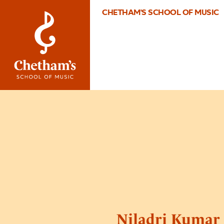
CHETHAM'S SCHOOL OF MUSIC
Niladri Kumar