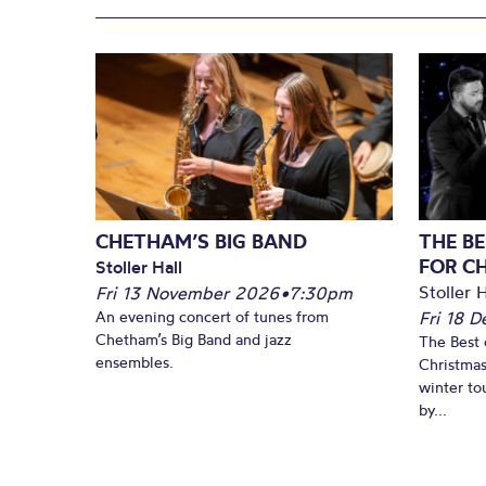
CHETHAM’S BIG BAND
THE BE
FOR C
Stoller Hall
Stoller H
Fri 13 November 2026
•
7:30pm
An evening concert of tunes from
Fri 18 
Chetham’s Big Band and jazz
The Best 
ensembles.
Christmas
winter to
by...