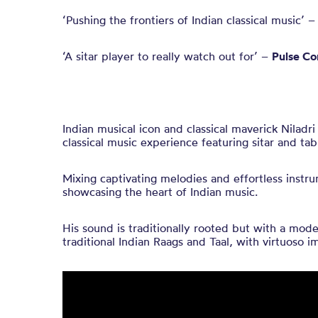
‘Pushing the frontiers of Indian classical music’ 
‘A sitar player to really watch out for’ –
Pulse Co
Indian musical icon and classical maverick Niladr
classical music experience featuring sitar and tab
Mixing captivating melodies and effortless instru
showcasing the heart of Indian music.
His sound is traditionally rooted but with a mod
traditional Indian Raags and Taal, with virtuoso i