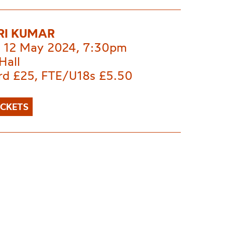
RI KUMAR
 12 May 2024, 7:30pm
Hall
rd £25, FTE/U18s £5.50
ICKETS