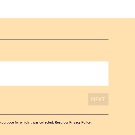
he purpose for which it was collected. Read our
Privacy Policy
.