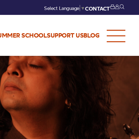
Select Language
▼
CONTACT
UMMER SCHOOL
SUPPORT US
BLOG