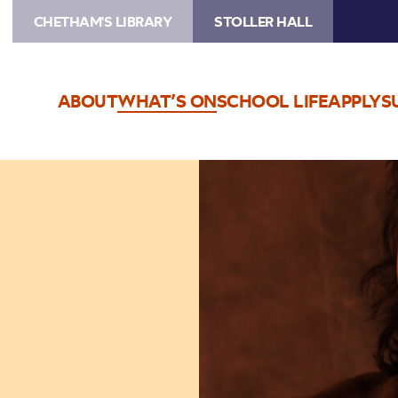
CHETHAM'S LIBRARY
STOLLER HALL
ABOUT
WHAT’S ON
SCHOOL LIFE
APPLY
S
Image
Niladri
Kumar