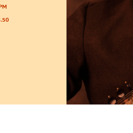
0PM
.50