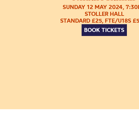
SUNDAY 12 MAY 2024, 7:3
STOLLER HALL
STANDARD £25, FTE/U18S £5
BOOK TICKETS