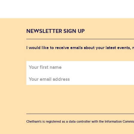
NEWSLETTER SIGN UP
I would like to receive emails about your latest events,
Chetham's is registered as a data controller with the Information Commis