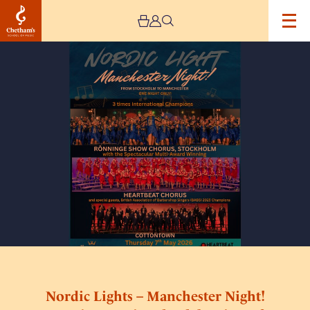
Image
Nordic
Lights
–
Manchester
Night!
–
An
international
Celebration
of
Harmony
Nordic Lights – Manchester Night!