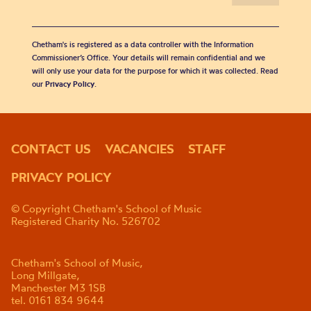
Chetham's is registered as a data controller with the Information
Commissioner’s Office. Your details will remain confidential and we
will only use your data for the purpose for which it was collected. Read
our
Privacy Policy
.
CONTACT US
VACANCIES
STAFF
PRIVACY POLICY
© Copyright Chetham's School of Music
Registered Charity No. 526702
Chetham's School of Music,
Long Millgate,
Manchester M3 1SB
tel. 0161 834 9644