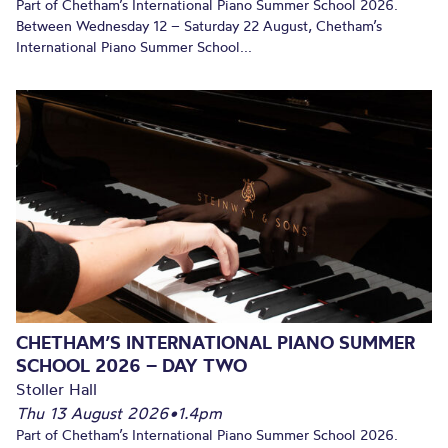
Part of Chetham’s International Piano Summer School 2026.
Between Wednesday 12 – Saturday 22 August, Chetham’s
International Piano Summer School...
CHETHAM’S INTERNATIONAL PIANO SUMMER
SCHOOL 2026 – DAY TWO
Stoller Hall
Thu 13 August 2026
•
1.4pm
Part of Chetham’s International Piano Summer School 2026.