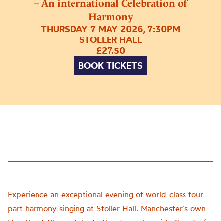
– An international Celebration of
Harmony
THURSDAY 7 MAY 2026, 7:30PM
STOLLER HALL
£27.50
BOOK TICKETS
Experience an exceptional evening of world-class four-
part harmony singing at Stoller Hall. Manchester’s own