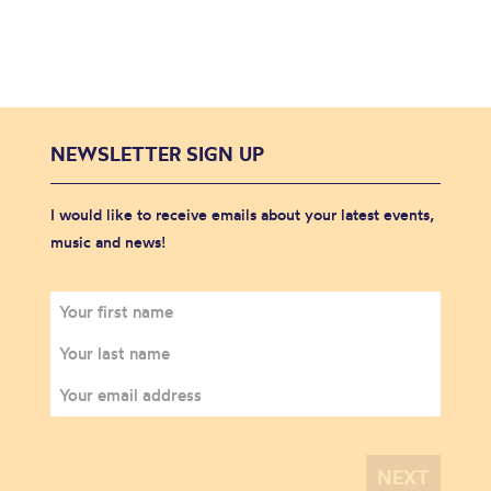
NEWSLETTER SIGN UP
I would like to receive emails about your latest events,
music and news!