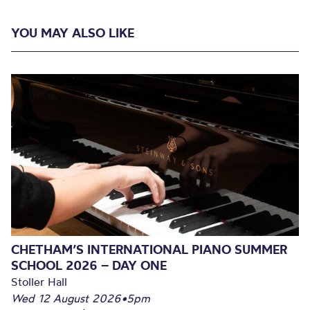
YOU MAY ALSO LIKE
CHETHAM’S INTERNATIONAL PIANO SUMMER
SCHOOL 2026 – DAY ONE
Stoller Hall
Wed 12 August 2026
•
5pm