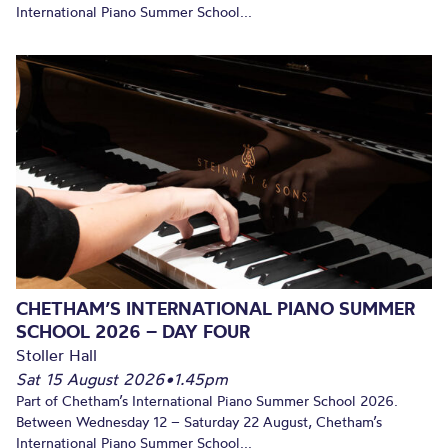
International Piano Summer School...
CHETHAM’S INTERNATIONAL PIANO SUMMER
SCHOOL 2026 – DAY FOUR
Stoller Hall
Sat 15 August 2026
•
1.45pm
Part of Chetham’s International Piano Summer School 2026.
Between Wednesday 12 – Saturday 22 August, Chetham’s
International Piano Summer School...