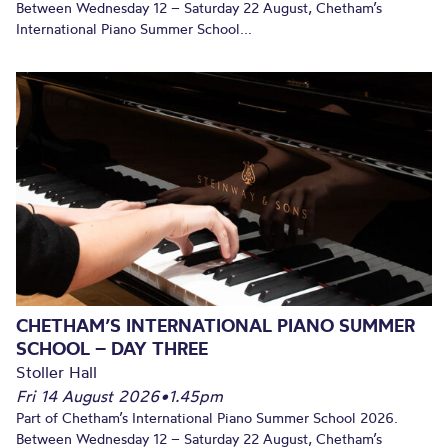
Between Wednesday 12 – Saturday 22 August, Chetham’s
International Piano Summer School...
CHETHAM’S INTERNATIONAL PIANO SUMMER
SCHOOL – DAY THREE
Stoller Hall
Fri 14 August 2026
•
1.45pm
Part of Chetham’s International Piano Summer School 2026.
Between Wednesday 12 – Saturday 22 August, Chetham’s