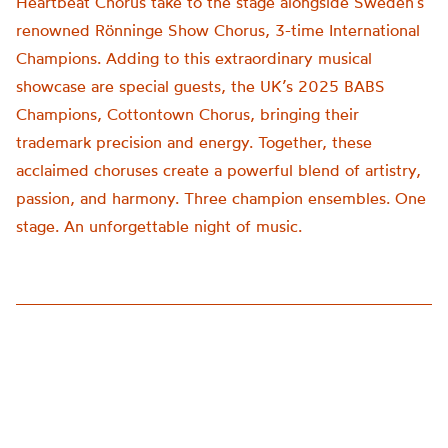
Heartbeat Chorus take to the stage alongside Sweden’s
renowned Rönninge Show Chorus, 3-time International
Champions. Adding to this extraordinary musical
showcase are special guests, the UK’s 2025 BABS
Champions, Cottontown Chorus, bringing their
trademark precision and energy. Together, these
acclaimed choruses create a powerful blend of artistry,
passion, and harmony. Three champion ensembles. One
stage. An unforgettable night of music.