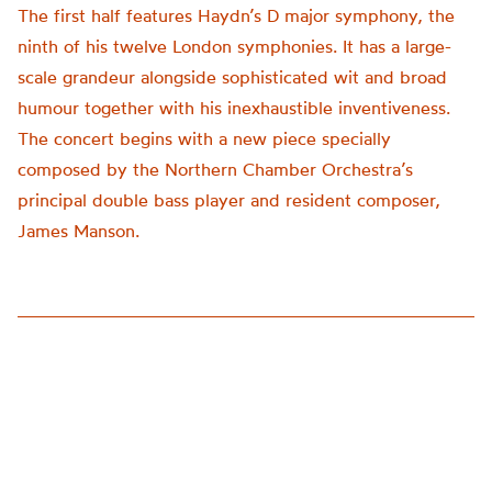
The first half features Haydn’s D major symphony, the
ninth of his twelve London symphonies. It has a large-
scale grandeur alongside sophisticated wit and broad
humour together with his inexhaustible inventiveness.
The concert begins with a new piece specially
composed by the Northern Chamber Orchestra’s
principal double bass player and resident composer,
James Manson.