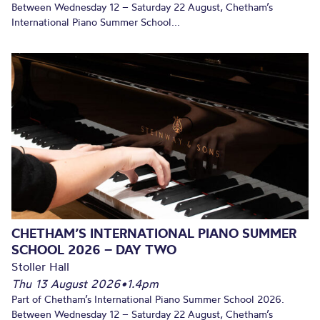
Between Wednesday 12 – Saturday 22 August, Chetham’s
International Piano Summer School...
CHETHAM’S INTERNATIONAL PIANO SUMMER
SCHOOL 2026 – DAY TWO
Stoller Hall
Thu 13 August 2026
•
1.4pm
Part of Chetham’s International Piano Summer School 2026.
Between Wednesday 12 – Saturday 22 August, Chetham’s