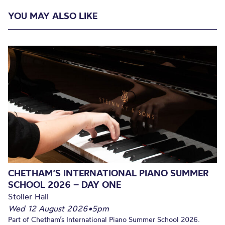
YOU MAY ALSO LIKE
CHETHAM’S INTERNATIONAL PIANO SUMMER
SCHOOL 2026 – DAY ONE
Stoller Hall
Wed 12 August 2026
•
5pm
Part of Chetham’s International Piano Summer School 2026.