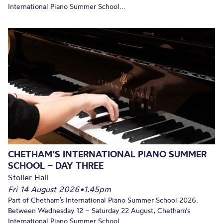
International Piano Summer School...
CHETHAM’S INTERNATIONAL PIANO SUMMER
SCHOOL – DAY THREE
Stoller Hall
Fri 14 August 2026
•
1.45pm
Part of Chetham’s International Piano Summer School 2026.
Between Wednesday 12 – Saturday 22 August, Chetham’s
International Piano Summer School...