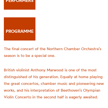
PERFORMERS
PROGRAMME
The final concert of the Northern Chamber Orchestra’s
season is to be a special one.
British violinist Anthony Marwood is one of the most
distinguished of his generation. Equally at home playing
the great concertos, chamber music and pioneering new
works, and his interpretation of Beethoven’s Olympian
Violin Concerto in the second half is eagerly awaited.