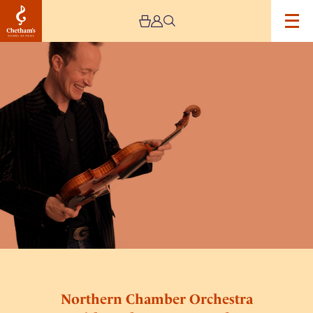
Image
Northern
Chamber
Orchestra
with
Anthony
Marwood
–
Cancelled
Northern Chamber Orchestra