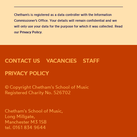
Chetham's is registered as a data controller with the Information
Commissioner’s Office. Your details will remain confidential and we
will only use your data for the purpose for which it was collected. Read
our
Privacy Policy
.
CONTACT US
VACANCIES
STAFF
PRIVACY POLICY
© Copyright Chetham's School of Music
Registered Charity No. 526702
Chetham's School of Music,
Long Millgate,
Manchester M3 1SB
tel. 0161 834 9644