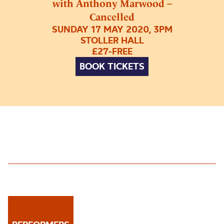
with Anthony Marwood –
Cancelled
SUNDAY 17 MAY 2020, 3PM
STOLLER HALL
£27-FREE
BOOK TICKETS