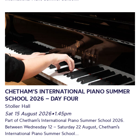
CHETHAM’S INTERNATIONAL PIANO SUMMER
SCHOOL 2026 – DAY FOUR
Stoller Hall
Sat 15 August 2026
•
1.45pm
Part of Chetham’s International Piano Summer School 2026.
Between Wednesday 12 – Saturday 22 August, Chetham’s
International Piano Summer School...