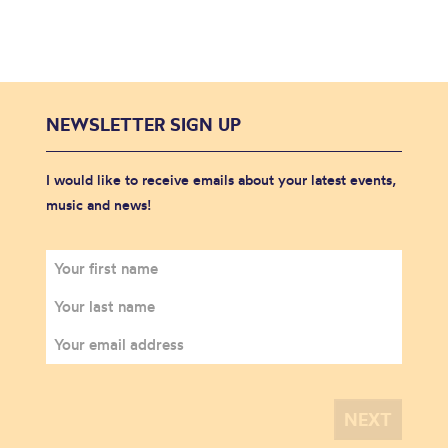
NEWSLETTER SIGN UP
I would like to receive emails about your latest events,
music and news!