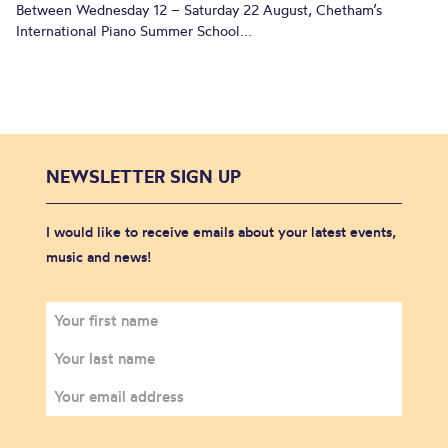
Between Wednesday 12 – Saturday 22 August, Chetham’s
International Piano Summer School...
NEWSLETTER SIGN UP
I would like to receive emails about your latest events,
music and news!