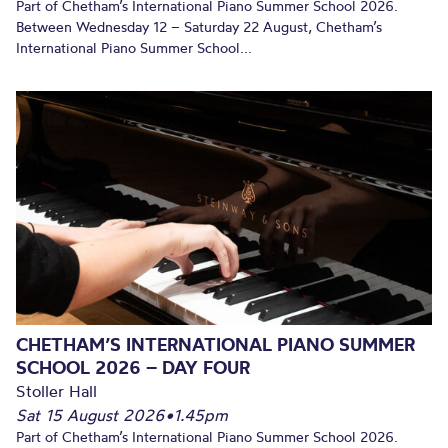
Part of Chetham’s International Piano Summer School 2026.
Between Wednesday 12 – Saturday 22 August, Chetham’s
International Piano Summer School...
CHETHAM’S INTERNATIONAL PIANO SUMMER
SCHOOL 2026 – DAY FOUR
Stoller Hall
Sat 15 August 2026
•
1.45pm
Part of Chetham’s International Piano Summer School 2026.