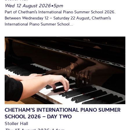
Wed 12 August 2026
•
5pm
Part of Chetham’s International Piano Summer School 2026.
Between Wednesday 12 – Saturday 22 August, Chetham’s
International Piano Summer School...
CHETHAM’S INTERNATIONAL PIANO SUMMER
SCHOOL 2026 – DAY TWO
Stoller Hall