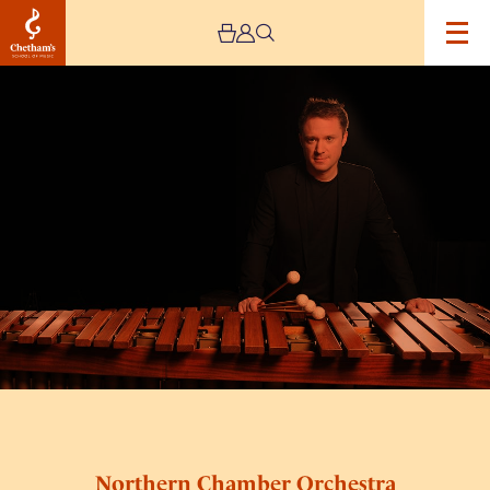
Image
Northern
Chamber
Orchestra
with
Colin
Currie
Northern Chamber Orchestra