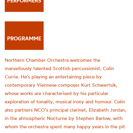
PERFORMERS
PROGRAMME
Northern Chamber Orchestra welcomes the
marvellously talented Scottish percussionist, Colin
Currie. He’s playing an entertaining piece by
contemporary Viennese composer Kurt Schwertsik,
whose works are characterised by his particular
exploration of tonality, musical irony and humour. Colin
also partners NCO’s principal clarinet, Elizabeth Jordan,
in the atmospheric Nocturne by Stephen Barlow, with
whom the orchestra spent many happy years in the pit