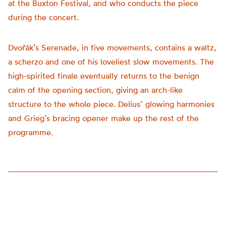
at the Buxton Festival, and who conducts the piece
during the concert.
Dvořák’s Serenade, in five movements, contains a waltz,
a scherzo and one of his loveliest slow movements. The
high-spirited finale eventually returns to the benign
calm of the opening section, giving an arch-like
structure to the whole piece. Delius’ glowing harmonies
and Grieg’s bracing opener make up the rest of the
programme.