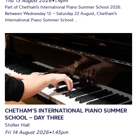
Thu 13 August 2026
•
1.4pm
Part of Chetham’s International Piano Summer School 2026.
Between Wednesday 12 – Saturday 22 August, Chetham’s
International Piano Summer School...
CHETHAM’S INTERNATIONAL PIANO SUMMER
SCHOOL – DAY THREE
Stoller Hall
Fri 14 August 2026
•
1.45pm