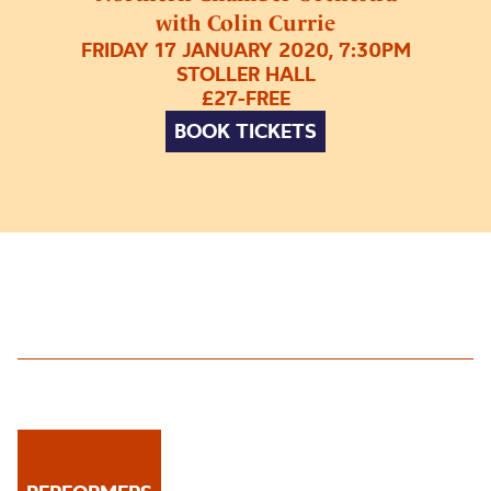
with Colin Currie
FRIDAY 17 JANUARY 2020, 7:30PM
STOLLER HALL
£27-FREE
BOOK TICKETS