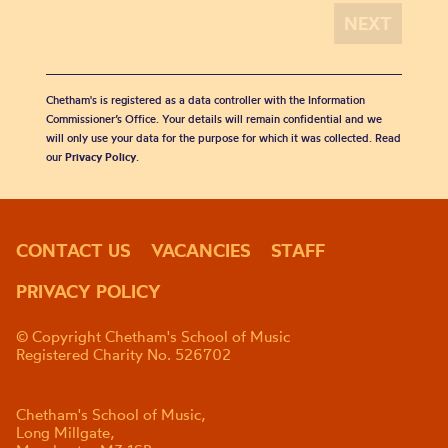
Chetham's is registered as a data controller with the Information
Commissioner’s Office. Your details will remain confidential and we
will only use your data for the purpose for which it was collected. Read
our
Privacy Policy
.
CONTACT US
VACANCIES
STAFF
PRIVACY POLICY
© Copyright Chetham's School of Music
Registered Charity No. 526702
Chetham's School of Music,
Long Millgate,