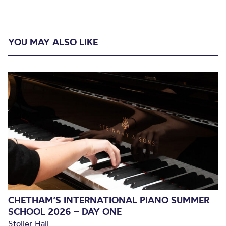
YOU MAY ALSO LIKE
CHETHAM’S INTERNATIONAL PIANO SUMMER
SCHOOL 2026 – DAY ONE
Stoller Hall