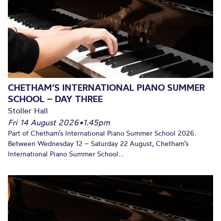
CHETHAM’S INTERNATIONAL PIANO SUMMER
SCHOOL – DAY THREE
Stoller Hall
Fri 14 August 2026
•
1.45pm
Part of Chetham’s International Piano Summer School 2026.
Between Wednesday 12 – Saturday 22 August, Chetham’s
International Piano Summer School...