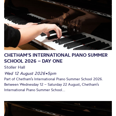
CHETHAM’S INTERNATIONAL PIANO SUMMER
SCHOOL 2026 – DAY ONE
Stoller Hall
Wed 12 August 2026
•
5pm
Part of Chetham’s International Piano Summer School 2026.
Between Wednesday 12 – Saturday 22 August, Chetham’s
International Piano Summer School...