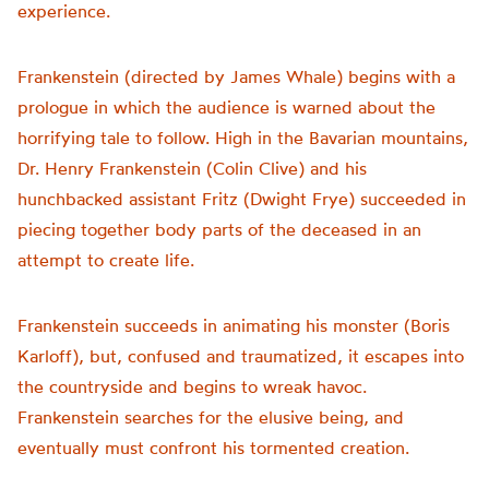
experience.
Frankenstein (directed by James Whale) begins with a
prologue in which the audience is warned about the
horrifying tale to follow. High in the Bavarian mountains,
Dr. Henry Frankenstein (Colin Clive) and his
hunchbacked assistant Fritz (Dwight Frye) succeeded in
piecing together body parts of the deceased in an
attempt to create life.
Frankenstein succeeds in animating his monster (Boris
Karloff), but, confused and traumatized, it escapes into
the countryside and begins to wreak havoc.
Frankenstein searches for the elusive being, and
eventually must confront his tormented creation.