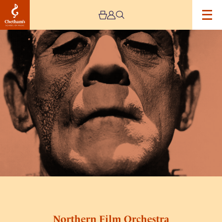
Image
Northern
Film
Orchestra
presents,
Frankenstein
–
Live!
Northern Film Orchestra