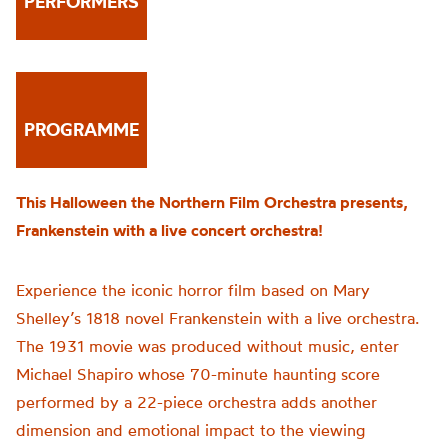
PERFORMERS
PROGRAMME
This Halloween the Northern Film Orchestra presents,
Frankenstein with a live concert orchestra!
Experience the iconic horror film based on Mary
Shelley’s 1818 novel Frankenstein with a live orchestra.
The 1931 movie was produced without music, enter
Michael Shapiro whose 70-minute haunting score
performed by a 22-piece orchestra adds another
dimension and emotional impact to the viewing