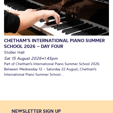
CHETHAM’S INTERNATIONAL PIANO SUMMER
SCHOOL 2026 – DAY FOUR
Stoller Hall
Sat 15 August 2026
•
1.45pm
Part of Chetham’s International Piano Summer School 2026.
Between Wednesday 12 – Saturday 22 August, Chetham’s
International Piano Summer School...
NEWSLETTER SIGN UP