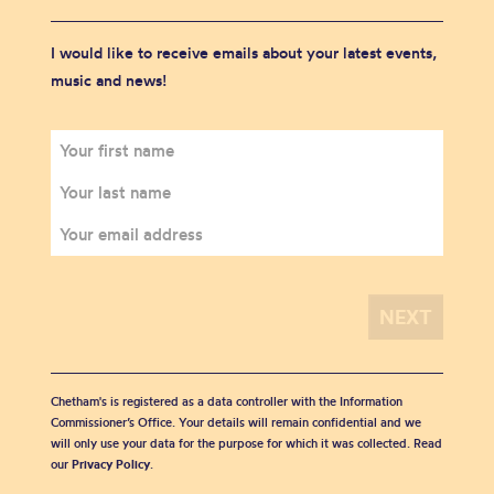
I would like to receive emails about your latest events,
music and news!
Chetham's is registered as a data controller with the Information
Commissioner’s Office. Your details will remain confidential and we
will only use your data for the purpose for which it was collected. Read
our
Privacy Policy
.