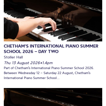
CHETHAM’S INTERNATIONAL PIANO SUMMER
SCHOOL 2026 – DAY TWO
Stoller Hall
Thu 13 August 2026
•
1.4pm
Part of Chetham’s International Piano Summer School 2026.
Between Wednesday 12 – Saturday 22 August, Chetham’s
International Piano Summer School...