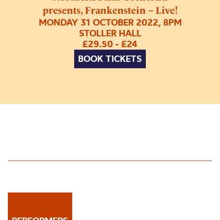
presents, Frankenstein – Live!
MONDAY 31 OCTOBER 2022, 8PM
STOLLER HALL
£29.50 - £24
BOOK TICKETS