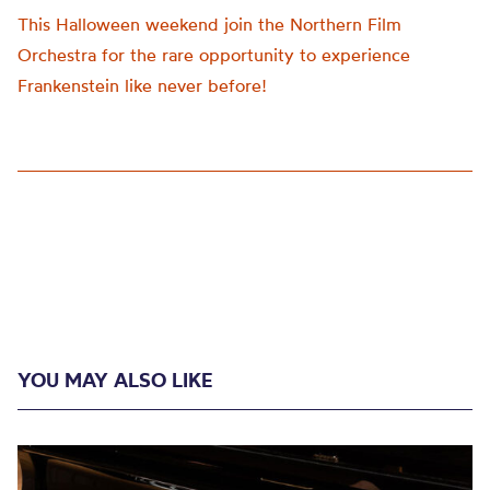
This Halloween weekend join the Northern Film
Orchestra for the rare opportunity to experience
Frankenstein like never before!
YOU MAY ALSO LIKE