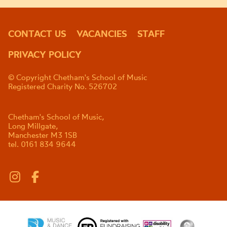
CONTACT US
VACANCIES
STAFF
PRIVACY POLICY
© Copyright Chetham's School of Music
Registered Charity No. 526702
Chetham's School of Music,
Long Millgate,
Manchester M3 1SB
tel. 0161 834 9644