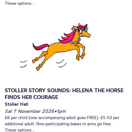
These options...
STOLLER STORY SOUNDS: HELENA THE HORSE
FINDS HER COURAGE
Stoller Hall
Sat 7 November 2026
•
1pm
£8 per child (one accompanying adult goes FREE). £5.50 per
additional adult. Non-participating babes in arms go free.
These options...