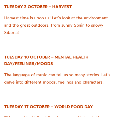
TUESDAY 3 OCTOBER – HARVEST
Harvest time is upon us! Let’s look at the environment
and the great outdoors, from sunny Spain to snowy
Siberia!
TUESDAY 10 OCTOBER – MENTAL HEALTH
DAY/FEELINGS/MOODS
The language of music can tell us so many stories. Let’s
delve into different moods, feelings and characters.
TUESDAY 17 OCTOBER – WORLD FOOD DAY