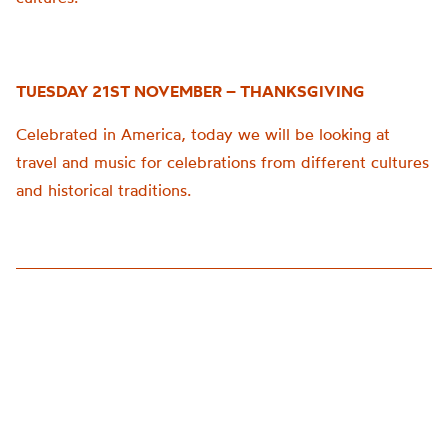
TUESDAY 21ST NOVEMBER – THANKSGIVING
Celebrated in America, today we will be looking at
travel and music for celebrations from different cultures
and historical traditions.