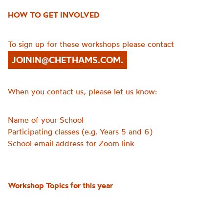
HOW TO GET INVOLVED
To sign up for these workshops please contact
JOININ@CHETHAMS.COM.
When you contact us, please let us know:
Name of your School
Participating classes (e.g. Years 5 and 6)
School email address for Zoom link
Workshop Topics for this year