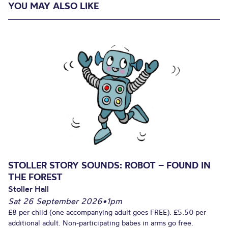
YOU MAY ALSO LIKE
STOLLER STORY SOUNDS: ROBOT – FOUND IN
THE FOREST
Stoller Hall
Sat 26 September 2026
•
1pm
£8 per child (one accompanying adult goes FREE). £5.50 per
additional adult. Non-participating babes in arms go free.