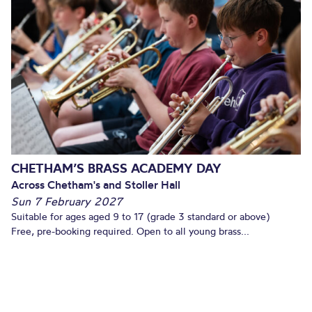
CHETHAM’S BRASS ACADEMY DAY
Across Chetham's and Stoller Hall
Sun 7 February 2027
Suitable for ages aged 9 to 17 (grade 3 standard or above)
Free, pre-booking required. Open to all young brass...