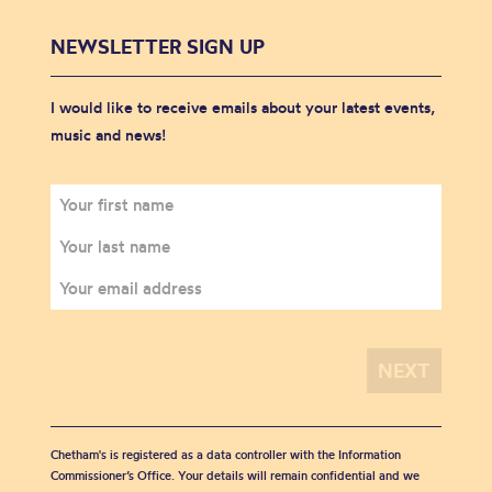
NEWSLETTER SIGN UP
I would like to receive emails about your latest events,
music and news!
Chetham's is registered as a data controller with the Information
Commissioner’s Office. Your details will remain confidential and we