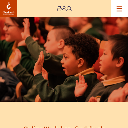
Image
children
in
green
school
uniforms
doing
hand
movements