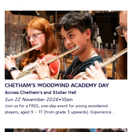
CHETHAM’S WOODWIND ACADEMY DAY
Across Chetham's and Stoller Hall
Sun 22 November 2026
•
10am
Join us for a FREE, one-day event for young woodwind
players, aged 9 – 17 (from grade 3 upwards). Experience...