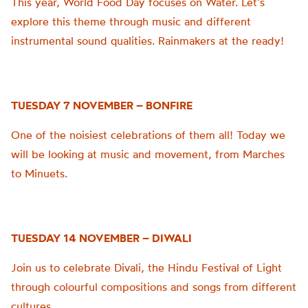
This year, World Food Day focuses on Water. Let’s
explore this theme through music and different
instrumental sound qualities. Rainmakers at the ready!
TUESDAY 7 NOVEMBER – BONFIRE
One of the noisiest celebrations of them all! Today we
will be looking at music and movement, from Marches
to Minuets.
TUESDAY 14 NOVEMBER – DIWALI
Join us to celebrate Divali, the Hindu Festival of Light
through colourful compositions and songs from different
cultures.