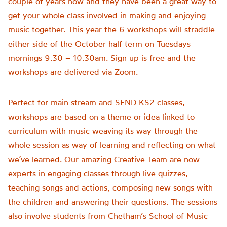
couple of years now and they have been a great way to
get your whole class involved in making and enjoying
music together. This year the 6 workshops will straddle
either side of the October half term on Tuesdays
mornings 9.30 – 10.30am. Sign up is free and the
workshops are delivered via Zoom.
Perfect for main stream and SEND KS2 classes,
workshops are based on a theme or idea linked to
curriculum with music weaving its way through the
whole session as way of learning and reflecting on what
we’ve learned. Our amazing Creative Team are now
experts in engaging classes through live quizzes,
teaching songs and actions, composing new songs with
the children and answering their questions. The sessions
also involve students from Chetham’s School of Music