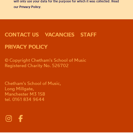
will only use your data for the purpose for which it was collected. Read
our
Privacy Policy
.
CONTACT US
VACANCIES
STAFF
PRIVACY POLICY
© Copyright Chetham's School of Music
Registered Charity No. 526702
Chetham's School of Music,
Long Millgate,
Manchester M3 1SB
tel. 0161 834 9644