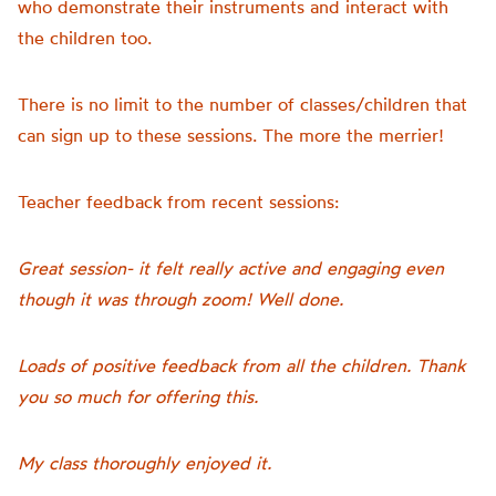
who demonstrate their instruments and interact with
the children too.
There is no limit to the number of classes/children that
can sign up to these sessions. The more the merrier!
Teacher feedback from recent sessions:
Great session- it felt really active and engaging even
though it was through zoom! Well done.
Loads of positive feedback from all the children. Thank
you so much for offering this.
My class thoroughly enjoyed it.