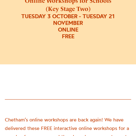
Online Workshops for Schools
(Key Stage Two)
TUESDAY 3 OCTOBER - TUESDAY 21
NOVEMBER
ONLINE
FREE
Chetham’s online workshops are back again! We have
delivered these FREE interactive online workshops for a