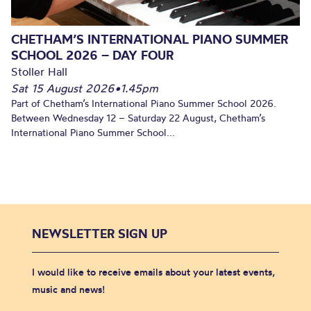
CHETHAM’S INTERNATIONAL PIANO SUMMER
SCHOOL 2026 – DAY FOUR
Stoller Hall
Sat 15 August 2026
•
1.45pm
Part of Chetham’s International Piano Summer School 2026.
Between Wednesday 12 – Saturday 22 August, Chetham’s
International Piano Summer School...
NEWSLETTER SIGN UP
I would like to receive emails about your latest events,
music and news!