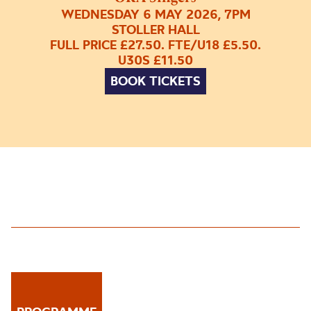
WEDNESDAY 6 MAY 2026, 7PM
STOLLER HALL
FULL PRICE £27.50. FTE/U18 £5.50.
U30S £11.50
BOOK TICKETS