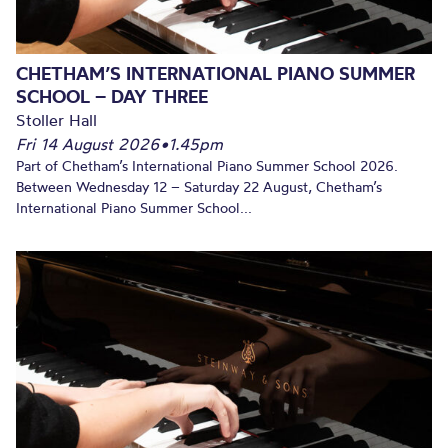
CHETHAM’S INTERNATIONAL PIANO SUMMER
SCHOOL – DAY THREE
Stoller Hall
Fri 14 August 2026
•
1.45pm
Part of Chetham’s International Piano Summer School 2026.
Between Wednesday 12 – Saturday 22 August, Chetham’s
International Piano Summer School...