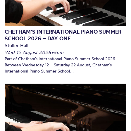
CHETHAM’S INTERNATIONAL PIANO SUMMER
SCHOOL 2026 – DAY ONE
Stoller Hall
Wed 12 August 2026
•
5pm
Part of Chetham’s International Piano Summer School 2026.
Between Wednesday 12 – Saturday 22 August, Chetham’s
International Piano Summer School...