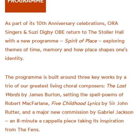
PROGRAMME
As part of its 10th Anniversary celebrations, ORA
Singers & Suzi Digby OBE return to The Stoller Hall
with a new programme –
Spirit of Place
– exploring
themes of time, memory and how place shapes one’s
identity.
The programme is built around three key works by a
trio of our greatest living choral composers:
The Lost
Words
by James Burton, setting the spell-poems of
Robert MacFarlane,
Five Childhood Lyrics
by Sir John
Rutter, and a major new commission by Gabriel Jackson
– an 8-minute a cappella piece taking its inspiration
from The Fens.