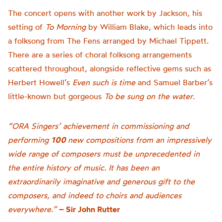
The concert opens with another work by Jackson, his
setting of
To Morning
by William Blake, which leads into
a folksong from The Fens arranged by Michael Tippett.
There are a series of choral folksong arrangements
scattered throughout, alongside reflective gems such as
Herbert Howell’s
Even such is time
and Samuel Barber’s
little-known but gorgeous
To be sung on the water
.
“ORA Singers’ achievement in commissioning and
performing
100
new compositions from an impressively
wide range of composers must be unprecedented in
the entire history of music. It has been an
extraordinarily imaginative and generous gift to the
composers, and indeed to choirs and audiences
everywhere.”
– Sir John Rutter