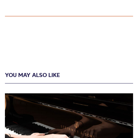
YOU MAY ALSO LIKE