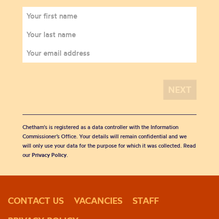
Chetham's is registered as a data controller with the Information
Commissioner’s Office. Your details will remain confidential and we
will only use your data for the purpose for which it was collected. Read
our
Privacy Policy
.
CONTACT US
VACANCIES
STAFF