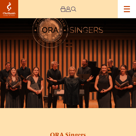
Image
ORA
Singers
ORA Singers