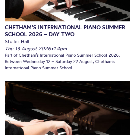
CHETHAM’S INTERNATIONAL PIANO SUMMER
SCHOOL 2026 – DAY TWO
Stoller Hall
Thu 13 August 2026
•
1.4pm
Part of Chetham’s International Piano Summer School 2026.
Between Wednesday 12 – Saturday 22 August, Chetham’s
International Piano Summer School...