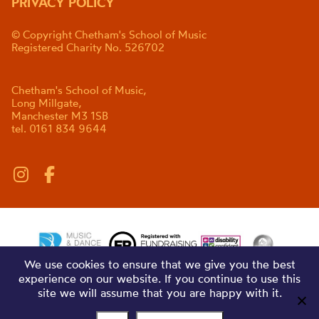
PRIVACY POLICY
© Copyright Chetham's School of Music
Registered Charity No. 526702
Chetham's School of Music,
Long Millgate,
Manchester M3 1SB
tel. 0161 834 9644
We use cookies to ensure that we give you the best
experience on our website. If you continue to use this
site we will assume that you are happy with it.