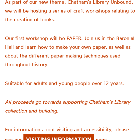
As part of our new theme, Chetham’s Library Unbound,
we will be hosting a series of craft workshops relating to
the creation of books.
Our first workshop will be PAPER. Join us in the Baronial
Hall and learn how to make your own paper, as well as
about the different paper making techniques used
throughout history.
Suitable for adults and young people over 12 years.
All proceeds go towards supporting Chetham’s Library
collection and building.
For information about visiting and accessibility, please
VISITING INFORMATION
see our
page.