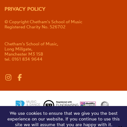
PRIVACY POLICY
© Copyright Chetham's School of Music
Registered Charity No. 526702
Chetham's School of Music,
Long Millgate,
Manchester M3 1SB
tel. 0161 834 9644
We use cookies to ensure that we give you the best
experience on our website. If you continue to use this
site we will assume that you are happy with it.