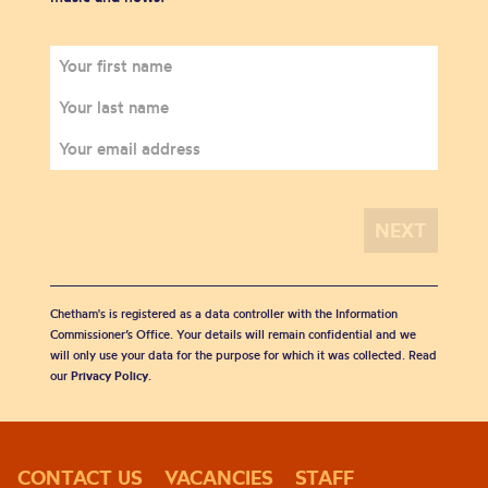
Chetham's is registered as a data controller with the Information
Commissioner’s Office. Your details will remain confidential and we
will only use your data for the purpose for which it was collected. Read
our
Privacy Policy
.
CONTACT US
VACANCIES
STAFF