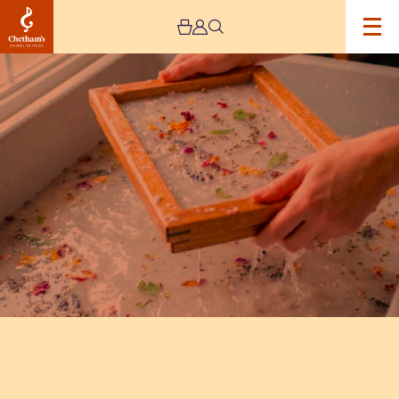
Image
Paper
Making
Workshop