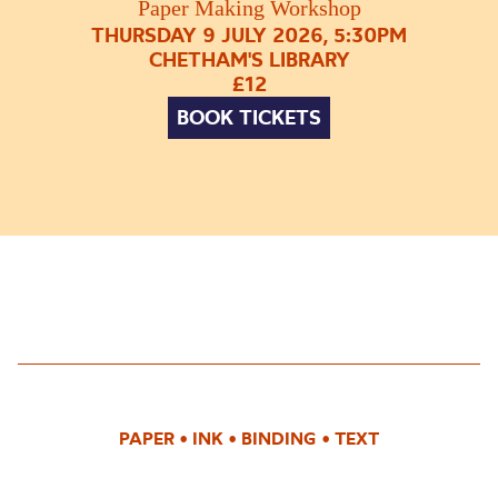
Paper Making Workshop
THURSDAY 9 JULY 2026, 5:30PM
CHETHAM'S LIBRARY
£12
BOOK TICKETS
PAPER
•
INK
•
BINDING
•
TEXT