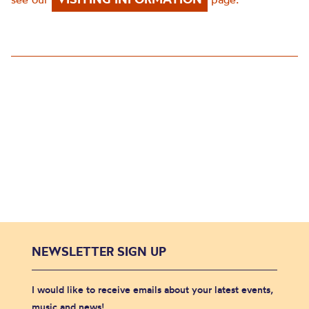
NEWSLETTER SIGN UP
I would like to receive emails about your latest events,
music and news!