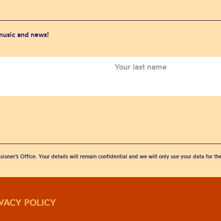
 music and news!
sioner’s Office. Your details will remain confidential and we will only use your data for t
IVACY POLICY