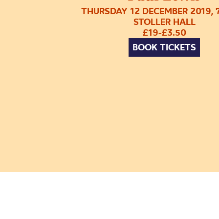
THURSDAY 12 DECEMBER 2019, 
STOLLER HALL
£19-£3.50
BOOK TICKETS