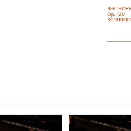
BEETHOVEN 
Op. 120
SCHUBERT 