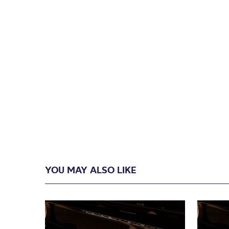
YOU MAY ALSO LIKE