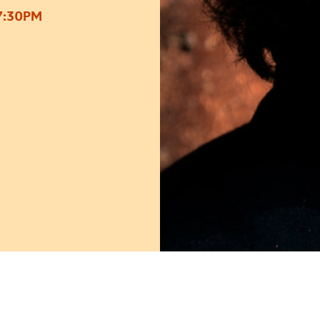
7:30PM