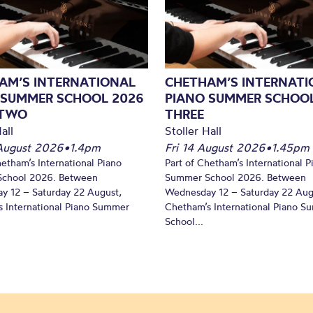
AM’S INTERNATIONAL
CHETHAM’S INTERNATI
 SUMMER SCHOOL 2026
PIANO SUMMER SCHOOL
 TWO
THREE
all
Stoller Hall
August 2026
•
1.4pm
Fri 14 August 2026
•
1.45pm
hetham’s International Piano
Part of Chetham’s International P
chool 2026. Between
Summer School 2026. Between
y 12 – Saturday 22 August,
Wednesday 12 – Saturday 22 Aug
 International Piano Summer
Chetham’s International Piano 
School...