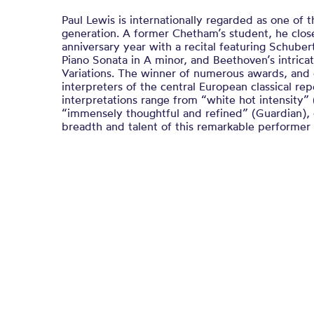
Paul Lewis is internationally regarded as one of t
generation. A former Chetham’s student, he clos
anniversary year with a recital featuring Schube
Piano Sonata in A minor, and Beethoven’s intricate
Variations. The winner of numerous awards, and
interpreters of the central European classical repe
interpretations range from “white hot intensity”
“immensely thoughtful and refined” (Guardian), 
breadth and talent of this remarkable performer