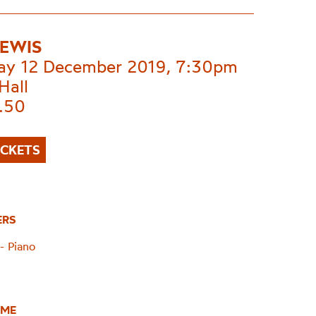
LEWIS
ay 12 December 2019, 7:30pm
Hall
.50
ICKETS
ERS
- Piano
ME