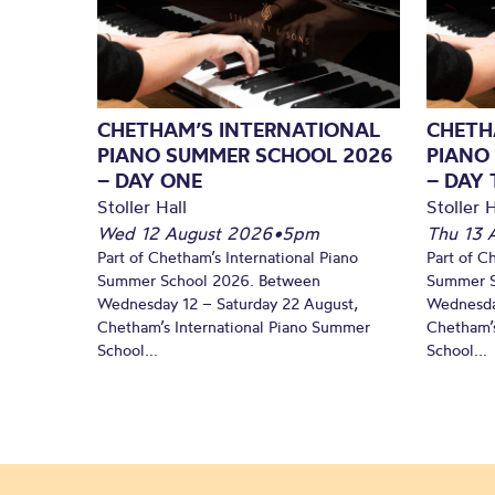
CHETHAM’S INTERNATIONAL
CHETH
PIANO SUMMER SCHOOL 2026
PIANO
– DAY ONE
– DAY
Stoller Hall
Stoller H
Wed 12 August 2026
•
5pm
Thu 13 
Part of Chetham’s International Piano
Part of C
Summer School 2026. Between
Summer S
Wednesday 12 – Saturday 22 August,
Wednesda
Chetham’s International Piano Summer
Chetham’s
School...
School...