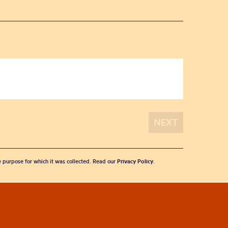
he purpose for which it was collected. Read our
Privacy Policy
.