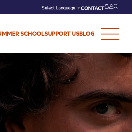
Select Language
▼
CONTACT
UMMER SCHOOL
SUPPORT US
BLOG