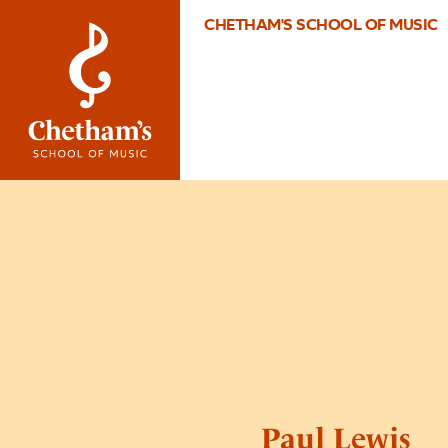
CHETHAM'S SCHOOL OF MUSIC
Paul Lewis