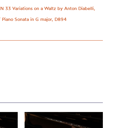
33 Variations on a Waltz by Anton Diabelli,
Piano Sonata in G major, D894