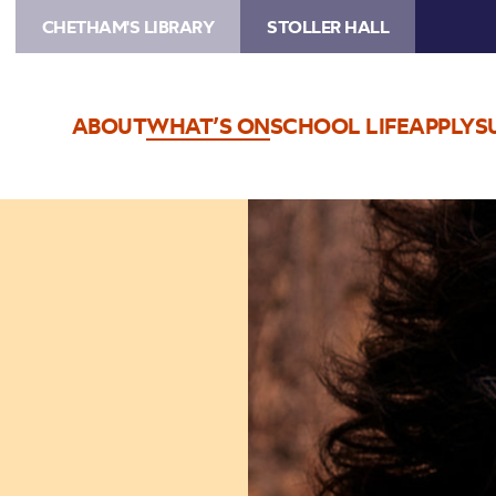
CHETHAM'S LIBRARY
STOLLER HALL
ABOUT
WHAT’S ON
SCHOOL LIFE
APPLY
S
Image
Paul
Lewis