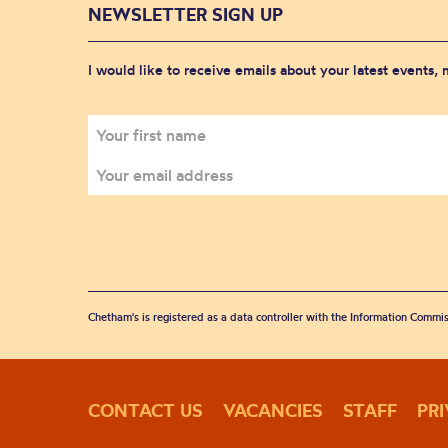
NEWSLETTER SIGN UP
I would like to receive emails about your latest events,
Chetham's is registered as a data controller with the Information Commis
CONTACT US
VACANCIES
STAFF
PR