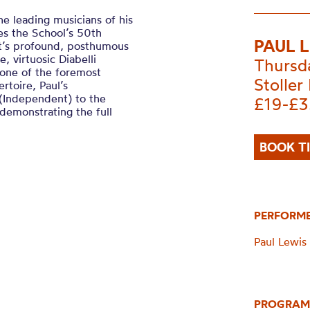
he leading musicians of his
es the School’s 50th
PAUL 
rt’s profound, posthumous
, virtuosic Diabelli
Thursd
 one of the foremost
Stoller 
rtoire, Paul’s
 (Independent) to the
£19-£3
demonstrating the full
BOOK T
PERFORM
Paul Lewis 
PROGRAM