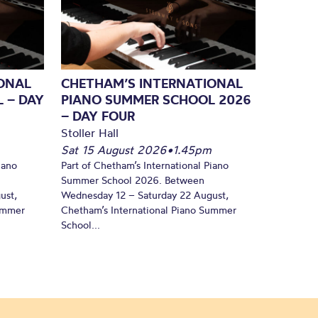
ONAL
CHETHAM’S INTERNATIONAL
 – DAY
PIANO SUMMER SCHOOL 2026
– DAY FOUR
Stoller Hall
Sat 15 August 2026
•
1.45pm
iano
Part of Chetham’s International Piano
Summer School 2026. Between
ust,
Wednesday 12 – Saturday 22 August,
Summer
Chetham’s International Piano Summer
School...