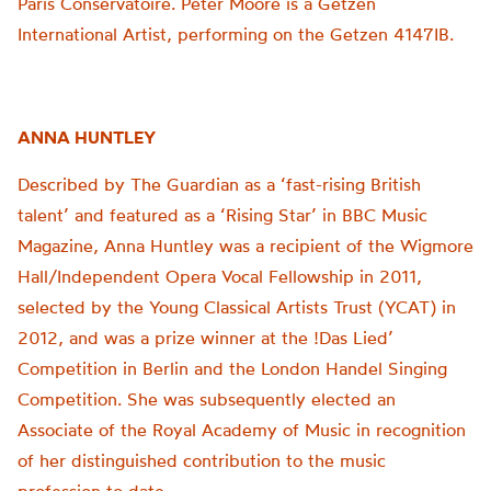
Paris Conservatoire. Peter Moore is a Getzen
International Artist, performing on the Getzen 4147IB.
ANNA HUNTLEY
Described by The Guardian as a ‘fast-rising British
talent’ and featured as a ‘Rising Star’ in BBC Music
Magazine, Anna Huntley was a recipient of the Wigmore
Hall/Independent Opera Vocal Fellowship in 2011,
selected by the Young Classical Artists Trust (YCAT) in
2012, and was a prize winner at the !Das Lied’
Competition in Berlin and the London Handel Singing
Competition. She was subsequently elected an
Associate of the Royal Academy of Music in recognition
of her distinguished contribution to the music