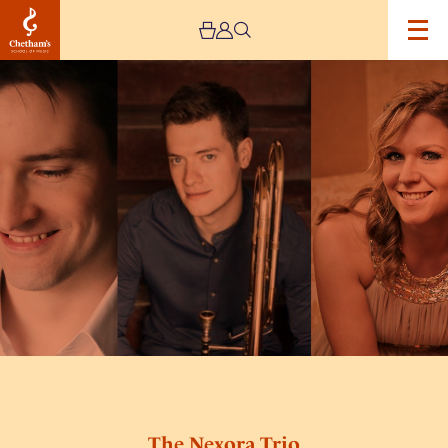
Image
The
Nexora
Trio
The Nexora Trio