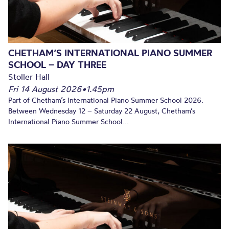
CHETHAM’S INTERNATIONAL PIANO SUMMER
SCHOOL – DAY THREE
Stoller Hall
Fri 14 August 2026
•
1.45pm
Part of Chetham’s International Piano Summer School 2026.
Between Wednesday 12 – Saturday 22 August, Chetham’s
International Piano Summer School...