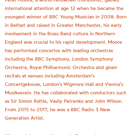
international attention at age 12 when he became the
youngest winner of BBC Young Musician in 2008. Born
in Belfast and raised in Greater Manchester, his early
involvement in the Brass Band culture in Northern
England was crucial to his rapid development. Moore
has performed concertos with leading orchestras
including the BBC Symphony, London Symphony
Orchestra, Royal Philharmonic Orchestra and given
recitals at venues including Amsterdam’s
Concertgebouw, London’s Wigmore Hall and Vienna’s
Musikverein. He has collaborated with conductors such
as Sir Simon Rattle, Vasily Petrenko and John Wilson.
From 2015 to 2017, he was a BBC Radio 3 New
Generation Artist.