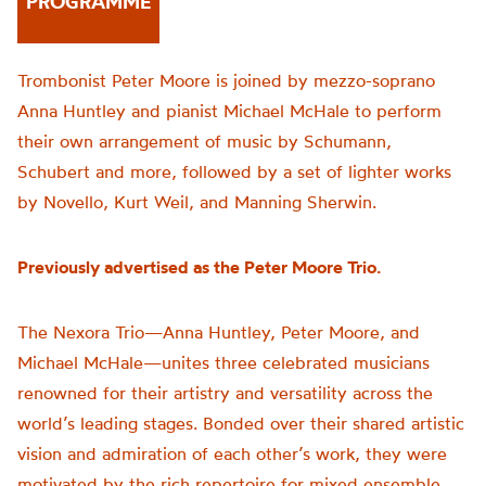
PROGRAMME
Trombonist Peter Moore is joined by mezzo-soprano
Anna Huntley and pianist Michael McHale to perform
their own arrangement of music by Schumann,
Schubert and more, followed by a set of lighter works
by Novello, Kurt Weil, and Manning Sherwin.
Previously advertised as the Peter Moore Trio.
The Nexora Trio—Anna Huntley, Peter Moore, and
Michael McHale—unites three celebrated musicians
renowned for their artistry and versatility across the
world’s leading stages. Bonded over their shared artistic
vision and admiration of each other’s work, they were
motivated by the rich repertoire for mixed ensemble