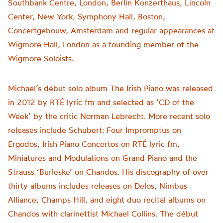
Southbank Centre, London, Berlin Konzerthaus, Lincoln
Center, New York, Symphony Hall, Boston,
Concertgebouw, Amsterdam and regular appearances at
Wigmore Hall, London as a founding member of the
Wigmore Soloists.
Michael’s début solo album The Irish Piano was released
in 2012 by RTÉ lyric fm and selected as ‘CD of the
Week’ by the critic Norman Lebrecht. More recent solo
releases include Schubert: Four Impromptus on
Ergodos, Irish Piano Concertos on RTÉ lyric fm,
Miniatures and Modulations on Grand Piano and the
Strauss ‘Burleske’ on Chandos. His discography of over
thirty albums includes releases on Delos, Nimbus
Alliance, Champs Hill, and eight duo recital albums on
Chandos with clarinettist Michael Collins. The début