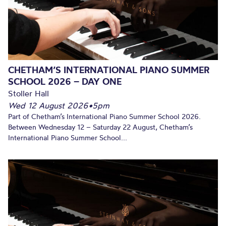
CHETHAM’S INTERNATIONAL PIANO SUMMER
SCHOOL 2026 – DAY ONE
Stoller Hall
Wed 12 August 2026
•
5pm
Part of Chetham’s International Piano Summer School 2026.
Between Wednesday 12 – Saturday 22 August, Chetham’s
International Piano Summer School...