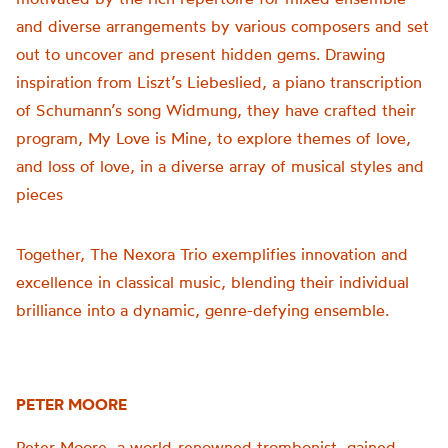
and diverse arrangements by various composers and set
out to uncover and present hidden gems. Drawing
inspiration from Liszt’s Liebeslied, a piano transcription
of Schumann’s song Widmung, they have crafted their
program, My Love is Mine, to explore themes of love,
and loss of love, in a diverse array of musical styles and
pieces
Together, The Nexora Trio exemplifies innovation and
excellence in classical music, blending their individual
brilliance into a dynamic, genre-defying ensemble.
PETER MOORE
Peter Moore, a world-renowned trombonist, gained