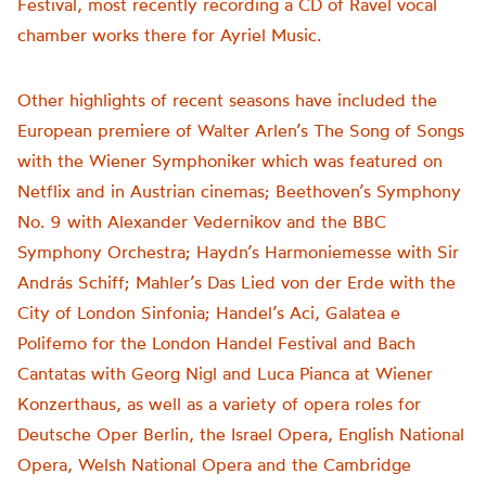
Festival, most recently recording a CD of Ravel vocal
chamber works there for Ayriel Music.
Other highlights of recent seasons have included the
European premiere of Walter Arlen’s The Song of Songs
with the Wiener Symphoniker which was featured on
Netflix and in Austrian cinemas; Beethoven’s Symphony
No. 9 with Alexander Vedernikov and the BBC
Symphony Orchestra; Haydn’s Harmoniemesse with Sir
András Schiff; Mahler’s Das Lied von der Erde with the
City of London Sinfonia; Handel’s Aci, Galatea e
Polifemo for the London Handel Festival and Bach
Cantatas with Georg Nigl and Luca Pianca at Wiener
Konzerthaus, as well as a variety of opera roles for
Deutsche Oper Berlin, the Israel Opera, English National
Opera, Welsh National Opera and the Cambridge