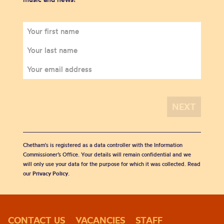
Chetham's is registered as a data controller with the Information
Commissioner’s Office. Your details will remain confidential and we
will only use your data for the purpose for which it was collected. Read
our
Privacy Policy
.
CONTACT US
VACANCIES
STAFF