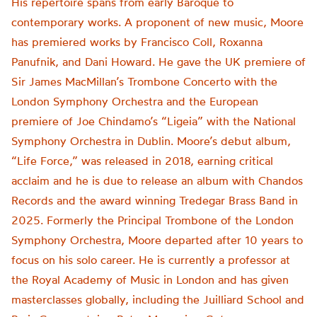
His repertoire spans from early Baroque to
contemporary works. A proponent of new music, Moore
has premiered works by Francisco Coll, Roxanna
Panufnik, and Dani Howard. He gave the UK premiere of
Sir James MacMillan’s Trombone Concerto with the
London Symphony Orchestra and the European
premiere of Joe Chindamo’s “Ligeia” with the National
Symphony Orchestra in Dublin. Moore’s debut album,
“Life Force,” was released in 2018, earning critical
acclaim and he is due to release an album with Chandos
Records and the award winning Tredegar Brass Band in
2025. Formerly the Principal Trombone of the London
Symphony Orchestra, Moore departed after 10 years to
focus on his solo career. He is currently a professor at
the Royal Academy of Music in London and has given
masterclasses globally, including the Juilliard School and