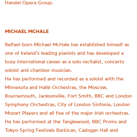
Handel Opera Group.
MICHAEL MCHALE
Belfast-born Michael McHale has established himself as
one of Ireland’s leading pianists and has developed a
busy international career as a solo recitalist, concerto
soloist and chamber musician.
He has performed and recorded as a soloist with the
Minnesota and Hallé Orchestras, the Moscow,
Bournemouth, Jacksonville, Fort Smith, BBC and London
Symphony Orchestras, City of London Sinfonia, London
Mozart Players and all five of the major Irish orchestras.
He has performed at the Tanglewood, BBC Proms and
Tokyo Spring Festivals Barbican, Cadogan Hall and