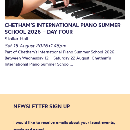
CHETHAM’S INTERNATIONAL PIANO SUMMER
SCHOOL 2026 – DAY FOUR
Stoller Hall
Sat 15 August 2026
•
1.45pm
Part of Chetham’s International Piano Summer School 2026.
Between Wednesday 12 – Saturday 22 August, Chetham’s
International Piano Summer School...
NEWSLETTER SIGN UP
I would like to receive emails about your latest events,
music and news!