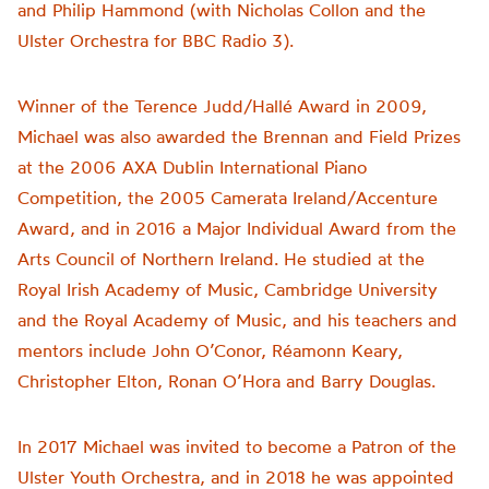
and Philip Hammond (with Nicholas Collon and the
Ulster Orchestra for BBC Radio 3).
Winner of the Terence Judd/Hallé Award in 2009,
Michael was also awarded the Brennan and Field Prizes
at the 2006 AXA Dublin International Piano
Competition, the 2005 Camerata Ireland/Accenture
Award, and in 2016 a Major Individual Award from the
Arts Council of Northern Ireland. He studied at the
Royal Irish Academy of Music, Cambridge University
and the Royal Academy of Music, and his teachers and
mentors include John O’Conor, Réamonn Keary,
Christopher Elton, Ronan O’Hora and Barry Douglas.
In 2017 Michael was invited to become a Patron of the
Ulster Youth Orchestra, and in 2018 he was appointed