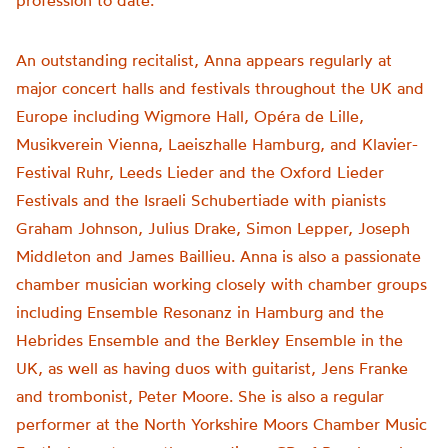
profession to date.
An outstanding recitalist, Anna appears regularly at
major concert halls and festivals throughout the UK and
Europe including Wigmore Hall, Opéra de Lille,
Musikverein Vienna, Laeiszhalle Hamburg, and Klavier-
Festival Ruhr, Leeds Lieder and the Oxford Lieder
Festivals and the Israeli Schubertiade with pianists
Graham Johnson, Julius Drake, Simon Lepper, Joseph
Middleton and James Baillieu. Anna is also a passionate
chamber musician working closely with chamber groups
including Ensemble Resonanz in Hamburg and the
Hebrides Ensemble and the Berkley Ensemble in the
UK, as well as having duos with guitarist, Jens Franke
and trombonist, Peter Moore. She is also a regular
performer at the North Yorkshire Moors Chamber Music