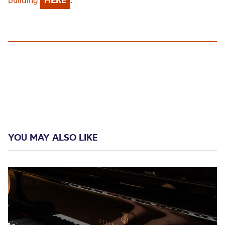
building
.
YOU MAY ALSO LIKE