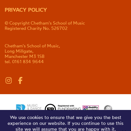
PRIVACY POLICY
© Copyright Chetham's School of Music
Registered Charity No. 526702
Chetham's School of Music,
Long Millgate,
Manchester M3 1SB
tel. 0161 834 9644
We use cookies to ensure that we give you the best
experience on our website. If you continue to use this
site we will assume that you are happy with it.