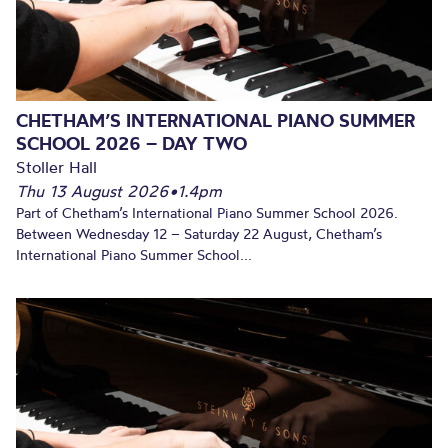
CHETHAM’S INTERNATIONAL PIANO SUMMER
SCHOOL 2026 – DAY TWO
Stoller Hall
Thu 13 August 2026
•
1.4pm
Part of Chetham’s International Piano Summer School 2026.
Between Wednesday 12 – Saturday 22 August, Chetham’s
International Piano Summer School...