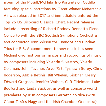
album of the McGill/McHale Trio Portraits on Cedille
featuring special narrations by Oscar-winner Mahershala
Ali was released in 2017 and immediately entered the
Top 25 US Billboard Classical Chart. Recent releases
include a recording of Richard Rodney Bennett’s Piano
Concerto with the BBC Scottish Symphony Orchestra
and conductor John Wilson for Chandos and Clarinet
Trios for BIS. A commitment to new music has seen
Michael give first performances and recordings of music
by composers including Valentin Silvestrov, Valerie
Coleman, John Tavener, Arvo Pärt, Tyshawn Sorey, Chris
Rogerson, Abbie Betinis, Bill Whelan, Siobhán Cleary,
Edward Gregson, Jennifer Walshe, Cliff Eidelman, Luke
Bedford and Linda Buckley, as well as concerto world
premières by Irish composers Garrett Sholdice (with
Gábor Takács-Nagy and the Irish Chamber Orchestra)