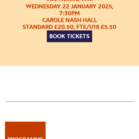
WEDNESDAY 22 JANUARY 2025,
7:30PM
CAROLE NASH HALL
STANDARD £20.50, FTE/U18 £5.50
BOOK TICKETS