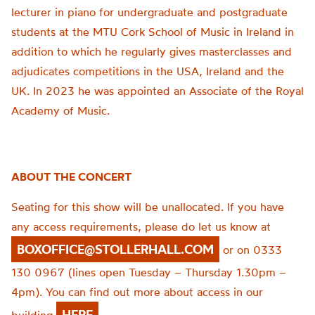
lecturer in piano for undergraduate and postgraduate
students at the MTU Cork School of Music in Ireland in
addition to which he regularly gives masterclasses and
adjudicates competitions in the USA, Ireland and the
UK. In 2023 he was appointed an Associate of the Royal
Academy of Music.
ABOUT THE CONCERT
Seating for this show will be unallocated. If you have
any access requirements, please do let us know at
BOXOFFICE@STOLLERHALL.COM
or on 0333
130 0967 (lines open Tuesday – Thursday 1.30pm –
4pm). You can find out more about access in our
HERE