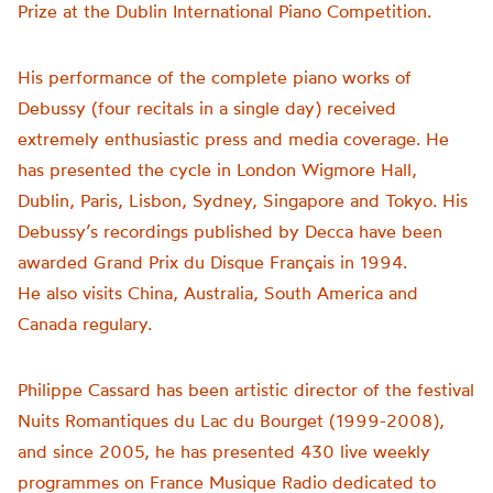
Prize at the Dublin International Piano Competition.
His performance of the complete piano works of
Debussy (four recitals in a single day) received
extremely enthusiastic press and media coverage. He
has presented the cycle in London Wigmore Hall,
Dublin, Paris, Lisbon, Sydney, Singapore and Tokyo. His
Debussy’s recordings published by Decca have been
awarded Grand Prix du Disque Français in 1994.
He also visits China, Australia, South America and
Canada regulary.
Philippe Cassard has been artistic director of the festival
Nuits Romantiques du Lac du Bourget (1999-2008),
and since 2005, he has presented 430 live weekly
programmes on France Musique Radio dedicated to