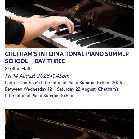
CHETHAM’S INTERNATIONAL PIANO SUMMER
SCHOOL – DAY THREE
Stoller Hall
Fri 14 August 2026
•
1.45pm
Part of Chetham’s International Piano Summer School 2026.
Between Wednesday 12 – Saturday 22 August, Chetham’s
International Piano Summer School...