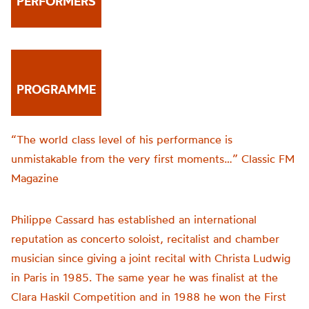
PERFORMERS
PROGRAMME
“The world class level of his performance is
unmistakable from the very first moments…” Classic FM
Magazine
Philippe Cassard has established an international
reputation as concerto soloist, recitalist and chamber
musician since giving a joint recital with Christa Ludwig
in Paris in 1985. The same year he was finalist at the
Clara Haskil Competition and in 1988 he won the First