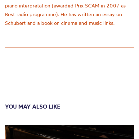
piano interpretation (awarded Prix SCAM in 2007 as
Best radio programme). He has written an essay on
Schubert and a book on cinema and music links.
YOU MAY ALSO LIKE