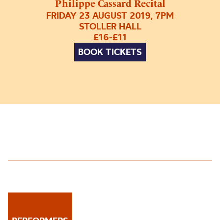
Philippe Cassard Recital
FRIDAY 23 AUGUST 2019, 7PM
STOLLER HALL
£16-£11
BOOK TICKETS