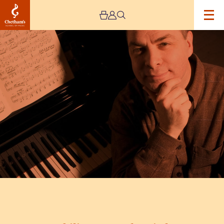
Image
Philippe
Cassard
Recital