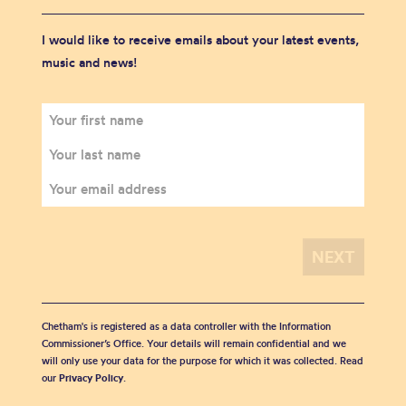
I would like to receive emails about your latest events,
music and news!
Chetham's is registered as a data controller with the Information
Commissioner’s Office. Your details will remain confidential and we
will only use your data for the purpose for which it was collected. Read
our
Privacy Policy
.