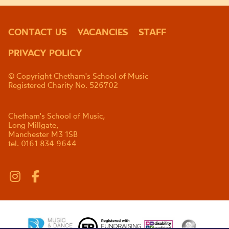
CONTACT US
VACANCIES
STAFF
PRIVACY POLICY
© Copyright Chetham's School of Music
Registered Charity No. 526702
Chetham's School of Music,
Long Millgate,
Manchester M3 1SB
tel. 0161 834 9644