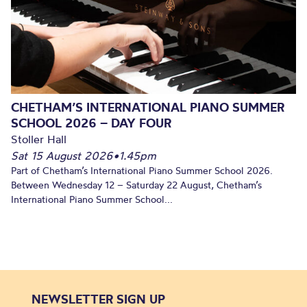
CHETHAM’S INTERNATIONAL PIANO SUMMER
SCHOOL 2026 – DAY FOUR
Stoller Hall
Sat 15 August 2026
•
1.45pm
Part of Chetham’s International Piano Summer School 2026.
Between Wednesday 12 – Saturday 22 August, Chetham’s
International Piano Summer School...
NEWSLETTER SIGN UP