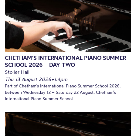
CHETHAM’S INTERNATIONAL PIANO SUMMER
SCHOOL 2026 – DAY TWO
Stoller Hall
Thu 13 August 2026
•
1.4pm
Part of Chetham’s International Piano Summer School 2026.
Between Wednesday 12 – Saturday 22 August, Chetham’s
International Piano Summer School...