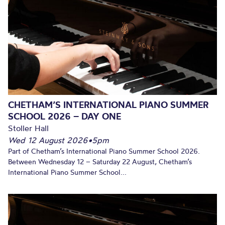
CHETHAM’S INTERNATIONAL PIANO SUMMER
SCHOOL 2026 – DAY ONE
Stoller Hall
Wed 12 August 2026
•
5pm
Part of Chetham’s International Piano Summer School 2026.
Between Wednesday 12 – Saturday 22 August, Chetham’s
International Piano Summer School...